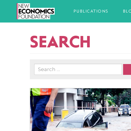
PUBLICATIONS
BL
SEARCH