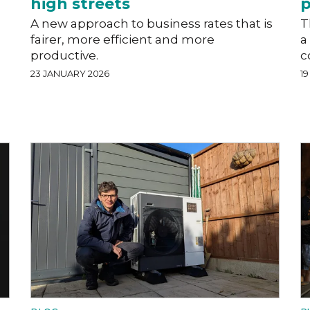
high streets
p
A new approach to business rates that is
T
fairer, more efficient and more
a
productive.
c
23 JANUARY 2026
1