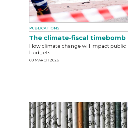
PUBLICATIONS
The climate-fiscal timebomb
How climate change will impact public
budgets
09 MARCH 2026