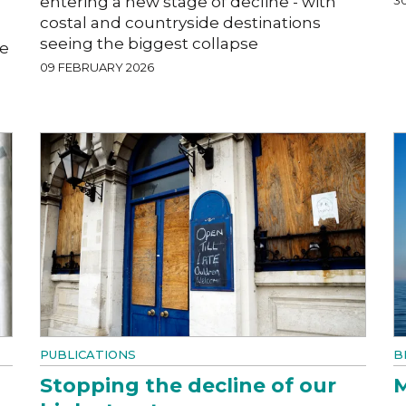
entering a new stage of decline - with
costal and countryside destinations
seeing the biggest collapse
he
09 FEBRUARY 2026
PUBLICATIONS
B
Stopping the decline of our
M