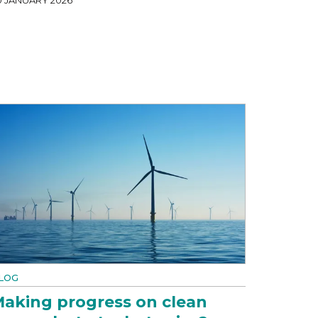
LOG
aking progress on clean