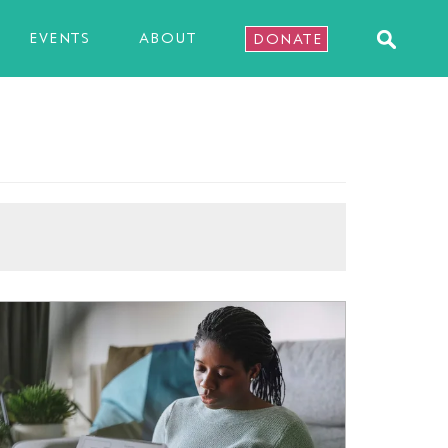
EVENTS
ABOUT
DONATE