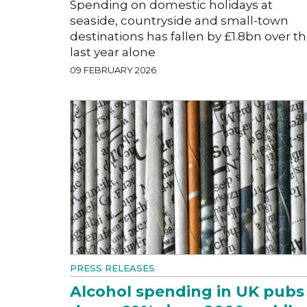
Spending on domestic holidays at
seaside, countryside and small-town
destinations has fallen by £1.8bn over t
last year alone
09 FEBRUARY 2026
PRESS RELEASES
Alcohol spending in UK pubs