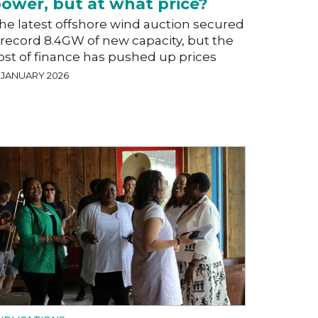
ower, but at what price?
he latest offshore wind auction secured
 record 8.4GW of new capacity, but the
ost of finance has pushed up prices
9 JANUARY 2026