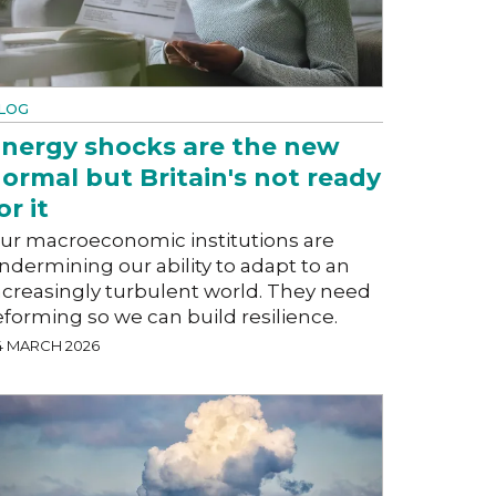
LOG
nergy shocks are the new
ormal but Britain's not ready
or it
ur macroeconomic institutions are
ndermining our ability to adapt to an
ncreasingly turbulent world. They need
eforming so we can build resilience.
4 MARCH 2026