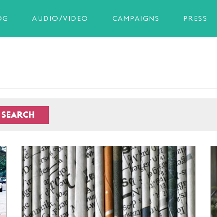
OG
AUDIO/VIDEO
CAMPAIGNS
PRESS
SEARCH