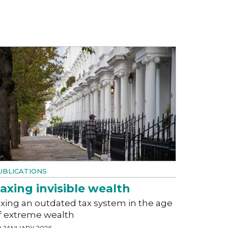
UBLICATIONS
axing invisible wealth
ixing an outdated tax system in the age
f extreme wealth
0 JANUARY 2026