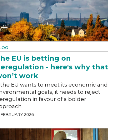
LOG
he EU is betting on
eregulation - here's why that
on’t work
f the EU wants to meet its economic and
nvironmental goals, it needs to reject
eregulation in favour of a bolder
pproach
8 FEBRUARY 2026