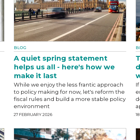
BLOG
B
A quiet spring statement
T
helps us all - here's how we
d
make it last
w
While we enjoy the less frantic approach
I
to policy making for now, let's reform the
e
fiscal rules and build a more stable policy
d
environment
a
27 FEBRUARY 2026
1