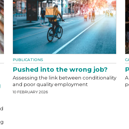
PUBLICATIONS
C
Pushed into the wrong job?
P
Assessing the link between conditionality
A
and poor quality employment
p
g
10 FEBRUARY 2026
od
ng