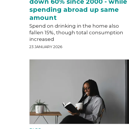
down 60% since 2000 - while
spending abroad up same
amount
Spend on drinking in the home also
fallen 15%, though total consumption
increased
23 JANUARY 2026