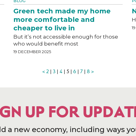
BLOG
P
Green tech made my home
N
more comfortable and
H
cheaper to live in
1
But it’s not accessible enough for those
who would benefit most
19 DECEMBER 2025
<
2
|
3
|
4
| 5 |
6
|
7
|
8
>
IGN UP FOR UPDAT
ld a new economy, including ways yo