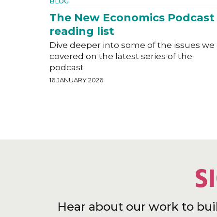
BLOG
The New Economics Podcast
reading list
Dive deeper into some of the issues we
covered on the latest series of the
podcast
16 JANUARY 2026
S
Hear about our work to bui