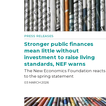
PRESS RELEASES
Stronger public finances
mean little without
investment to raise living
standards, NEF warns
The New Economics Foundation reacts
to the spring statement
03 MARCH 2026