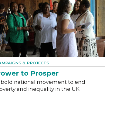
AMPAIGNS & PROJECTS
ower to Prosper
 bold national movement to end
overty and inequality in the UK