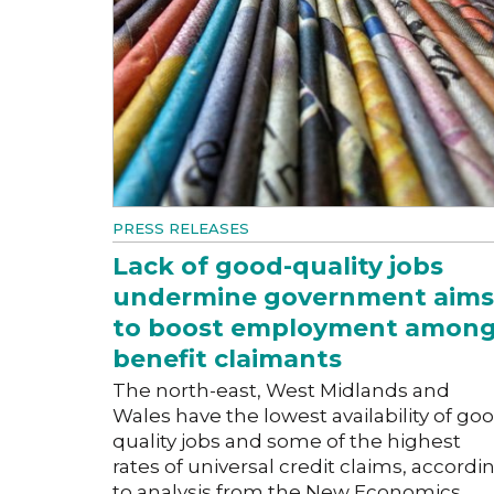
PRESS RELEASES
Lack of good-quality jobs
undermine government aims
to boost employment amon
benefit claimants
The north-east, West Midlands and
Wales have the lowest availability of go
quality jobs and some of the highest
rates of universal credit claims, accordi
to analysis from the New Economics