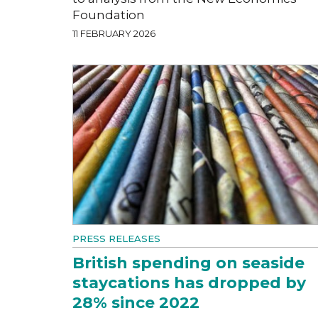
Foundation
11 FEBRUARY 2026
PRESS RELEASES
British spending on seaside
staycations has dropped by
28% since 2022