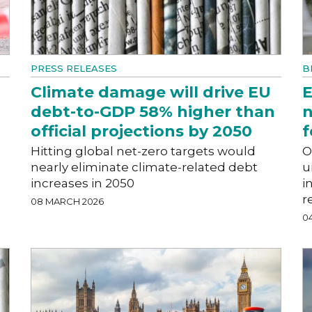
PRESS RELEASES
B
Climate damage will drive EU
E
debt-to-GDP 58% higher than
n
official projections by 2050
f
Hitting global net-zero targets would
O
nearly eliminate climate-related debt
u
increases in 2050
i
r
08 MARCH 2026
0