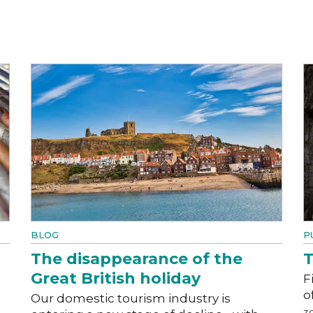
BLOG
P
The disappearance of the
T
Great British holiday
F
o
Our domestic tourism industry is
3