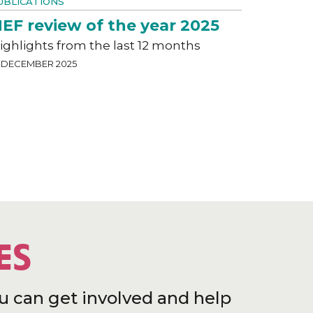
UBLICATIONS
EF review of the year 2025
ighlights from the last 12 months
9 DECEMBER 2025
ES
u can get involved and help