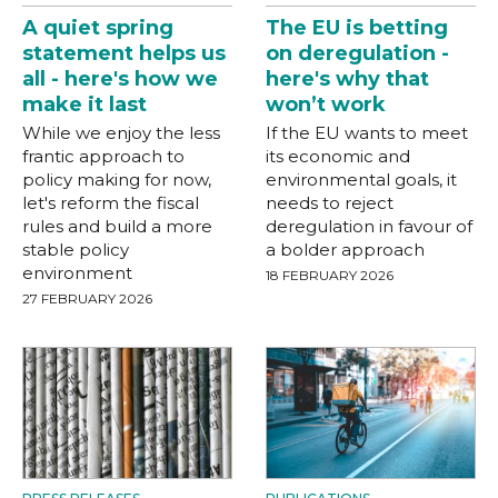
A quiet spring
The EU is betting
statement helps us
on deregulation -
all - here's how we
here's why that
make it last
won’t work
While we enjoy the less
If the EU wants to meet
frantic approach to
its economic and
policy making for now,
environmental goals, it
let's reform the fiscal
needs to reject
rules and build a more
deregulation in favour of
stable policy
a bolder approach
environment
18 FEBRUARY 2026
27 FEBRUARY 2026