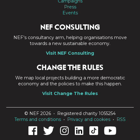
Campaigns
Press
Events
NEF CONSULTING
NEF's consultancy arm, helping organisations move
towards a new sustainable economy.
Visit NEF Consulting
CHANGE THE RULES
We map local projects building a more democratic
economy and the policies to make this happen.
Visit Change The Rules
© NEF 2026 • Registered charity 1055254
Terms and conditions
•
Privacy and cookies
•
RSS