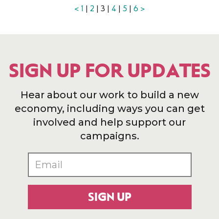
<
1
|
2
| 3 |
4
|
5
|
6
>
SIGN UP FOR UPDATES
Hear about our work to build a new
economy, including ways you can get
involved and help support our
campaigns.
SIGN UP