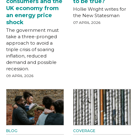
consumers and the
to be true?
UK economy from
Hollie Wright writes for
an energy price
the New Statesman
shock
07 APRIL 2026
The government must
take a three-pronged
approach to avoid a
triple crisis of soaring
inflation, reduced
demand and possible
recession.
09 APRIL 2026
BLOG
COVERAGE