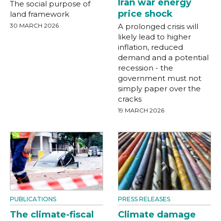
Iran war energy
The social purpose of
price shock
land framework
30 MARCH 2026
A prolonged crisis will
likely lead to higher
inflation, reduced
demand and a potential
recession - the
government must not
simply paper over the
cracks
19 MARCH 2026
PUBLICATIONS
PRESS RELEASES
The climate-fiscal
Climate damage