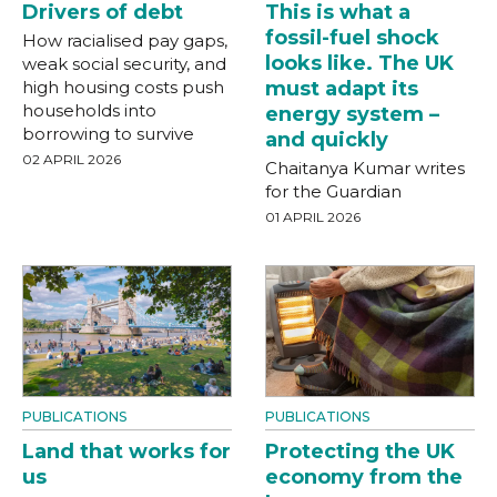
Drivers of debt
This is what a
fossil-fuel shock
How racialised pay gaps,
looks like. The UK
weak social security, and
high housing costs push
must adapt its
households into
energy system –
borrowing to survive
and quickly
02 APRIL 2026
Chaitanya Kumar writes
for the Guardian
01 APRIL 2026
PUBLICATIONS
PUBLICATIONS
Land that works for
Protecting the UK
us
economy from the