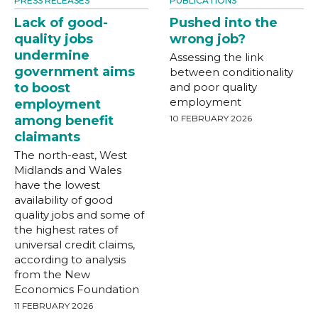
PRESS RELEASES
PUBLICATIONS
Lack of good-
Pushed into the
quality jobs
wrong job?
undermine
Assessing the link
government aims
between conditionality
to boost
and poor quality
employment
employment
among benefit
10 FEBRUARY 2026
claimants
The north-east, West
Midlands and Wales
have the lowest
availability of good
quality jobs and some of
the highest rates of
universal credit claims,
according to analysis
from the New
Economics Foundation
11 FEBRUARY 2026