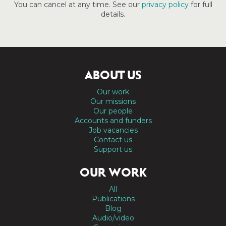
You can cancel at any time. See our
privacy policy
for full
details.
ABOUT US
Our work
Our missions
Our people
Accounts and funders
Job vacancies
Contact us
Support us
OUR WORK
All
Publications
Blog
Audio/video