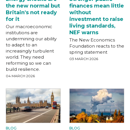
the new normal but
finances mean little
Britain's not ready
without
for it
investment to raise
living standards,
Our macroeconomic
NEF warns
institutions are
undermining our ability
The New Economics
to adapt to an
Foundation reacts to the
increasingly turbulent
spring statement
world. They need
03 MARCH 2026
reforming so we can
build resilience.
04 MARCH 2026
BLOG
BLOG