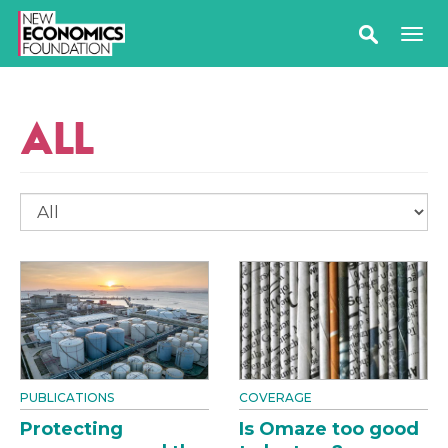
ALL
PUBLICATIONS
COVERAGE
Protecting
Is Omaze too good