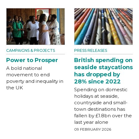
CAMPAIGNS & PROJECTS
PRESS RELEASES
Power to Prosper
British spending on
seaside staycations
A bold national
has dropped by
movement to end
poverty and inequality in
28% since 2022
the UK
Spending on domestic
holidays at seaside,
countryside and small-
town destinations has
fallen by £1.8bn over the
last year alone
09 FEBRUARY 2026