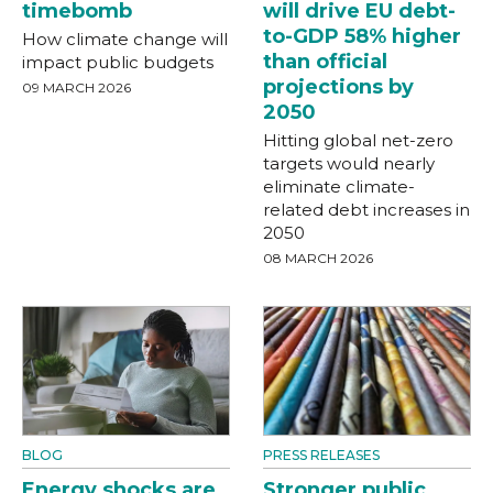
timebomb
will drive EU debt-
to-GDP 58% higher
How climate change will
than official
impact public budgets
projections by
09 MARCH 2026
2050
Hitting global net-zero
targets would nearly
eliminate climate-
related debt increases in
2050
08 MARCH 2026
BLOG
PRESS RELEASES
Energy shocks are
Stronger public