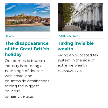
BLOG
PUBLICATIONS
The disappearance
Taxing invisible
of the Great British
wealth
holiday
Fixing an outdated tax
system in the age of
Our domestic tourism
extreme wealth
industry is entering a
new stage of decline -
30 JANUARY 2026
with costal and
countryside destinations
seeing the biggest
collapse
09 FEBRUARY 2026