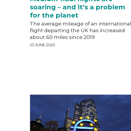
soaring – and it’s a problem
for the planet
The average mileage of an internationa
flight departing the UK has increased
about 60 miles since 2019
23 JUNE 2025