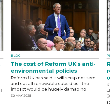
BLOG
P
t
The cost of Reform UK's anti-
R
environmental policies
r
o
Reform UK has said it will scrap net zero
and cut all renewable subsidies - the
K
impact would be hugely damaging
l
c
30 MAY 2025
6
3