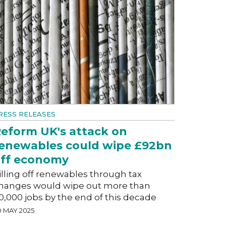
RESS RELEASES
eform UK's attack on
enewables could wipe £92bn
ff economy
illing off renewables through tax
hanges would wipe out more than
0,000 jobs by the end of this decade
0 MAY 2025