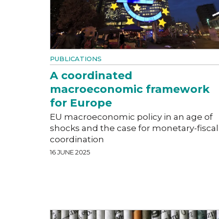
PUBLICATIONS
A coordinated
macroeconomic framework
for Europe
EU macroeconomic policy in an age of
shocks and the case for monetary-fiscal
coordination
16 JUNE 2025