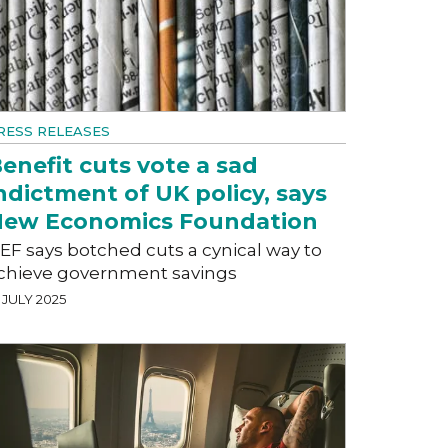
RESS RELEASES
enefit cuts vote a sad
ndictment of UK policy, says
ew Economics Foundation
EF says botched cuts a cynical way to
chieve government savings
 JULY 2025