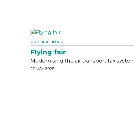
PUBLICATIONS
Flying fair
Modernising the air transport tax syste
27 MAY 2025