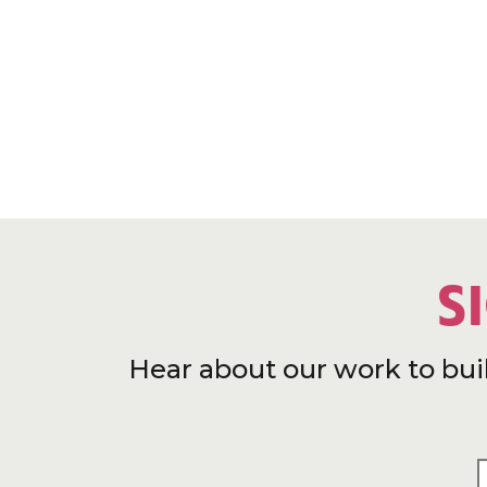
S
Hear about our work to bui