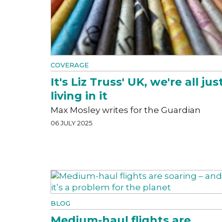
COVERAGE
It's Liz Truss' UK, we're all jus
living in it
Max Mosley writes for the Guardian
06 JULY 2025
BLOG
Medium-haul flights are