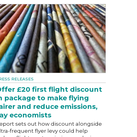
RESS RELEASES
ffer £20 first flight discount
n package to make flying
airer and reduce emissions,
ay economists
eport sets out how discount alongside
ltra-frequent flyer levy could help