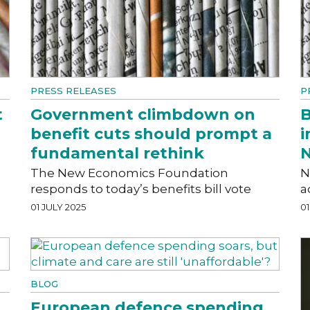
PRESS RELEASES
P
t
Government climbdown on
B
benefit cuts should prompt a
i
fundamental rethink
N
The New Economics Foundation
N
responds to today’s benefits bill vote
a
01 JULY 2025
01
BLOG
European defence spending