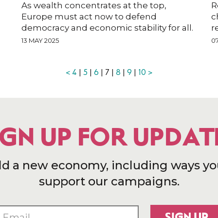
As wealth concentrates at the top,
R
Europe must act now to defend
c
democracy and economic stability for all.
r
13 MAY 2025
0
<
4
|
5
|
6
| 7 |
8
|
9
|
10
>
IGN UP FOR UPDAT
ld a new economy, including ways yo
support our campaigns.
SIGN UP