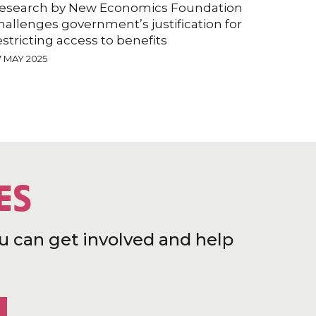
esearch by New Economics Foundation
hallenges government’s justification for
estricting access to benefits
7 MAY 2025
ES
u can get involved and help