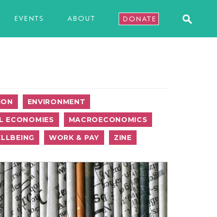
EVENTS
ABOUT
DONATE
ION
ENVIRONMENT
L ECONOMIES
MACROECONOMICS
LLBEING
WORK & PAY
ZINE