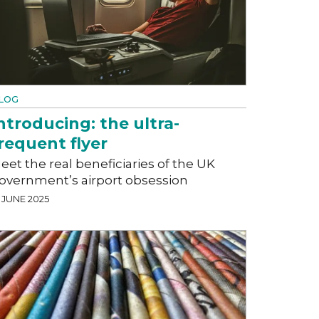
LOG
ntroducing: the ultra-
requent flyer
eet the real beneficiaries of the UK
overnment’s airport obsession
 JUNE 2025