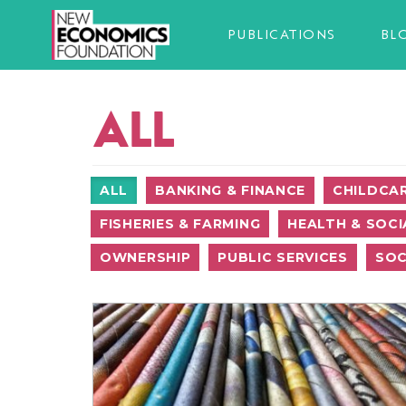
PUBLICATIONS
BL
ALL
ALL
BANKING & FINANCE
CHILDCA
FISHERIES & FARMING
HEALTH & SOCI
OWNERSHIP
PUBLIC SERVICES
SOC