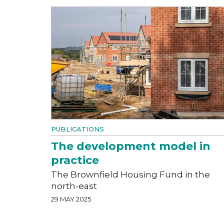
PUBLICATIONS
The development model in
practice
The Brownfield Housing Fund in the
north-east
29 MAY 2025