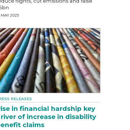
educe flights, cut emissions and raise
6bn
7 MAY 2025
RESS RELEASES
ise in financial hardship key
river of increase in disability
enefit claims