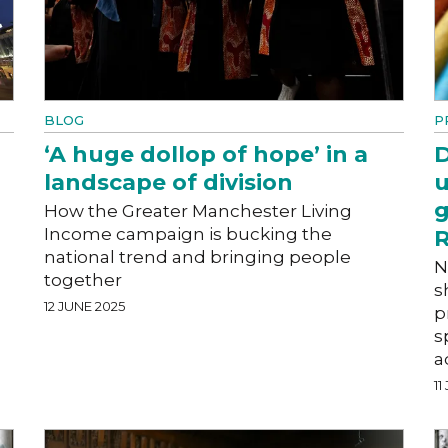
BLOG
P
‘A huge dollop of hope’ in a
D
landscape of division
u
g
How the Greater Manchester Living
Income campaign is bucking the
R
national trend and bringing people
N
together
s
12 JUNE 2025
p
s
a
11