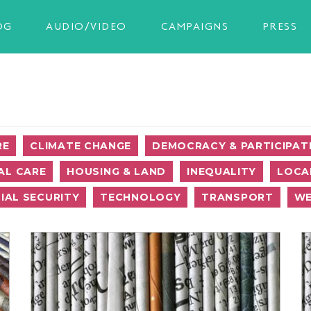
OG
AUDIO/VIDEO
CAMPAIGNS
PRESS
RE
CLIMATE CHANGE
DEMOCRACY & PARTICIPAT
AL CARE
HOUSING & LAND
INEQUALITY
LOCA
IAL SECURITY
TECHNOLOGY
TRANSPORT
WE