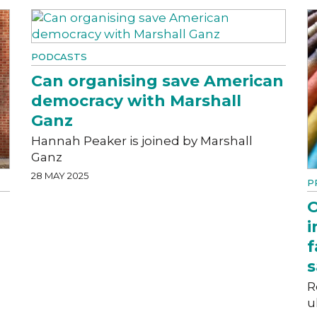
PODCASTS
Can organising save American
democracy with Marshall
Ganz
Hannah Peaker is joined by Marshall
Ganz
28 MAY 2025
P
O
i
f
s
R
u