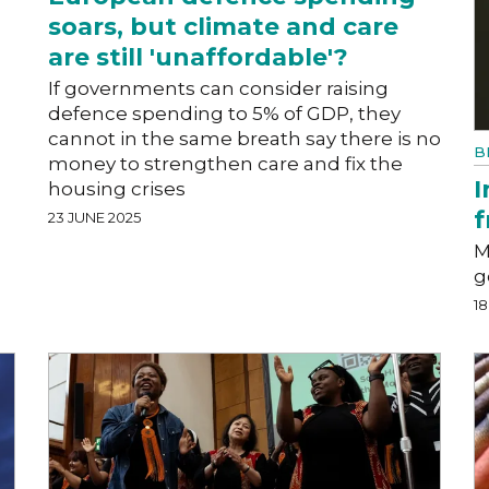
soars, but climate and care
are still 'unaffordable'?
l
If governments can consider raising
defence spending to 5% of GDP, they
cannot in the same breath say there is no
B
money to strengthen care and fix the
I
housing crises
f
23 JUNE 2025
M
g
18