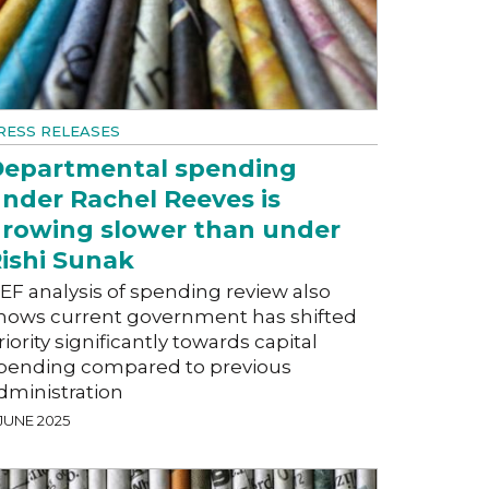
RESS RELEASES
epartmental spending
nder Rachel Reeves is
rowing slower than under
ishi Sunak
EF analysis of spending review also
hows current government has shifted
riority significantly towards capital
pending compared to previous
dministration
 JUNE 2025