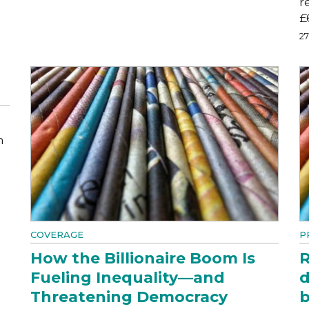
r
£
2
m
COVERAGE
P
How the Billionaire Boom Is
R
Fueling Inequality—and
d
Threatening Democracy
b