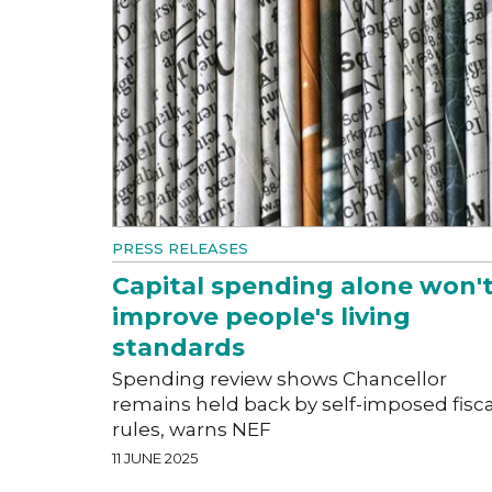
PRESS RELEASES
Capital spending alone won'
improve people's living
standards
Spending review shows Chancellor
remains held back by self-imposed fisca
rules, warns NEF
11 JUNE 2025