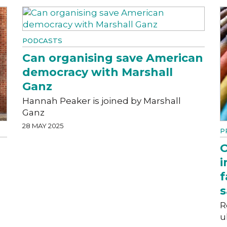
PODCASTS
Can organising save American
democracy with Marshall
Ganz
Hannah Peaker is joined by Marshall
Ganz
28 MAY 2025
P
O
i
f
s
R
u