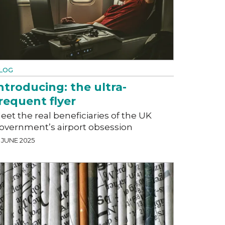
LOG
ntroducing: the ultra-
requent flyer
eet the real beneficiaries of the UK
overnment’s airport obsession
 JUNE 2025