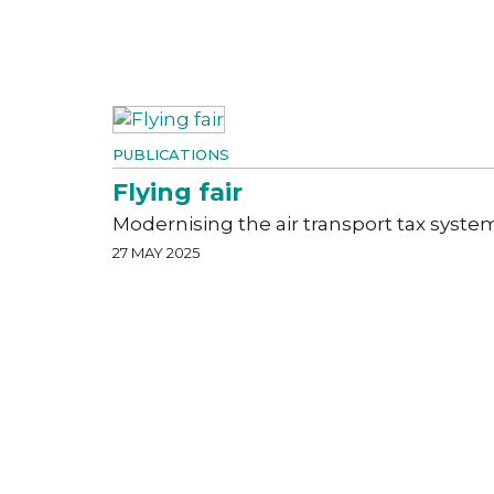
PUBLICATIONS
Flying fair
Modernising the air transport tax syste
27 MAY 2025