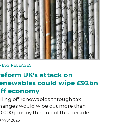
RESS RELEASES
eform UK's attack on
enewables could wipe £92bn
ff economy
illing off renewables through tax
hanges would wipe out more than
0,000 jobs by the end of this decade
0 MAY 2025