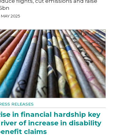
educe flights, cut emissions and raise
6bn
7 MAY 2025
RESS RELEASES
ise in financial hardship key
river of increase in disability
enefit claims