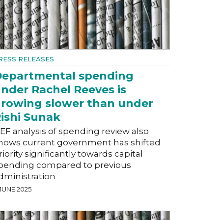
RESS RELEASES
epartmental spending
nder Rachel Reeves is
rowing slower than under
ishi Sunak
EF analysis of spending review also
hows current government has shifted
riority significantly towards capital
pending compared to previous
dministration
 JUNE 2025