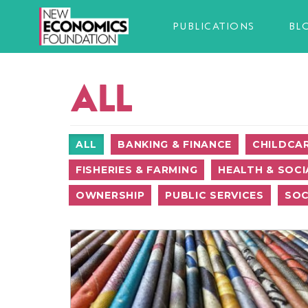
PUBLICATIONS
BL
ALL
ALL
BANKING & FINANCE
CHILDCA
FISHERIES & FARMING
HEALTH & SOCI
OWNERSHIP
PUBLIC SERVICES
SOC