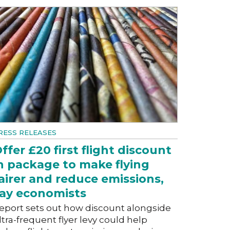
RESS RELEASES
ffer £20 first flight discount
n package to make flying
airer and reduce emissions,
ay economists
eport sets out how discount alongside
ltra-frequent flyer levy could help