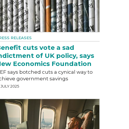
RESS RELEASES
enefit cuts vote a sad
ndictment of UK policy, says
ew Economics Foundation
EF says botched cuts a cynical way to
chieve government savings
 JULY 2025