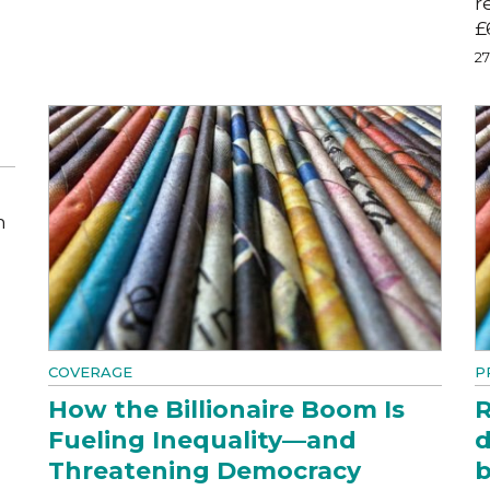
r
£
2
m
COVERAGE
P
How the Billionaire Boom Is
R
Fueling Inequality—and
d
Threatening Democracy
b