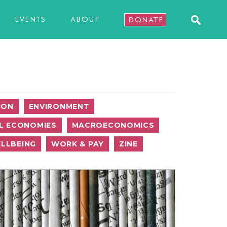
EVENTS
ABOUT
DONATE
ION
ENVIRONMENT
L ECONOMIES
MACROECONOMICS
LLBEING
WORK & PAY
ZINE