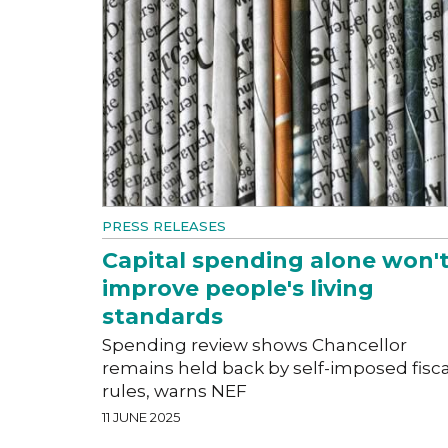
PRESS RELEASES
Capital spending alone won'
improve people's living
standards
Spending review shows Chancellor
remains held back by self-imposed fisca
rules, warns NEF
11 JUNE 2025