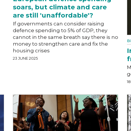
soars, but climate and care
are still 'unaffordable'?
l
If governments can consider raising
defence spending to 5% of GDP, they
cannot in the same breath say there is no
B
money to strengthen care and fix the
I
housing crises
f
23 JUNE 2025
M
g
18