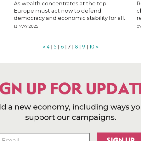
As wealth concentrates at the top,
R
Europe must act now to defend
c
democracy and economic stability for all.
r
13 MAY 2025
0
<
4
|
5
|
6
| 7 |
8
|
9
|
10
>
IGN UP FOR UPDAT
ld a new economy, including ways yo
support our campaigns.
SIGN UP