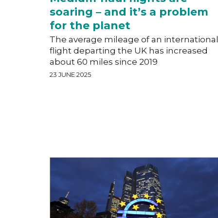
soaring – and it’s a problem
for the planet
The average mileage of an internationa
flight departing the UK has increased
about 60 miles since 2019
23 JUNE 2025