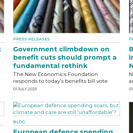
PRESS RELEASES
P
t
Government climbdown on
B
benefit cuts should prompt a
i
fundamental rethink
N
The New Economics Foundation
N
responds to today’s benefits bill vote
a
01 JULY 2025
01
BLOG
European defence spending