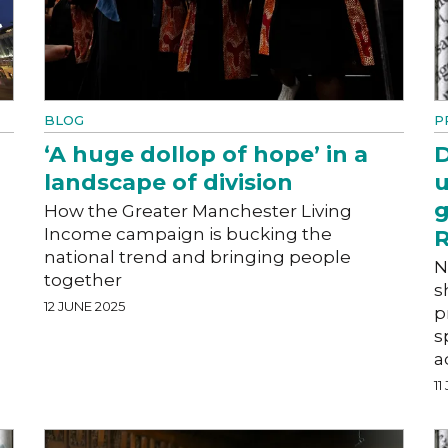
BLOG
P
‘A huge dollop of hope’ in a
D
landscape of division
u
g
How the Greater Manchester Living
Income campaign is bucking the
R
national trend and bringing people
N
together
s
12 JUNE 2025
p
s
a
11