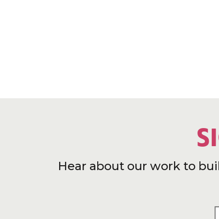
S
Hear about our work to bui