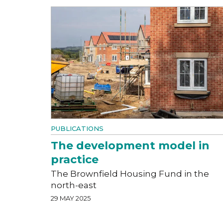
PUBLICATIONS
The development model in
practice
The Brownfield Housing Fund in the
north-east
29 MAY 2025