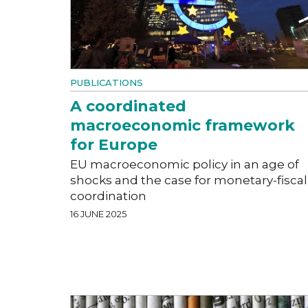
PUBLICATIONS
A coordinated
macroeconomic framework
for Europe
EU macroeconomic policy in an age of
shocks and the case for monetary-fiscal
coordination
16 JUNE 2025