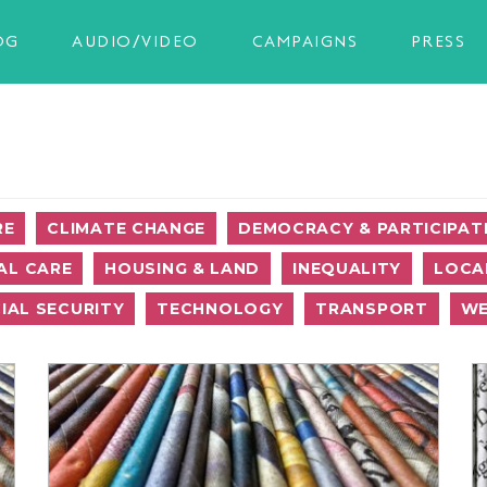
OG
AUDIO/VIDEO
CAMPAIGNS
PRESS
RE
CLIMATE CHANGE
DEMOCRACY & PARTICIPAT
AL CARE
HOUSING & LAND
INEQUALITY
LOCA
IAL SECURITY
TECHNOLOGY
TRANSPORT
WE