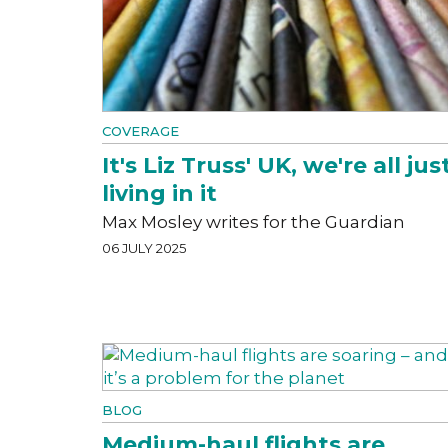
COVERAGE
It's Liz Truss' UK, we're all jus
living in it
Max Mosley writes for the Guardian
06 JULY 2025
BLOG
Medium-haul flights are