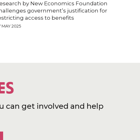
esearch by New Economics Foundation
hallenges government’s justification for
estricting access to benefits
7 MAY 2025
ES
u can get involved and help