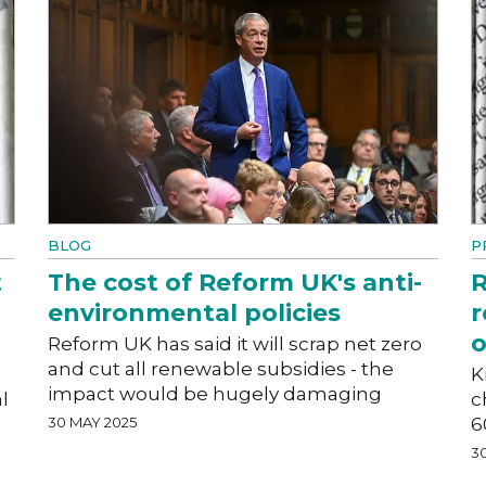
BLOG
P
t
The cost of Reform UK's anti-
R
environmental policies
r
o
Reform UK has said it will scrap net zero
and cut all renewable subsidies - the
K
impact would be hugely damaging
l
c
30 MAY 2025
6
3