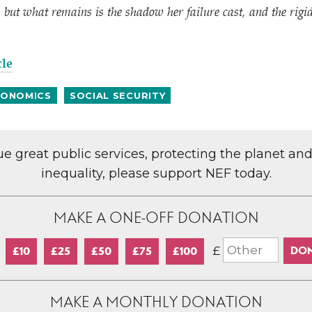
but what remains is the shadow her failure cast, and the rigid 
cle
ONOMICS
SOCIAL SECURITY
lue great public services, protecting the planet an
inequality, please support NEF today.
MAKE A ONE-OFF DONATION
£
£10
£25
£50
£75
£100
MAKE A MONTHLY DONATION