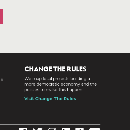
CHANGE THE RULES
ng
We map local projects building a
a
more democratic economy and the
policies to make this happen.
Visit Change The Rules