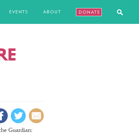
EVENTS
ABOUT
DONATE
’RE
 the Guardian: