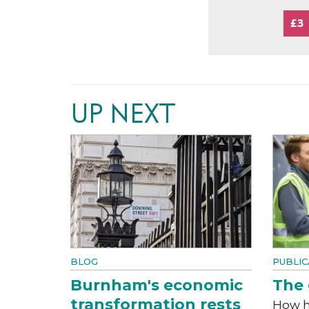
£3
UP NEXT
BLOG
PUBLIC
Burnham's economic
The 
transformation rests
How h