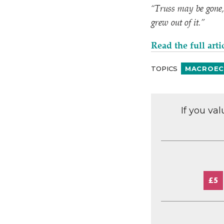
“
Truss may be gone, 
grew out of it.”
Read the full
arti
TOPICS
MACROEC
If you va
£5