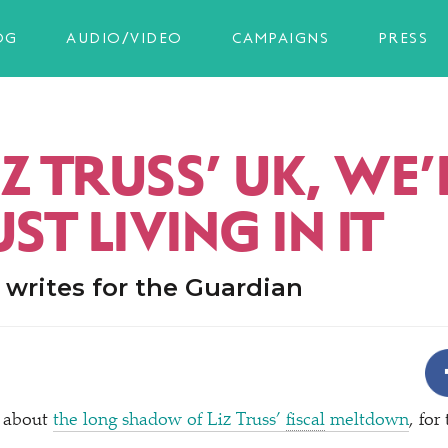
OG
AUDIO/VIDEO
CAMPAIGNS
PRESS
LIZ TRUSS’ UK, WE
UST LIVING IN IT
writes for the Guardian
 about
the long shadow of Liz Truss’
fiscal
meltdown
, for