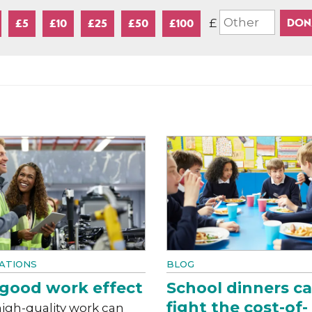
£
£5
£10
£25
£50
£100
ATIONS
BLOG
good work effect
School dinners c
fight the cost-of-
igh-quality work can