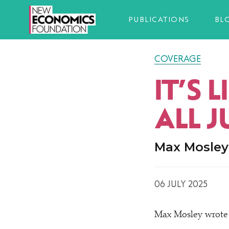
PUBLICATIONS
BL
COVERAGE
IT’S 
ALL J
Max Mosley 
06 JULY 2025
Max Mosley wrote