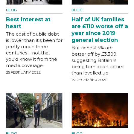
BLOG
BLOG
Best interest at
Half of UK families
heart
are £110 worse off a
year since 2019
The cost of public debt
general election
is lower than it's been for
pretty much three
But richest 5% are
centuries – not that
better off by £3,300,
you'd know it from the
suggesting Britain is
media coverage.
being torn apart rather
25 FEBRUARY 2022
than levelled up
13 DECEMBER 2021
BLOG
BLOG