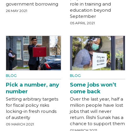
government borrowing
role in training and
education beyond
26 MAY 2021
September
05 APRIL 2021
BLOG
BLOG
Pick a number, any
Some jobs won’t
number
come back
Setting arbitrary targets
Over the last year, half a
for fiscal policy risks
million people have lost
locking-in fresh rounds
jobs that will never
of austerity
return. Rishi Sunak has a
chance to support them
09 MARCH 2021
01 MARCH 2021