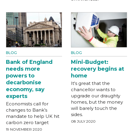
BLOG
BLOG
Bank of England
Mini-Budget:
needs more
recovery begins at
powers to
home
decarbonise
It's great that the
economy, say
chancellor wants to
experts
upgrade our draughty
homes, but the money
Economists call for
will barely touch the
changes to Bank’s
sides.
mandate to help UK hit
08 JULY 2020
carbon zero target
19 NOVEMBER 2020