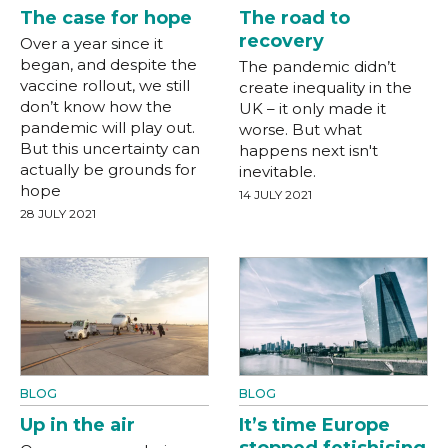
The case for hope
The road to
recovery
Over a year since it
began, and despite the
The pandemic didn’t
vaccine rollout, we still
create inequality in the
don’t know how the
UK – it only made it
pandemic will play out.
worse. But what
But this uncertainty can
happens next isn't
actually be grounds for
inevitable.
hope
14 JULY 2021
28 JULY 2021
BLOG
BLOG
Up in the air
It’s time Europe
stopped fetishising