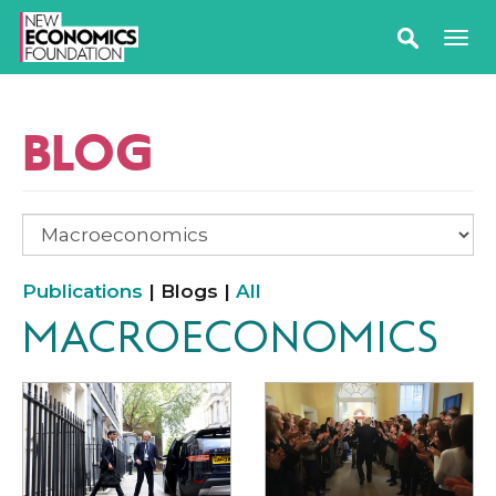
BLOG
Publications
| Blogs |
All
MACROECONOMICS