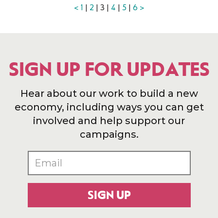
<
1
|
2
| 3 |
4
|
5
|
6
>
SIGN UP FOR UPDATES
Hear about our work to build a new
economy, including ways you can get
involved and help support our
campaigns.
SIGN UP