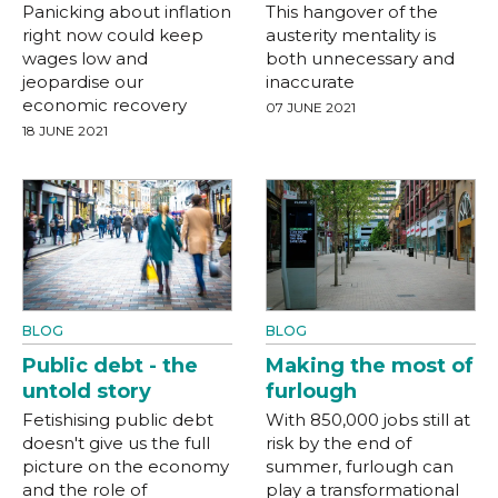
Panicking about inflation
This hangover of the
right now could keep
austerity mentality is
wages low and
both unnecessary and
jeopardise our
inaccurate
economic recovery
07 JUNE 2021
18 JUNE 2021
BLOG
BLOG
Public debt - the
Making the most of
untold story
furlough
Fetishising public debt
With 850,000 jobs still at
doesn't give us the full
risk by the end of
picture on the economy
summer, furlough can
and the role of
play a transformational