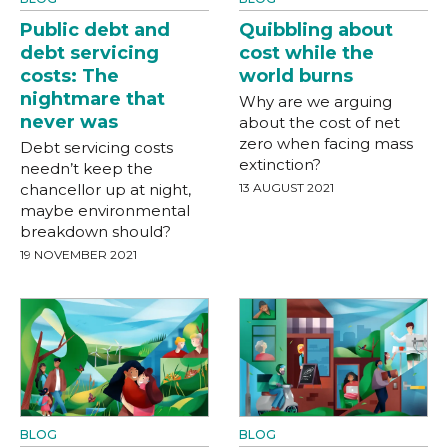
Public debt and
Quibbling about
debt servicing
cost while the
costs: The
world burns
nightmare that
Why are we arguing
never was
about the cost of net
zero when facing mass
Debt servicing costs
extinction?
needn’t keep the
chancellor up at night,
13 AUGUST 2021
maybe environmental
breakdown should?
19 NOVEMBER 2021
BLOG
BLOG