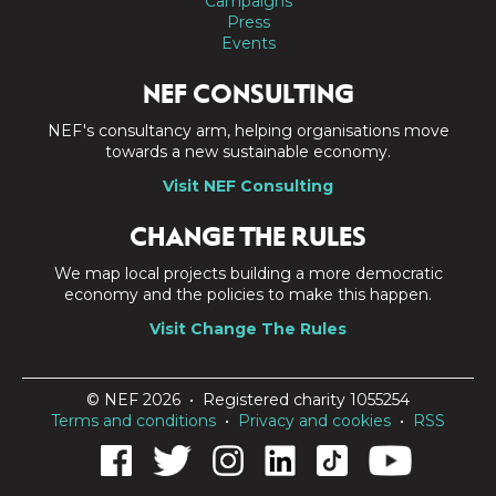
Campaigns
Press
Events
NEF CONSULTING
NEF's consultancy arm, helping organisations move
towards a new sustainable economy.
Visit NEF Consulting
CHANGE THE RULES
We map local projects building a more democratic
economy and the policies to make this happen.
Visit Change The Rules
© NEF 2026 • Registered charity 1055254
Terms and conditions
•
Privacy and cookies
•
RSS