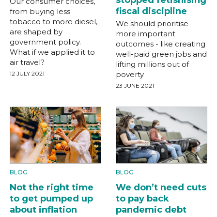
Our consumer choices,
fiscal discipline
from buying less
tobacco to more diesel,
We should prioritise
are shaped by
more important
government policy.
outcomes - like creating
What if we applied it to
well-paid green jobs and
air travel?
lifting millions out of
12 JULY 2021
poverty
23 JUNE 2021
BLOG
BLOG
Not the right time
We don’t need cuts
to get pumped up
to pay back
about inflation
pandemic debt