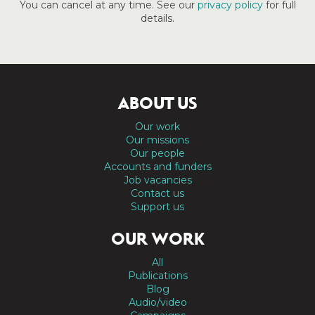
You can cancel at any time. See our
privacy policy
for full
details.
ABOUT US
Our work
Our missions
Our people
Accounts and funders
Job vacancies
Contact us
Support us
OUR WORK
All
Publications
Blog
Audio/video