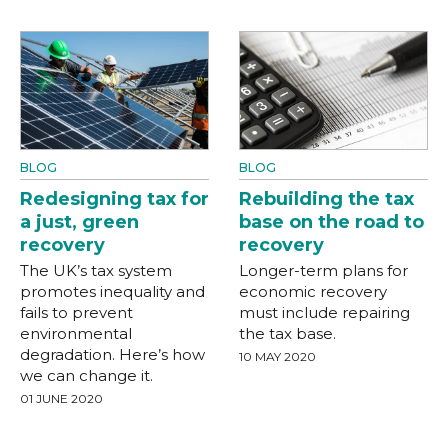
BLOG
BLOG
Redesigning tax for
Rebuilding the tax
a just, green
base on the road to
recovery
recovery
The UK’s tax system
Longer-term plans for
promotes inequality and
economic recovery
fails to prevent
must include repairing
environmental
the tax base.
degradation. Here’s how
10 MAY 2020
we can change it.
01 JUNE 2020