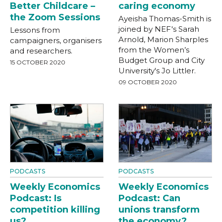
Better Childcare –
caring economy
the Zoom Sessions
Ayeisha Thomas-Smith is
joined by NEF's Sarah
Lessons from
Arnold, Marion Sharples
campaigners, organisers
from the Women’s
and researchers.
Budget Group and City
15 OCTOBER 2020
University's Jo Littler.
09 OCTOBER 2020
PODCASTS
PODCASTS
Weekly Economics
Weekly Economics
Podcast: Is
Podcast: Can
competition killing
unions transform
us?
the economy?