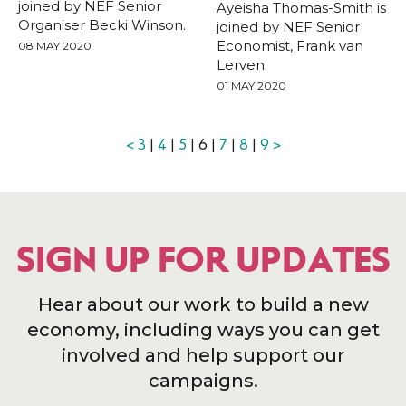
joined by NEF Senior
Ayeisha Thomas-Smith is
Organiser Becki Winson.
joined by NEF Senior
Economist, Frank van
08 MAY 2020
Lerven
01 MAY 2020
<
3
|
4
|
5
| 6 |
7
|
8
|
9
>
SIGN UP FOR UPDATES
Hear about our work to build a new
economy, including ways you can get
involved and help support our
campaigns.