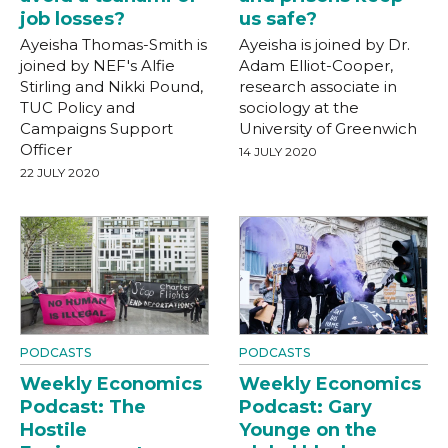
job losses?
us safe?
Ayeisha Thomas-Smith is
Ayeisha is joined by Dr.
joined by NEF's Alfie
Adam Elliot-Cooper,
Stirling and Nikki Pound,
research associate in
TUC Policy and
sociology at the
Campaigns Support
University of Greenwich
Officer
14 JULY 2020
22 JULY 2020
PODCASTS
PODCASTS
Weekly Economics
Weekly Economics
Podcast: The
Podcast: Gary
Hostile
Younge on the