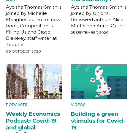
Ayeisha Thomas-Smith is
Ayeisha Thomas-Smith is
joined by Michelle
joined by Unions
Meagher, author of new
Renewed authors Alice
book, Competition is
Martin and Annie Quick
Killing Us and Grace
25 SEPTEMBER 2020
Blakeley, staff writer at
Tribune
06 OCTOBER 2020
PODCASTS
VIDEOS
Weekly Economics
Building a green
Podcast: Covid-19
stimulus for Covid-
and global
19