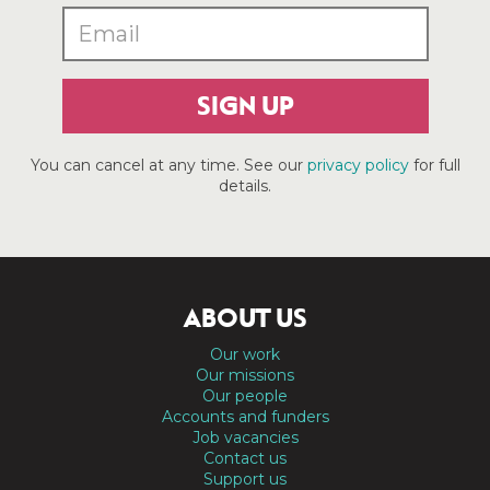
SIGN UP
You can cancel at any time. See our
privacy policy
for full
details.
ABOUT US
Our work
Our missions
Our people
Accounts and funders
Job vacancies
Contact us
Support us