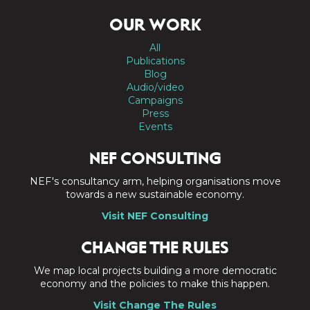
OUR WORK
All
Publications
Blog
Audio/video
Campaigns
Press
Events
NEF CONSULTING
NEF's consultancy arm, helping organisations move
towards a new sustainable economy.
Visit NEF Consulting
CHANGE THE RULES
We map local projects building a more democratic
economy and the policies to make this happen.
Visit Change The Rules