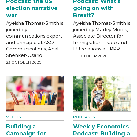
Podcast: the US
Podcast: What's
election narrative
going on with
war
Brexit?
Ayeisha Thomas-Smith is
Ayeisha Thomas-Smith is
joined by
joined by Marley Morris,
communications expert
Associate Director for
and principle at ASO
Immigration, Trade and
Communications, Anat
EU relations at IPPR
Shenker-Osario
16 OCTOBER 2020
23 OCTOBER 2020
VIDEOS
PODCASTS
Building a
Weekly Economics
Campaign for
Podcast: Building a