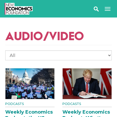
AUDIO/VIDEO
PODCASTS
PODCASTS
Weekly Economics
Weekly Economics