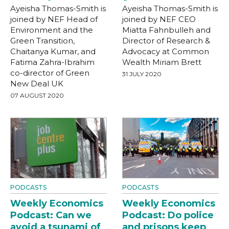
Ayeisha Thomas-Smith is
Ayeisha Thomas-Smith is
joined by NEF Head of
joined by NEF CEO
Environment and the
Miatta Fahnbulleh and
Green Transition,
Director of Research &
Chaitanya Kumar, and
Advocacy at Common
Fatima Zahra-Ibrahim
Wealth Miriam Brett
co-director of Green
31 JULY 2020
New Deal UK
07 AUGUST 2020
PODCASTS
PODCASTS
Weekly Economics
Weekly Economics
Podcast: Can we
Podcast: Do police
avoid a tsunami of
and prisons keep