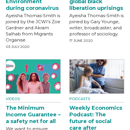
Environment
global black
during coronavirus
liberation uprisings
Ayeisha Thomas-Smith is
Ayeisha Thomas-Smith is
joined by the JCWI's Zoe
joined by Gary Younge,
Gardner and Akram
writer, broadcaster, and
Salhab from Migrants
professor of sociology.
Organise
17 JUNE 2020
03 JULY 2020
VIDEOS
PODCASTS
The Minimum
Weekly Economics
Income Guarantee –
Podcast: The
a safety net for all
future of social
care after
We want to ensure