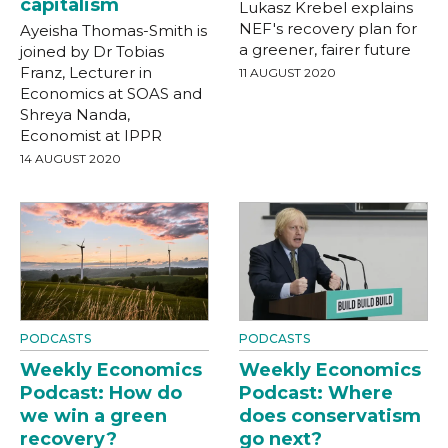
capitalism
Lukasz Krebel explains
NEF's recovery plan for
Ayeisha Thomas-Smith is
a greener, fairer future
joined by Dr Tobias
Franz, Lecturer in
11 AUGUST 2020
Economics at SOAS and
Shreya Nanda,
Economist at IPPR
14 AUGUST 2020
PODCASTS
PODCASTS
Weekly Economics
Weekly Economics
Podcast: How do
Podcast: Where
we win a green
does conservatism
recovery?
go next?