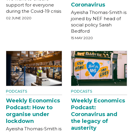
Coronavirus
support for everyone
during the Covid-19 crisis
Ayeisha Thomas-Smith is
02 JUNE 2020
joined by NEF head of
social policy Sarah
Bedford
15 MAY 2020
PODCASTS
PODCASTS
Weekly Economics
Weekly Economics
Podcast: How to
Podcast:
organise under
Coronavirus and
lockdown
the legacy of
austerity
Ayeisha Thomas-Smith is