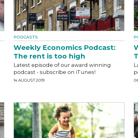
PODCASTS
P
Weekly Economics Podcast:
W
k
The rent is too high
T
Latest episode of our award winning
L
podcast - subscribe on iTunes!
p
14 AUGUST 2019
0