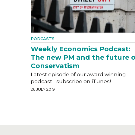
PODCASTS
Weekly Economics Podcast:
The new PM and the future o
Conservatism
Latest episode of our award winning
podcast - subscribe on iTunes!
26 JULY 2019