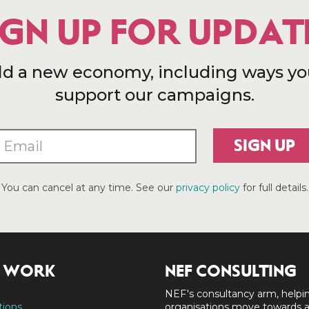
IGN UP FOR UPDAT
ld a new economy, including ways yo
support our campaigns.
SIGN UP
You can cancel at any time. See our
privacy policy
for full details.
 WORK
NEF CONSULTING
NEF's consultancy arm, helpi
tions
organisations move towards 