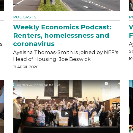
PODCASTS
P
Weekly Economics Podcast:
W
Renters, homelessness and
F
coronavirus
s
A
s
Ayeisha Thomas-Smith is joined by NEF's
Head of Housing, Joe Beswick
10
17 APRIL 2020