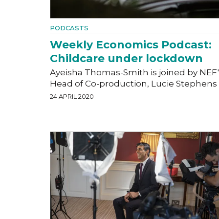
PODCASTS
Weekly Economics Podcast:
Childcare under lockdown
Ayeisha Thomas-Smith is joined by NEF'
Head of Co-production, Lucie Stephens
24 APRIL 2020