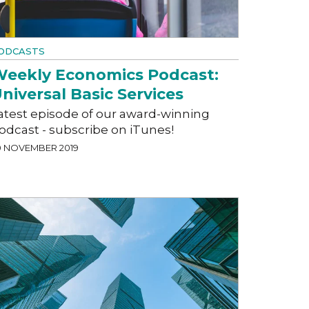
ODCASTS
eekly Economics Podcast:
niversal Basic Services
atest episode of our award-winning
odcast - subscribe on iTunes!
0 NOVEMBER 2019