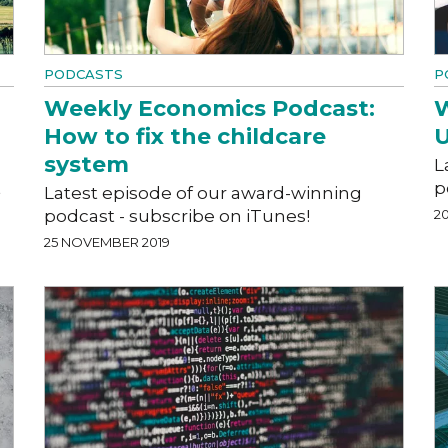
PODCASTS
P
Weekly Economics Podcast:
W
How to fix the childcare
U
system
L
t
p
Latest episode of our award-winning
podcast - subscribe on iTunes!
2
25 NOVEMBER 2019