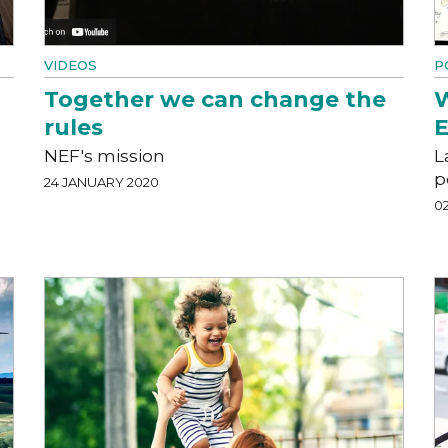
VIDEOS
P
Together we can change the
W
rules
E
NEF's mission
L
p
24 JANUARY 2020
0