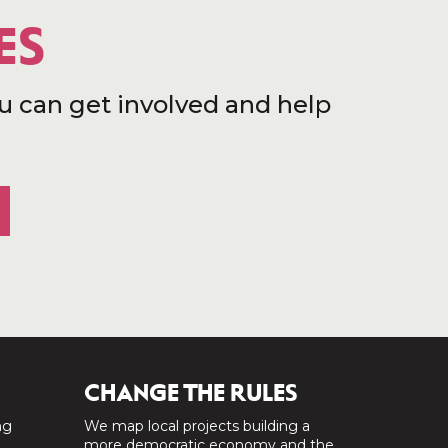
ES
u can get involved and help
CHANGE THE RULES
ng
We map local projects building a
a
more democratic economy and the