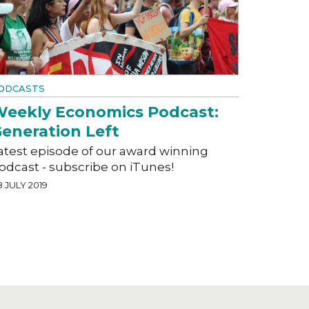
ODCASTS
eekly Economics Podcast:
eneration Left
atest episode of our award winning
odcast - subscribe on iTunes!
 JULY 2019