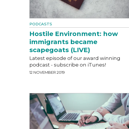
PODCASTS
Hostile Environment: how
immigrants became
scapegoats (LIVE)
Latest episode of our award winning
podcast - subscribe on iTunes!
12 NOVEMBER 2019