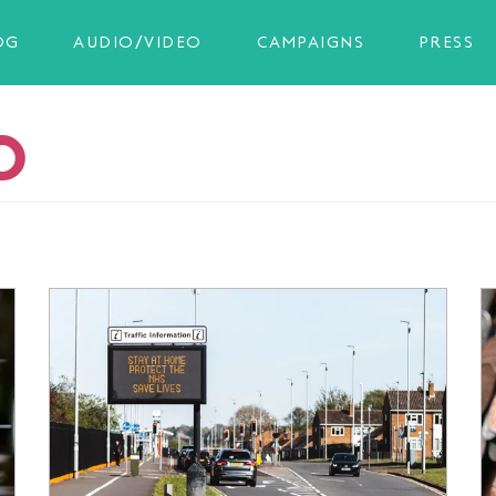
OG
AUDIO/VIDEO
CAMPAIGNS
PRESS
O