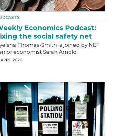
ODCASTS
eekly Economics Podcast:
ixing the social safety net
yeisha Thomas-Smith is joined by NEF
enior economist Sarah Arnold
 APRIL 2020