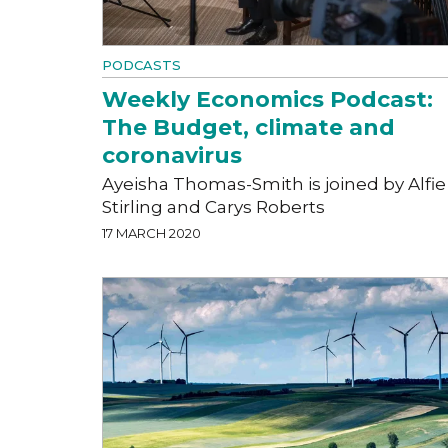
PODCASTS
Weekly Economics Podcast:
The Budget, climate and
coronavirus
Ayeisha Thomas-Smith is joined by Alfie
Stirling and Carys Roberts
17 MARCH 2020