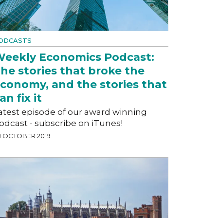
ODCASTS
eekly Economics Podcast:
he stories that broke the
conomy, and the stories that
an fix it
atest episode of our award winning
odcast - subscribe on iTunes!
8 OCTOBER 2019