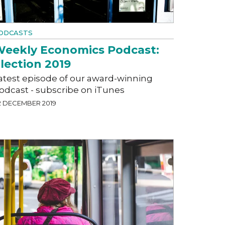
ODCASTS
eekly Economics Podcast:
lection 2019
atest episode of our award-winning
odcast - subscribe on iTunes
2 DECEMBER 2019