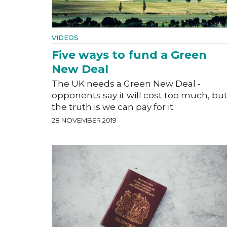
VIDEOS
Five ways to fund a Green
New Deal
The UK needs a Green New Deal -
opponents say it will cost too much, bu
the truth is we can pay for it.
28 NOVEMBER 2019