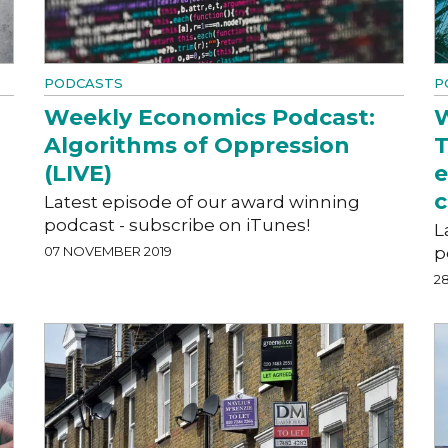
PODCASTS
P
Weekly Economics Podcast:
W
Algorithms of Oppression
T
(LIVE)
e
c
Latest episode of our award winning
podcast - subscribe on iTunes!
L
07 NOVEMBER 2019
p
2