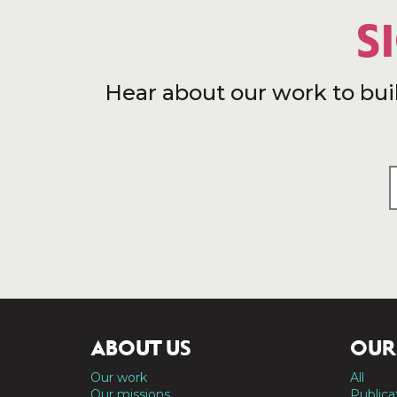
S
Hear about our work to bui
ABOUT US
OUR
Our work
All
Our missions
Publica