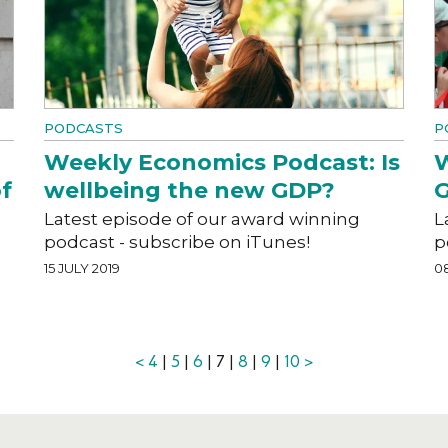
PODCASTS
P
Weekly Economics Podcast: Is
W
f
wellbeing the new GDP?
G
Latest episode of our award winning
L
podcast - subscribe on iTunes!
p
15 JULY 2019
08
<
4
|
5
|
6
| 7 |
8
|
9
|
10
>