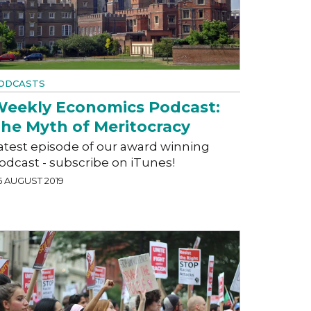
ODCASTS
eekly Economics Podcast:
he Myth of Meritocracy
atest episode of our award winning
odcast - subscribe on iTunes!
6 AUGUST 2019