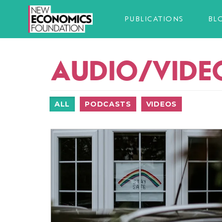
PUBLICATIONS
BL
AUDIO/VIDE
ALL
PODCASTS
VIDEOS