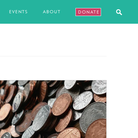
EVENTS
ABOUT
DONATE