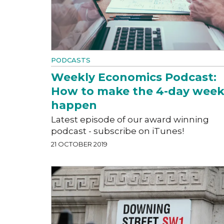
PODCASTS
Weekly Economics Podcast:
How to make the 4-day wee
happen
Latest episode of our award winning
podcast - subscribe on iTunes!
21 OCTOBER 2019