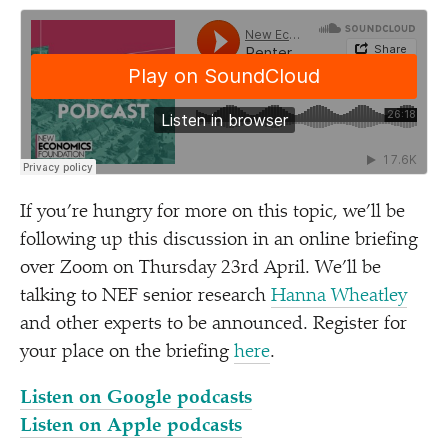
If you’re hungry for more on this topic, we’ll be
following up this discussion in an online briefing
over Zoom on Thursday 23rd April. We’ll be
talking to NEF senior research
Hanna Wheatley
and other experts to be announced. Register for
your place on the briefing
here
.
Listen on Google podcasts
Listen on Apple podcasts