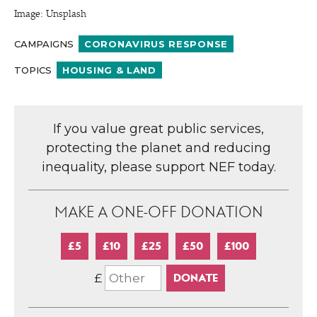
Image: Unsplash
CAMPAIGNS
CORONAVIRUS RESPONSE
TOPICS
HOUSING & LAND
If you value great public services,
protecting the planet and reducing
inequality, please support NEF today.
MAKE A ONE-OFF DONATION
£5
£10
£25
£50
£100
£