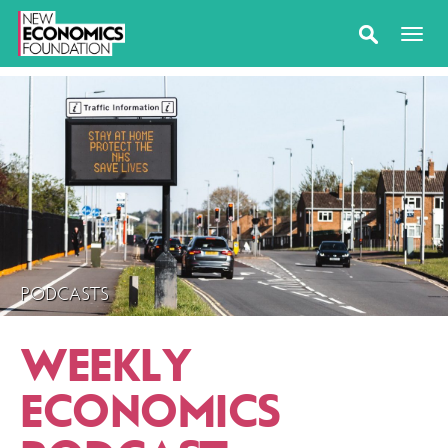
PODCASTS
WEEKLY
ECONOMICS