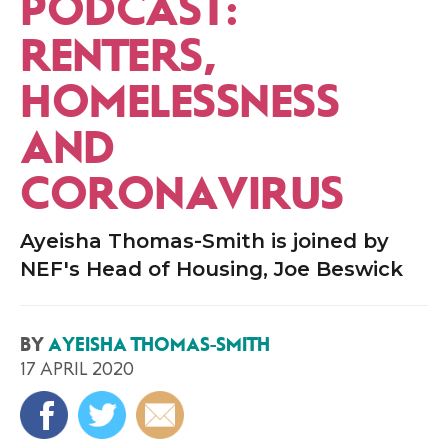
PODCAST:
RENTERS,
HOMELESSNESS
AND
CORONAVIRUS
Ayeisha Thomas-Smith is joined by
NEF's Head of Housing, Joe Beswick
BY
AYEISHA THOMAS-SMITH
17 APRIL 2020