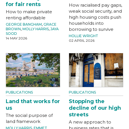
for fair rents
How racialised pay gaps,
weak social security, and
How to make private
high housing costs push
renting affordable
households into
GEORGE BANGHAM
,
GRACE
borrowing to survive
BROWN
,
MOLLY HARRIS
,
JAYA
SOOD
HOLLIE WRIGHT
14 MAY 2026
02 APRIL 2026
PUBLICATIONS
PUBLICATIONS
Land that works for
Stopping the
us
decline of our high
streets
The social purpose of
land framework
A new approach to
business rates that is
MOLLY HARRIS
,
EMMET