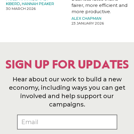
KIBERD
,
HANNAH PEAKER
fairer, more efficient and
30 MARCH 2026
more productive.
ALEX CHAPMAN
23 JANUARY 2026
SIGN UP FOR UPDATES
Hear about our work to build a new
economy, including ways you can get
involved and help support our
campaigns.