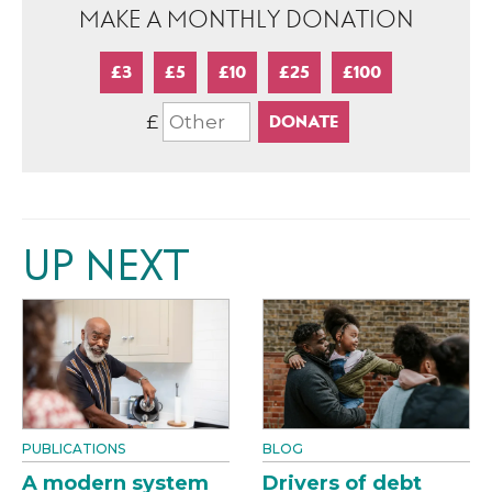
MAKE A MONTHLY DONATION
£3
£5
£10
£25
£100
£
UP NEXT
PUBLICATIONS
BLOG
A modern system
Drivers of debt