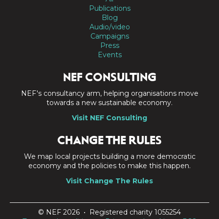
Publications
Blog
Audio/video
Campaigns
Press
Events
NEF CONSULTING
NEF's consultancy arm, helping organisations move
towards a new sustainable economy.
Visit NEF Consulting
CHANGE THE RULES
We map local projects building a more democratic
economy and the policies to make this happen.
Visit Change The Rules
© NEF 2026 • Registered charity 1055254