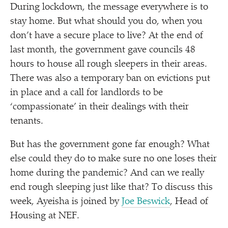
During lockdown, the message everywhere is to
stay home. But what should you do, when you
don’t have a secure place to live? At the end of
last month, the government gave councils 48
hours to house all rough sleepers in their areas.
There was also a temporary ban on evictions put
in place and a call for landlords to be
‘
compassionate’ in their dealings with their
tenants.
But has the government gone far enough? What
else could they do to make sure no one loses their
home during the pandemic? And can we really
end rough sleeping just like that? To discuss this
week, Ayeisha is joined by
Joe Beswick
, Head of
Housing at NEF.