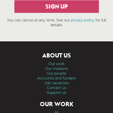
SIGN UP
You can cancel at any time. See our
privacy policy
for full
details.
ABOUT US
Our work
Our missions
Our people
Accounts and funders
Job vacancies
Contact us
Support us
OUR WORK
All