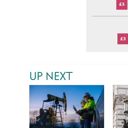
£5
£3
UP NEXT