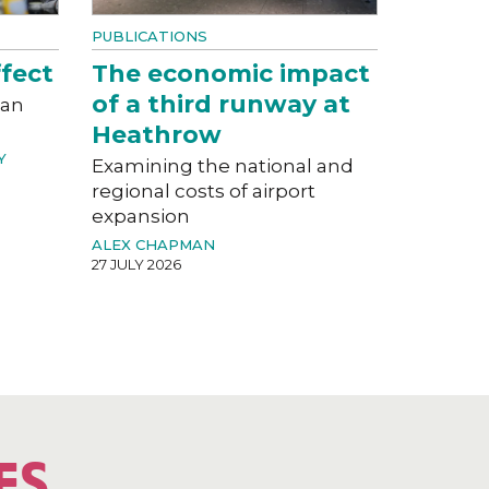
PUBLICATIONS
fect
The economic impact
of a third runway at
can
Heathrow
Y
Examining the national and
regional costs of airport
expansion
ALEX CHAPMAN
27 JULY 2026
ES