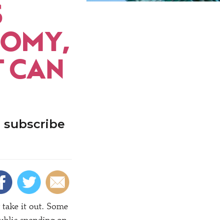
S
NOMY,
T CAN
 subscribe
 take it out. Some