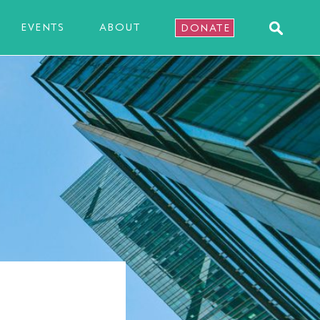
EVENTS
ABOUT
DONATE