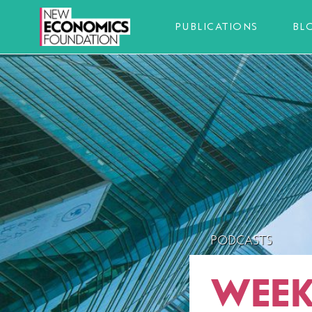
PUBLICATIONS
BL
PODCASTS
WEEK