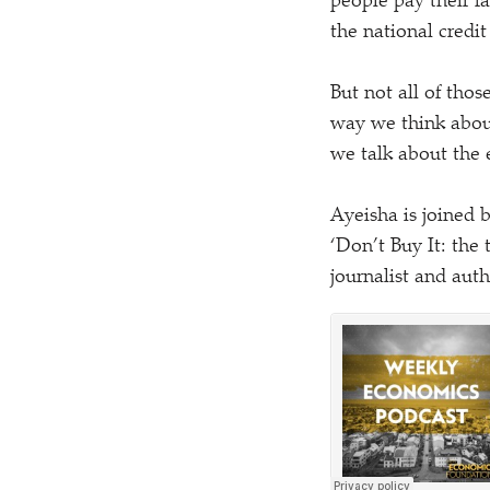
people pay their f
the national credit
But not all of thos
way we think about
we talk about the
Ayeisha is joined
‘
Don’t Buy It: the
journalist and aut