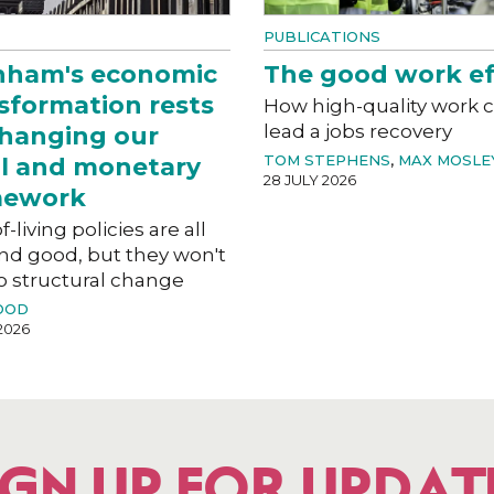
PUBLICATIONS
nham's economic
The good work ef
sformation rests
How high-quality work 
lead a jobs recovery
hanging our
TOM STEPHENS
,
MAX MOSLE
al and monetary
28 JULY 2026
mework
f-living policies are all
nd good, but they won't
o structural change
OOD
2026
IGN UP FOR UPDAT