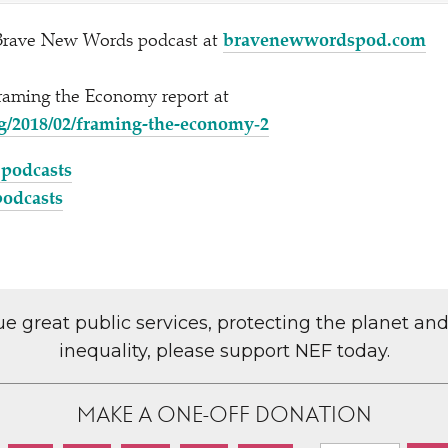
Brave New Words podcast at
brave​new​word​s​pod​.com
Framing the Economy report at
/2018/02/framing-the-economy‑2
 podcasts
podcasts
lue great public services, protecting the planet an
inequality, please support NEF today.
MAKE A ONE-OFF DONATION