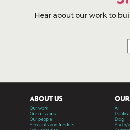
Hear about our work to bui
ABOUT US
OUR
Our work
All
Our missions
Publica
Our people
Blog
Accounts and funders
Audio/v