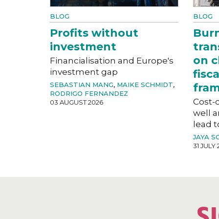
BLOG
BLOG
Profits without
Bur
investment
tran
on c
Financialisation and Europe's
investment gap
fisc
SEBASTIAN MANG
,
MAIKE SCHMIDT
,
fra
RODRIGO FERNANDEZ
Cost-o
03 AUGUST 2026
well a
lead t
JAYA S
31 JULY 
S