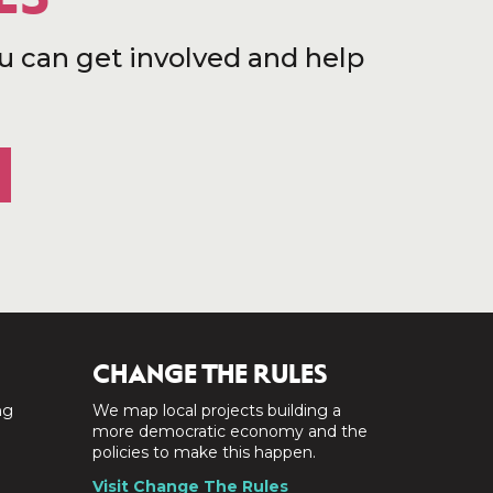
u can get involved and help
CHANGE THE RULES
ng
We map local projects building a
a
more democratic economy and the
policies to make this happen.
Visit Change The Rules