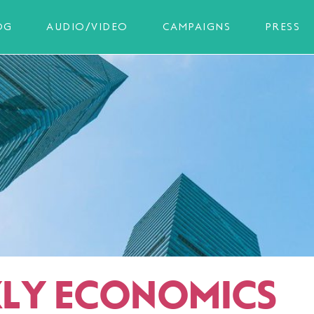
OG
AUDIO/VIDEO
CAMPAIGNS
PRESS
LY ECONOMICS