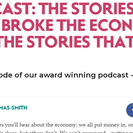
AST: THE STORIE
 BROKE THE ECO
THE STORIES THA
ode of our award winning podcast -
MAS-SMITH
 you’ll hear about the economy: we all put money in, or