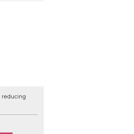
d reducing