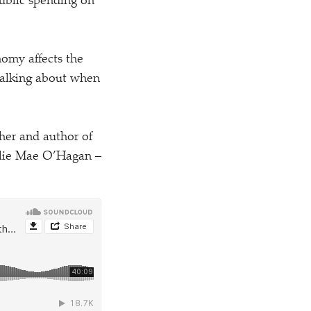
public spending on
nomy affects the
 talking about when
her and author of
Ellie Mae O’Hagan –