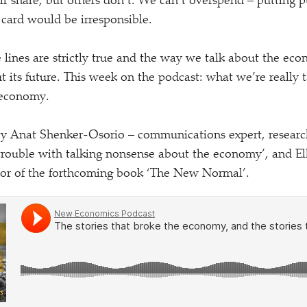
air share, but others don’t. We can’t overspend – putting 
 card would be irresponsible.
e lines are strictly true and the way we talk about the eco
 its future. This week on the podcast: what we’re really
 economy.
 by Anat Shenker-Osorio – communications expert, researc
 trouble with talking nonsense about the economy’, and 
hor of the forthcoming book
‘
The New Normal’.