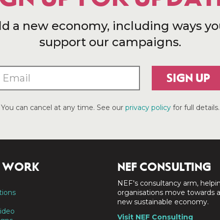
ld a new economy, including ways yo
support our campaigns.
SIGN UP
You can cancel at any time. See our
privacy policy
for full details.
 WORK
NEF CONSULTING
NEF's consultancy arm, helpi
tions
organisations move towards 
new sustainable economy.
ideo
Visit NEF Consulting