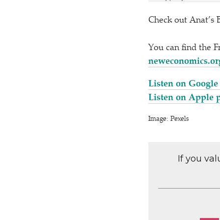
Check out Anat’s 
You can find the 
neweconomics.org
Listen on Google
Listen on Apple 
Image: Pexels
If you va