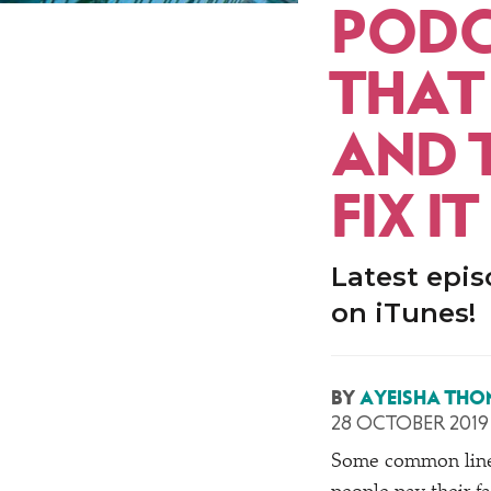
PODC
THAT
AND 
FIX IT
Latest epis
on iTunes!
BY
AYEISHA THO
28 OCTOBER 2019
Some common lines