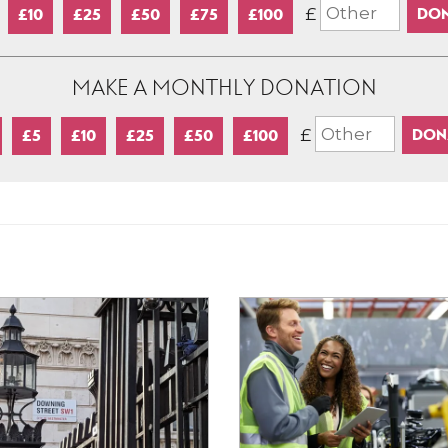
£
£10
£25
£50
£75
£100
MAKE A MONTHLY DONATION
£
£5
£10
£25
£50
£100