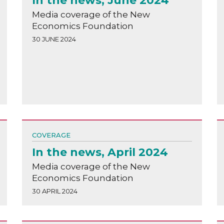
In the news, June 2024
Media coverage of the New
Economics Foundation
30 JUNE 2024
COVERAGE
In the news, April 2024
Media coverage of the New
Economics Foundation
30 APRIL 2024