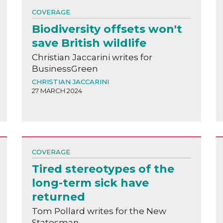
COVERAGE
Biodiversity offsets won't
save British wildlife
Christian Jaccarini writes for
BusinessGreen
CHRISTIAN JACCARINI
27 MARCH 2024
COVERAGE
Tired stereotypes of the
long-term sick have
returned
Tom Pollard writes for the New
Statesman