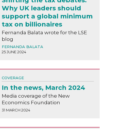
Shifting the tax debates:
Why UK leaders should
support a global minimum
tax on billionaires
Fernanda Balata wrote for the LSE
blog
FERNANDA BALATA
25 JUNE 2024
COVERAGE
In the news, March 2024
Media coverage of the New
Economics Foundation
31 MARCH 2024