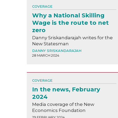
COVERAGE
Why a National Skilling
Wage is the route to net
zero
Danny Sriskandarajah writes for the
New Statesman
DANNY SRISKANDARAJAH
28 MARCH 2024
COVERAGE
In the news, February
2024
Media coverage of the New
Economics Foundation
29 FEBRUARY 2024