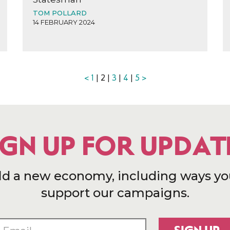
TOM POLLARD
14 FEBRUARY 2024
<
1
| 2 |
3
|
4
|
5
>
IGN UP FOR UPDAT
ld a new economy, including ways yo
support our campaigns.