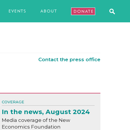
EVENTS
ABOUT
DONATE
Contact the press office
COVERAGE
In the news, August 2024
Media coverage of the New
Economics Foundation