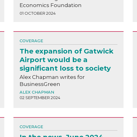
Economics Foundation
01 OCTOBER 2024
COVERAGE
The expansion of Gatwick
Airport would be a
significant loss to society
Alex Chapman writes for
BusinessGreen
ALEX CHAPMAN
02 SEPTEMBER 2024
COVERAGE