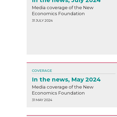
In the news, July 2024
Media coverage of the New
Economics Foundation
31 JULY 2024
COVERAGE
In the news, May 2024
Media coverage of the New
Economics Foundation
31 MAY 2024