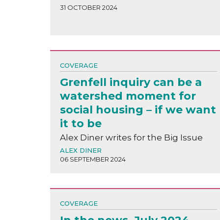
31 OCTOBER 2024
COVERAGE
Grenfell inquiry can be a
watershed moment for
social housing – if we want
it to be
Alex Diner writes for the Big Issue
ALEX DINER
06 SEPTEMBER 2024
COVERAGE