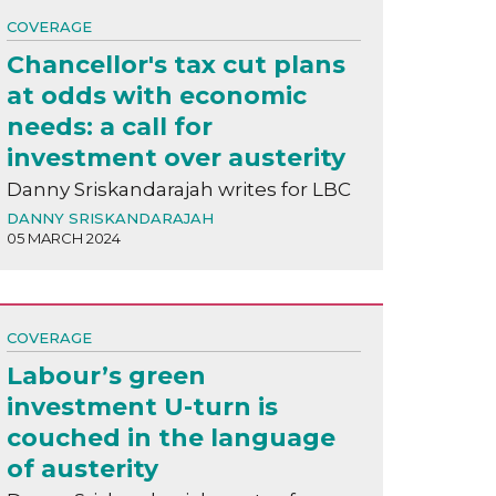
COVERAGE
Chancellor's tax cut plans
at odds with economic
needs: a call for
investment over austerity
Danny Sriskandarajah writes for LBC
DANNY SRISKANDARAJAH
05 MARCH 2024
COVERAGE
Labour’s green
investment U-turn is
couched in the language
of austerity