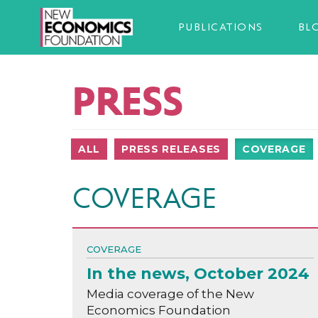
PUBLICATIONS
BL
PRESS
ALL
PRESS RELEASES
COVERAGE
COVERAGE
COVERAGE
In the news, October 2024
Media coverage of the New
Economics Foundation