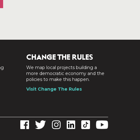
CHANGE THE RULES
ng
We map local projects building a
a
more democratic economy and the
policies to make this happen.
Visit Change The Rules