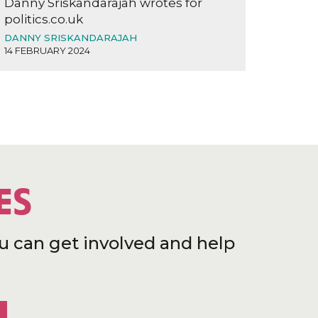
Danny Sriskandarajah wrotes for
politics.co.uk
DANNY SRISKANDARAJAH
14 FEBRUARY 2024
ES
u can get involved and help