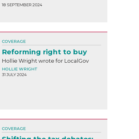
18 SEPTEMBER 2024
COVERAGE
Reforming right to buy
Hollie Wright wrote for LocalGov
HOLLIE WRIGHT
31 JULY 2024
COVERAGE