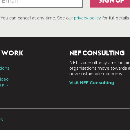
SIGN UP
You can cancel at any time. See our
privacy policy
for full details.
 WORK
NEF CONSULTING
NEF's consultancy arm, helpi
tions
organisations move towards 
new sustainable economy.
ideo
Visit NEF Consulting
gns
SS