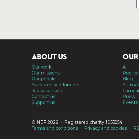
ABOUT US
OUR
Our work
All
Our missions
Publica
Our people
Blog
Accounts and funders
Audio/v
Job vacancies
Campai
Contact us
Press
Support us
Events
© NEF 2026 • Registered charity 1055254
Terms and conditions
•
Privacy and cookies
•
R