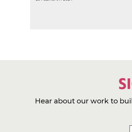
S
Hear about our work to bui