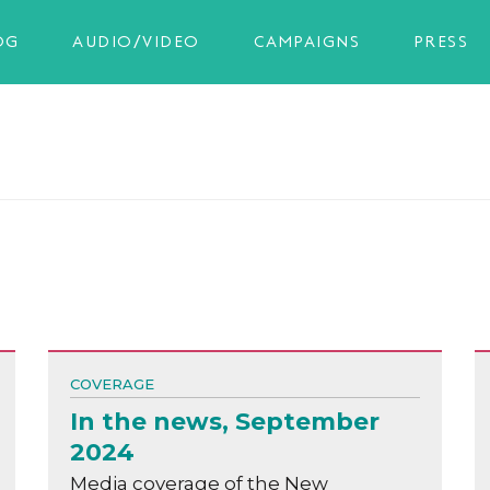
OG
AUDIO/VIDEO
CAMPAIGNS
PRESS
COVERAGE
In the news, September
2024
Media coverage of the New