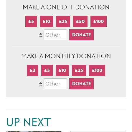
MAKE A ONE-OFF DONATION
£5
£10
£25
£50
£100
£
MAKE A MONTHLY DONATION
£3
£5
£10
£25
£100
£
UP NEXT