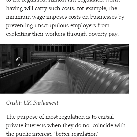
to the regulated. Almost any regulation worth
having will carry such costs: for example, the
minimum wage imposes costs on businesses by
preventing unscrupulous employers from
exploiting their workers through poverty pay.
Credit: UK Parliament
The purpose of most regulation is to curtail
private interests when they do not coincide with
the public interest.
‘
better regulation’