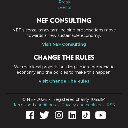
Press
Events
NEF CONSULTING
NEF's consultancy arm, helping organisations move
towards a new sustainable economy.
Visit NEF Consulting
CHANGE THE RULES
We map local projects building a more democratic
economy and the policies to make this happen.
Visit Change The Rules
© NEF 2026 • Registered charity 1055254
Terms and conditions
•
Privacy and cookies
•
RSS