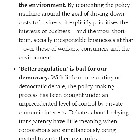
the environment.
By reorienting the policy
machine around the goal of driving down
costs to business, it explicitly prioritises the
interests of business – and the most short-
term, socially irresponsible businesses at that
– over those of workers, consumers and the
environment.
‘
Better regulation’ is bad for our
democracy.
With little or no scrutiny or
democratic debate, the policy-making
process has been brought under an
unprecedented level of control by private
economic interests. Debates about lobbying
transparency have little meaning when
corporations are simultaneously being
invited to write their own rules.