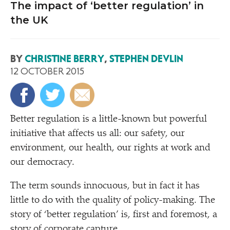
The impact of ‘better regulation’ in
the UK
BY
CHRISTINE BERRY
,
STEPHEN DEVLIN
12 OCTOBER 2015
B
etter regulation is a little-known but powerful
initiative that affects us all: our safety, our
environment, our health, our rights at work and
our democracy.
The term sounds innocuous, but in fact it has
little to do with the quality of policy-making. The
story of
‘
better regulation’ is, first and foremost, a
story of corporate capture.