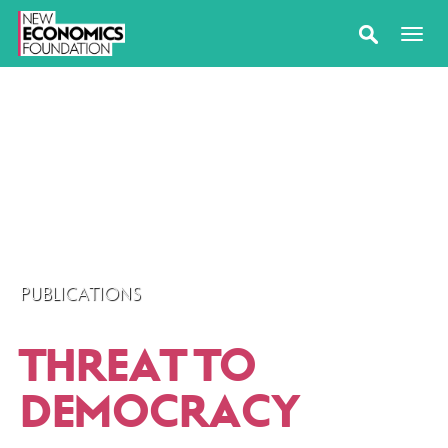
PUBLICATIONS
THREAT TO
DEMOCRACY