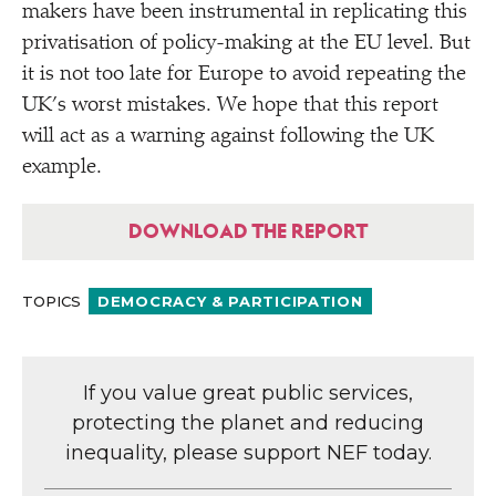
makers have been instrumental in replicating this
privatisation of policy-making at the EU level. But
it is not too late for Europe to avoid repeating the
UK’s worst mistakes. We hope that this report
will act as a warning against following the UK
example.
DOWNLOAD THE REPORT
TOPICS
DEMOCRACY & PARTICIPATION
If you value great public services,
protecting the planet and reducing
inequality, please support NEF today.