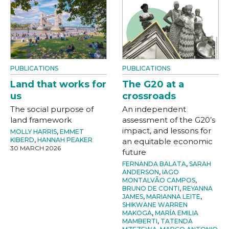
PUBLICATIONS
PUBLICATIONS
Land that works for
The G20 at a
us
crossroads
The social purpose of
An independent
land framework
assessment of the G20’s
impact, and lessons for
MOLLY HARRIS
,
EMMET
KIBERD
,
HANNAH PEAKER
an equitable economic
30 MARCH 2026
future
FERNANDA BALATA
,
SARAH
ANDERSON
,
IAGO
MONTALVÃO CAMPOS
,
BRUNO DE CONTI
,
REYANNA
JAMES
,
MARIANNA LEITE
,
SHIKWANE WARREN
MAKOGA
,
MARÍA EMILIA
MAMBERTI
,
TATENDA