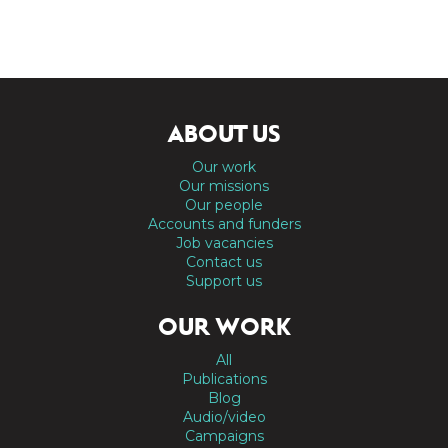
ABOUT US
Our work
Our missions
Our people
Accounts and funders
Job vacancies
Contact us
Support us
OUR WORK
All
Publications
Blog
Audio/video
Campaigns