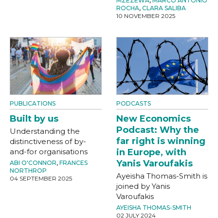
MZEZEWA
,
MARCO ANTONIO
ROCHA
,
CLARA SALIBA
10 NOVEMBER 2025
PUBLICATIONS
PODCASTS
Built by us
New Economics
Podcast: Why the
Understanding the
far right is winning
distinctiveness of by-
and-for organisations
in Europe, with
Yanis Varoufakis
ABI O'CONNOR
,
FRANCES
NORTHROP
Ayeisha Thomas-Smith is
04 SEPTEMBER 2025
joined by Yanis
Varoufakis
AYEISHA THOMAS-SMITH
02 JULY 2024