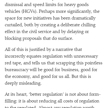
dismissal and speed limits for heavy goods
vehicles (HGVs). Perhaps more significantly, the
space for new initiatives has been dramatically
curtailed, both by creating a deliberate chilling
effect in the civil service and by delaying or
blocking proposals that do surface.
All of this is justified by a narrative that
incorrectly equates regulation with unnecessary
red tape, and tells us that scrapping this pointless
bureaucracy will be good for business, good for
the economy, and good for us all. But this is
deeply misleading.
At its heart,
‘
better regulation’ is not about form-
filling: it is about reducing all costs of regulation