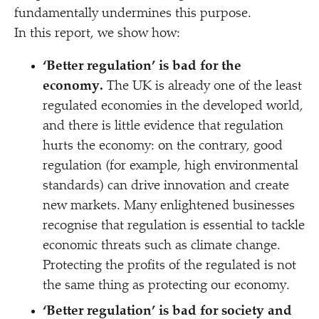
fundamentally undermines this purpose.
In this report, we show how:
‘
Better regulation’ is bad for the
economy.
The UK is already one of the least
regulated economies in the developed world,
and there is little evidence that regulation
hurts the economy: on the contrary, good
regulation (for example, high environmental
standards) can drive innovation and create
new markets. Many enlightened businesses
recognise that regulation is essential to tackle
economic threats such as climate change.
Protecting the profits of the regulated is not
the same thing as protecting our economy.
‘
Better regulation’ is bad for society and