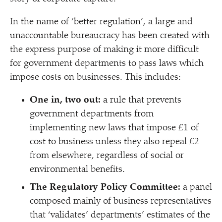
In the name of
‘
better regulation’, a large and
unaccountable bureaucracy has been created with
the express purpose of making it more difficult
for government departments to pass laws which
impose costs on businesses. This includes:
One in, two out:
a rule that prevents
government departments from
implementing new laws that impose £1 of
cost to business unless they also repeal £2
from elsewhere, regardless of social or
environmental benefits.
The Regulatory Policy Committee:
a panel
composed mainly of business representatives
that
‘
validates’ departments’ estimates of the