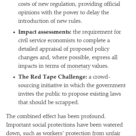
costs of new regulation, providing official
opinions with the power to delay the
introduction of new rules.
Impact assessments:
the requirement for
civil service economists to complete a
detailed appraisal of proposed policy
changes and, where possible, express all
impacts in terms of
monetary
values.
The Red Tape Challenge:
a crowd-
sourcing initiative in which the government
invites the public to propose existing laws
that should be scrapped.
The combined effect has been profound.
Important social protections have been watered
down, such as workers’ protection from unfair