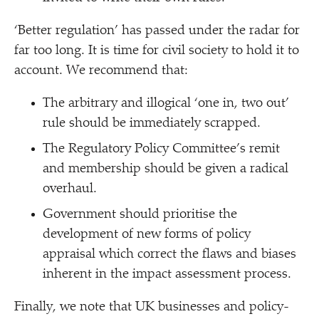
‘
Better regulation’ has passed under the radar for
far too long. It is time for civil society to hold it to
account. We recommend that:
The arbitrary and illogical
‘
one in, two out’
rule should be immediately scrapped.
The Regulatory Policy Committee’s remit
and membership should be given a radical
overhaul.
Government should prioritise the
development of new forms of policy
appraisal which correct the flaws and biases
inherent in the impact assessment process.
Finally, we note that UK businesses and policy-