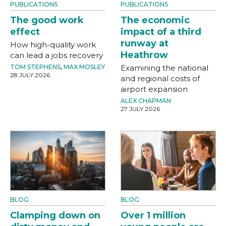
PUBLICATIONS
PUBLICATIONS
The good work
The economic
effect
impact of a third
runway at
How high-quality work
Heathrow
can lead a jobs recovery
TOM STEPHENS
,
MAX MOSLEY
Examining the national
28 JULY 2026
and regional costs of
airport expansion
ALEX CHAPMAN
27 JULY 2026
BLOG
BLOG
Clamping down on
Over 1 million