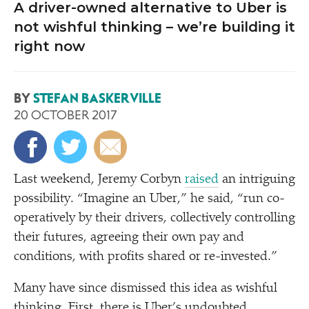
A driver-owned alternative to Uber is
not wishful thinking – we’re building it
right now
BY
STEFAN BASKERVILLE
20 OCTOBER 2017
Last weekend, Jeremy Corbyn
raised
an intriguing
possibility.
“
Imagine an Uber,” he said,
“
run co-
operatively by their drivers, collectively controlling
their futures, agreeing their own pay and
conditions, with profits shared or re-invested.”
Many have since dismissed this idea as wishful
thinking. First, there is Uber’s undoubted