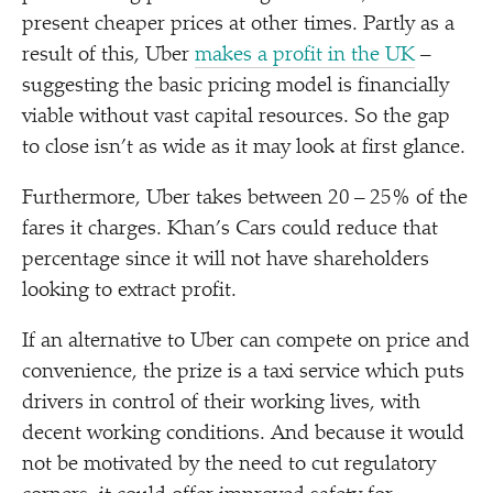
present cheaper prices at other times. Partly as a
result of this, Uber
makes a profit in the UK
–
suggesting the basic pricing model is financially
viable without vast capital resources. So the gap
to close isn’t as wide as it may look at first glance.
Furthermore, Uber takes between 20 – 25% of the
fares it charges. Khan’s Cars could reduce that
percentage since it will not have shareholders
looking to extract profit.
If an alternative to Uber can compete on price and
convenience, the prize is a taxi service which puts
drivers in control of their working lives, with
decent working conditions. And because it would
not be motivated by the need to cut regulatory