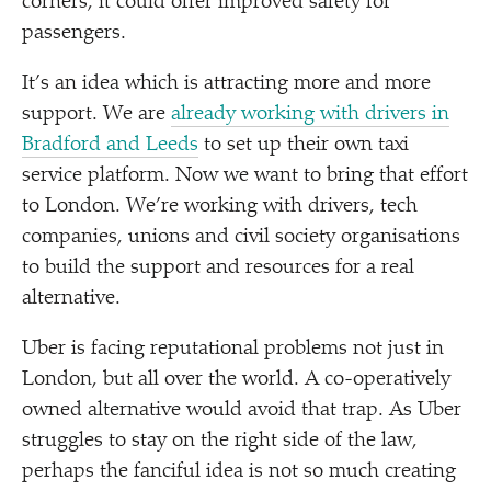
corners, it could offer improved safety for
passengers.
It’s an idea which is attracting more and more
support. We are
already working with drivers in
Bradford and Leeds
to set up their own taxi
service platform. Now we want to bring that effort
to London. We’re working with drivers, tech
companies, unions and civil society organisations
to build the support and resources for a real
alternative.
Uber is facing reputational problems not just in
London, but all over the world. A co-operatively
owned alternative would avoid that trap. As Uber
struggles to stay on the right side of the law,
perhaps the fanciful idea is not so much creating