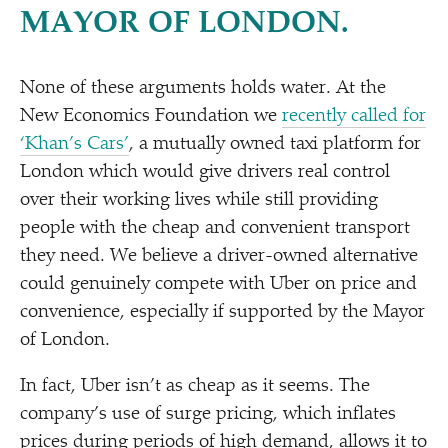
MAYOR OF LONDON.
None of these arguments holds water. At the
New Economics Foundation we
recently called for
‘
Khan’s Cars’
, a mutually owned taxi platform for
London which would give drivers real control
over their working lives while still providing
people with the cheap and convenient transport
they need. We believe a driver-owned alternative
could genuinely compete with Uber on price and
convenience, especially if supported by the Mayor
of London.
In fact, Uber isn’t as cheap as it seems. The
company’s use of surge pricing, which inflates
prices during periods of high demand, allows it to