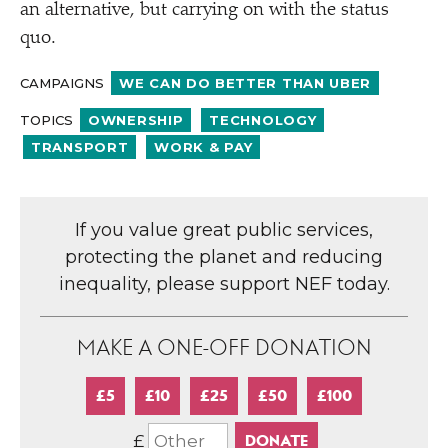
an alternative, but carrying on with the status
quo.
CAMPAIGNS
WE CAN DO BETTER THAN UBER
TOPICS
OWNERSHIP
TECHNOLOGY
TRANSPORT
WORK & PAY
If you value great public services,
protecting the planet and reducing
inequality, please support NEF today.
MAKE A ONE-OFF DONATION
£5
£10
£25
£50
£100
£