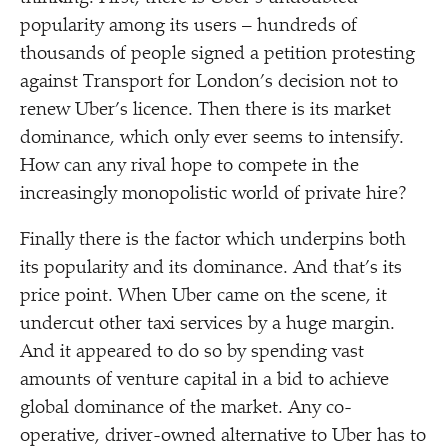
popularity among its users – hundreds of
thousands of people signed a petition protesting
against Transport for London’s decision not to
renew Uber’s licence. Then there is its market
dominance, which only ever seems to intensify.
How can any rival hope to compete in the
increasingly monopolistic world of private hire?
Finally there is the factor which underpins both
its popularity and its dominance. And that’s its
price point. When Uber came on the scene, it
undercut other taxi services by a huge margin.
And it appeared to do so by spending vast
amounts of venture capital in a bid to achieve
global dominance of the market. Any co-
operative, driver-owned alternative to Uber has to