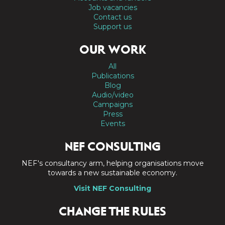
Job vacancies
Contact us
Support us
OUR WORK
All
Publications
Blog
Audio/video
Campaigns
Press
Events
NEF CONSULTING
NEF's consultancy arm, helping organisations move
towards a new sustainable economy.
Visit NEF Consulting
CHANGE THE RULES