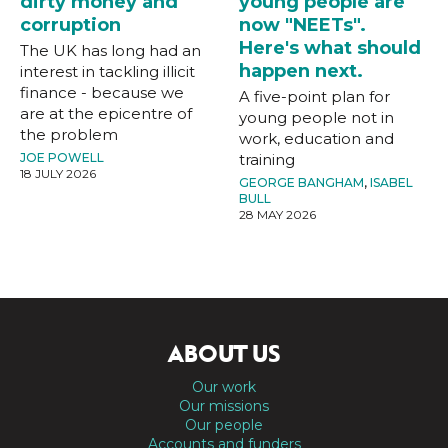
dirty money and
young people are
corruption
now "NEETs".
Here's what should
The UK has long had an
happen next.
interest in tackling illicit
finance - because we
A five-point plan for
are at the epicentre of
young people not in
the problem
work, education and
JOE POWELL
training
18 JULY 2026
GEORGE BANGHAM
,
ISABEL
BULL
28 MAY 2026
ABOUT US
Our work
Our missions
Our people
Accounts and funders