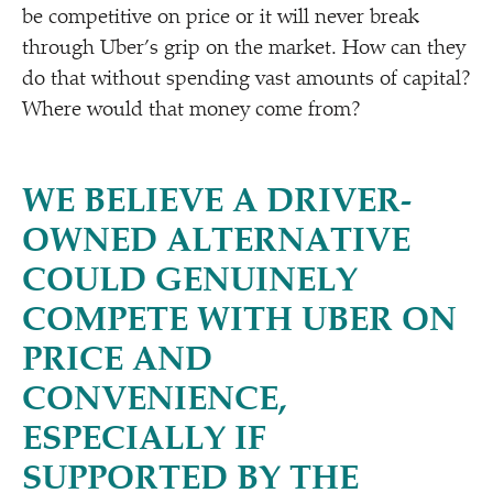
be competitive on price or it will never break
through Uber’s grip on the market. How can they
do that without spending vast amounts of capital?
Where would that money come from?
WE BELIEVE A DRIVER-
OWNED ALTERNATIVE
COULD GENUINELY
COMPETE WITH UBER ON
PRICE AND
CONVENIENCE,
ESPECIALLY IF
SUPPORTED BY THE