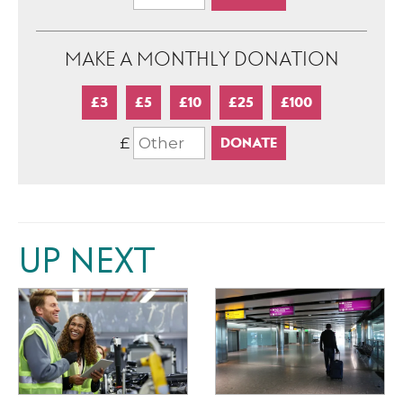
MAKE A MONTHLY DONATION
£3
£5
£10
£25
£100
£
UP NEXT