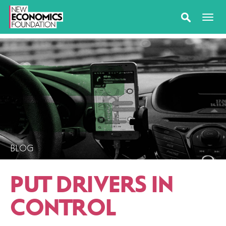
BLOG
PUT DRIVERS IN
CONTROL