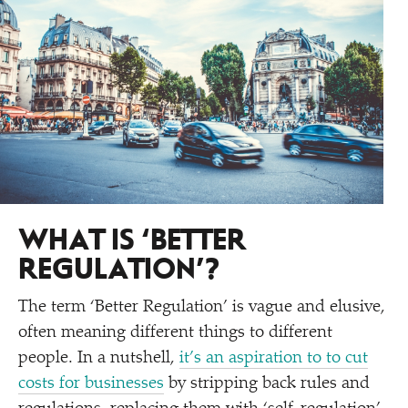
WHAT IS
‘
BETTER
REGULATION’?
The term
‘
Better Regulation’ is vague and elusive,
often meaning different things to different
people. In a nutshell,
it’s an aspiration to to cut
costs for businesses
by stripping back rules and