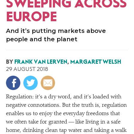
SWEEPING ACROSS
EUROPE
And it’s putting markets above
people and the planet
BY
FRANK VAN LERVEN
,
MARGARET WELSH
29 AUGUST 2018
Regulation: it’s a dry word, and it’s loaded with
negative connotations. But the truth is, regulation
enables us to enjoy the everyday freedoms that
we often take for granted — like living in a safe
home, drinking clean tap water and taking a walk