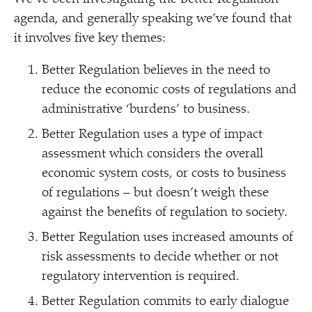
agenda, and generally speaking we’ve found that
it involves five key themes:
Better Regulation believes in the need to
reduce the economic costs of regulations and
administrative
‘
burdens’ to business.
Better Regulation uses a type of impact
assessment which considers the overall
economic system costs, or costs to business
of regulations – but doesn’t weigh these
against the benefits of regulation to society.
Better Regulation uses increased amounts of
risk assessments to decide whether or not
regulatory intervention is required.
Better Regulation commits to early dialogue