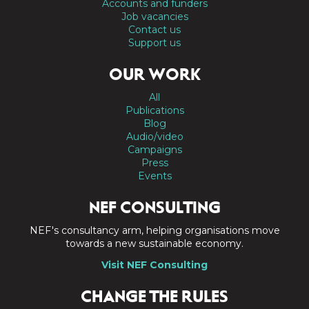
Accounts and funders
Job vacancies
Contact us
Support us
OUR WORK
All
Publications
Blog
Audio/video
Campaigns
Press
Events
NEF CONSULTING
NEF's consultancy arm, helping organisations move
towards a new sustainable economy.
Visit NEF Consulting
CHANGE THE RULES