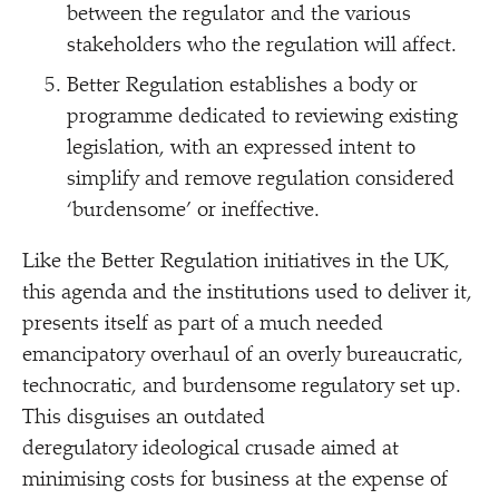
between the regulator and the various
stakeholders who the regulation will affect.
Better Regulation establishes a body or
programme dedicated to reviewing existing
legislation, with an expressed intent to
simplify and remove regulation considered
‘
burdensome’ or ineffective.
Like the Better Regulation initiatives in the UK,
this agenda and the institutions used to deliver it,
presents itself as part of a much needed
emancipatory overhaul of an overly bureaucratic,
technocratic, and burdensome regulatory set up.
This disguises an outdated
deregulatory ideological crusade aimed at
minimising costs for business at the expense of