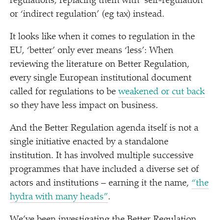
regulations, replacing them with
‘
self-regulation’
or
‘
indirect regulation’ (eg tax) instead.
It looks like when it comes to regulation in the
EU,
‘
better’ only ever means
‘
less’: When
reviewing the literature on Better Regulation,
every single European institutional document
called for regulations to be
weakened or cut back
so they have less impact on business.
And the Better Regulation agenda itself is not a
single initiative enacted by a standalone
institution. It has involved multiple successive
programmes that have included a diverse set of
actors and institutions – earning it the name,
“
the
hydra with many heads”
.
We’ve been investigating the Better Regulation