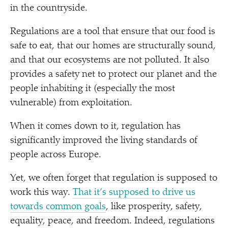
in the countryside.
Regulations are a tool that ensure that our food is
safe to eat, that our homes are structurally sound,
and that our ecosystems are not polluted. It also
provides a safety net to protect our planet and the
people inhabiting it (especially the most
vulnerable) from exploitation.
When it comes down to it, regulation has
significantly improved the living standards of
people across Europe.
Yet, we often forget that regulation is supposed to
work this way.
That it’s supposed to drive us
towards common goals
, like prosperity, safety,
equality, peace, and freedom. Indeed, regulations