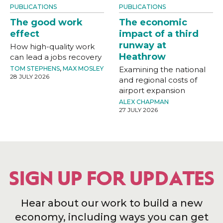
PUBLICATIONS
PUBLICATIONS
The good work
The economic
effect
impact of a third
runway at
How high-quality work
Heathrow
can lead a jobs recovery
TOM STEPHENS
,
MAX MOSLEY
Examining the national
28 JULY 2026
and regional costs of
airport expansion
ALEX CHAPMAN
27 JULY 2026
SIGN UP FOR UPDATES
Hear about our work to build a new
economy, including ways you can get