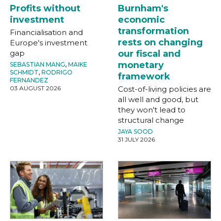
Profits without
Burnham's
investment
economic
transformation
Financialisation and
rests on changing
Europe's investment
gap
our fiscal and
monetary
SEBASTIAN MANG
,
MAIKE
SCHMIDT
,
RODRIGO
framework
FERNANDEZ
03 AUGUST 2026
Cost-of-living policies are
all well and good, but
they won't lead to
structural change
JAYA SOOD
31 JULY 2026