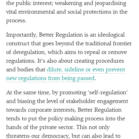
the public interest; weakening and jeopardising
vital environmental and social protections in the
process.
Importantly, Better Regulation is an ideological
construct that goes beyond the traditional frontier
of deregulation, which aims to repeal or remove
regulations. It’s also about creating procedures
and bodies that
dilute, sideline or even prevent
new regulations from being passed
.
At the same time, by promoting
‘
self-regulation’
and biasing the level of stakeholder engagement
towards corporate interests, Better Regulation
tends to put the policy making process into the
hands of the private sector. This not only
threatens our democracy, but can also lead to