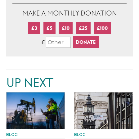
MAKE A MONTHLY DONATION
£3
£5
£10
£25
£100
£
UP NEXT
BLOG
BLOG