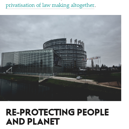
privatisation of law making altogether
.
RE-PROTECTING PEOPLE
AND PLANET