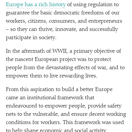
Europe has a rich history
of using regulation to
guarantee the basic democratic freedoms of our
workers, citizens, consumers, and entrepreneurs
– so they can thrive, innovate, and successfully
participate in society.
In the aftermath of WWII, a primary objective of
the nascent European project was to protect
people from the devastating effects of war, and to
empower them to live rewarding lives.
From this aspiration to build a better Europe
came an institutional framework that
endeavoured to empower people, provide safety
nets to the vulnerable, and ensure decent working
conditions for workers. This framework was used
to help shape economic and social activity