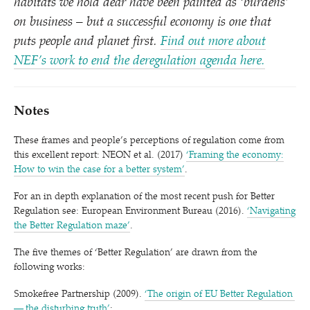
habitats we hold dear have been painted as
‘
burdens’
on business – but a successful economy is one that
puts people and planet first.
Find out more about
NEF’s work to end the deregulation agenda here.
Notes
These frames and people’s perceptions of regulation come from
this excellent report: NEON et al. (2017)
‘
Framing the economy:
How to win the case for a better system’
.
For an in depth explanation of the most recent push for Better
Regulation see: European Environment Bureau (2016).
‘
Navigating
the Better Regulation maze’
.
The five themes of
‘
Better Regulation’ are drawn from the
following works:
Smokefree Partnership (2009).
‘
The origin of EU Better Regulation
— the disturbing truth’
;