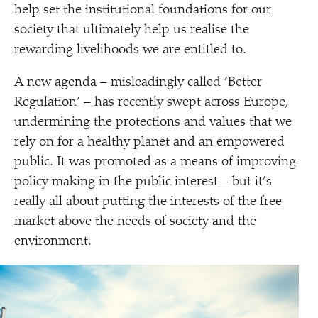
help set the institutional foundations for our
society that ultimately help us realise the
rewarding livelihoods we are entitled to.
A new agenda – misleadingly called
‘
Better
Regulation’ – has recently swept across Europe,
undermining the protections and values that we
rely on for a healthy planet and an empowered
public. It was promoted as a means of improving
policy making in the public interest – but it’s
really all about putting the interests of the free
market above the needs of society and the
environment.