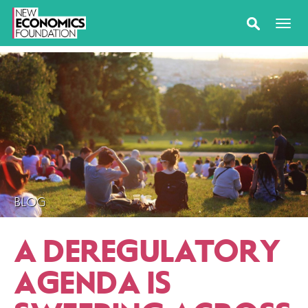
BLOG
A DEREGULATORY
AGENDA IS