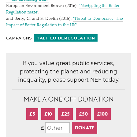
European Environment Bureau (2016).
‘
Navigating the Better
Regulation maze’
;
and Berry, C. and S. Devlin (2015).
‘
Threat to Democracy: The
Impact of Better Regulation in the UK’
.
CAMPAIGNS
HALT EU DEREGULATION
If you value great public services,
protecting the planet and reducing
inequality, please support NEF today.
MAKE A ONE-OFF DONATION
£5
£10
£25
£50
£100
£