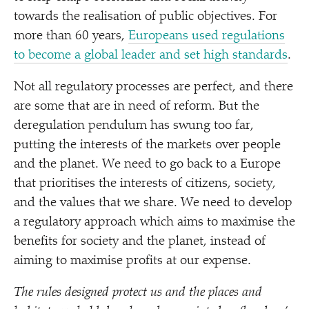
towards the realisation of public objectives. For
more than 60 years,
Europeans used regulations
to become a global leader and set high standards
.
Not all regulatory processes are perfect, and there
are some that are in need of reform. But the
deregulation pendulum has swung too far,
putting the interests of the markets over people
and the planet. We need to go back to a Europe
that prioritises the interests of citizens, society,
and the values that we share. We need to develop
a regulatory approach which aims to maximise the
benefits for society and the planet, instead of
aiming to maximise profits at our expense.
The rules designed protect us and the places and