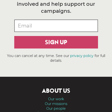
involved and help support our
campaigns.
SIGN UP
You can cancel at any time. See our
privacy policy
for full
details.
ABOUT US
Our work
Our missions
Our people