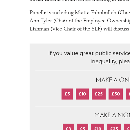
Panellists including Miatta Fahnbulleh (Chi
Ann Tyler (Chair of the Employee Ownership
Lishman (Vice Chair of the SLF) will discuss
If you value great public servi
inequality, ple
MAKE A ON
£5
£10
£25
£50
MAKE A MO
£3
£5
£10
£25
£