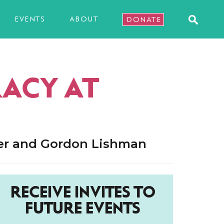
EVENTS
ABOUT
DONATE
RACY AT
ler and Gordon Lishman
RECEIVE INVITES TO
FUTURE EVENTS