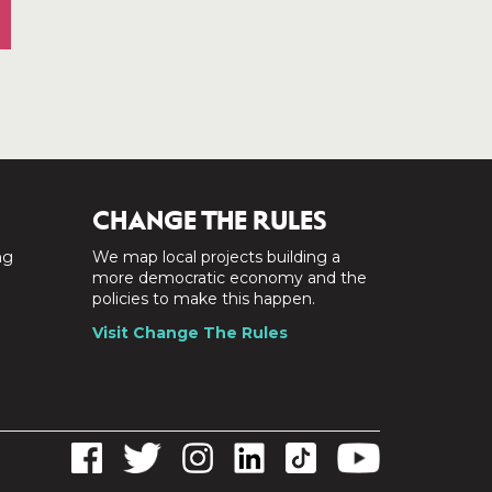
CHANGE THE RULES
ng
We map local projects building a
a
more democratic economy and the
policies to make this happen.
Visit Change The Rules