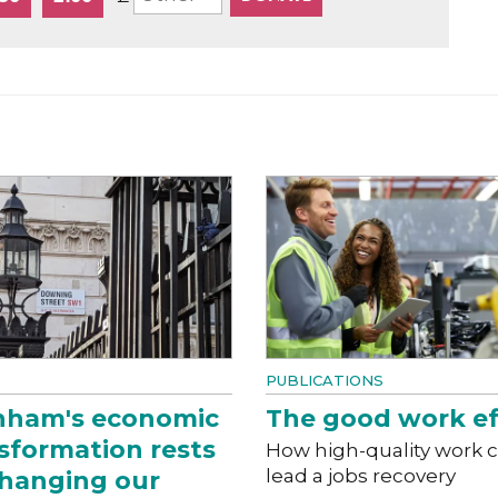
PUBLICATIONS
nham's economic
The good work ef
sformation rests
How high-quality work 
lead a jobs recovery
hanging our