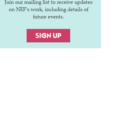
Join our mailing list to receive updates
on NEF's work, including details of
future events.
SIGN UP