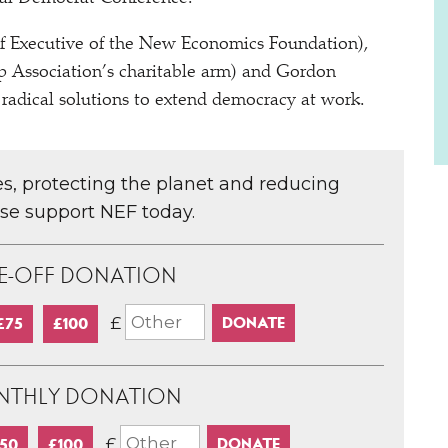
ef Executive of the New Economics Foundation),
 Association’s charitable arm) and Gordon
 radical solutions to extend democracy at work.
ces, protecting the planet and reducing
ase support NEF today.
E-OFF DONATION
£
£75
£100
NTHLY DONATION
£
50
£100