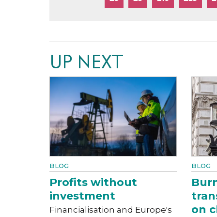
UP NEXT
BLOG
BLOG
Profits without
Bur
investment
tran
on c
Financialisation and Europe's