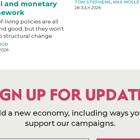
TOM STEPHENS
,
MAX MOSLE
al and monetary
28 JULY 2026
mework
f-living policies are all
nd good, but they won't
o structural change
OOD
2026
IGN UP FOR UPDAT
ld a new economy, including ways yo
support our campaigns.