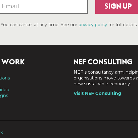
SIGN UP
You can cancel at any time. See our
privacy policy
for full details.
 WORK
NEF CONSULTING
NEF's consultancy arm, helpi
tions
organisations move towards 
new sustainable economy.
ideo
Visit NEF Consulting
gns
SS