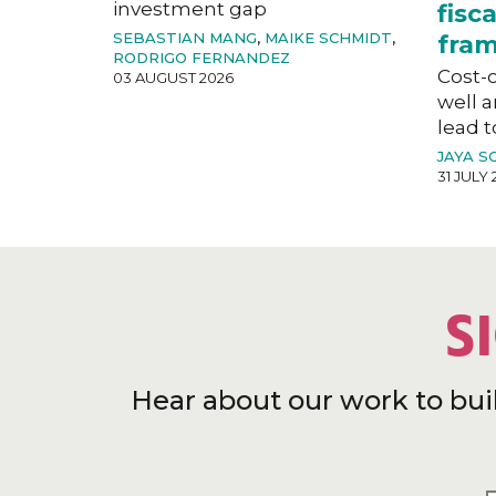
investment gap
fisc
SEBASTIAN MANG
,
MAIKE SCHMIDT
,
fra
RODRIGO FERNANDEZ
Cost-o
03 AUGUST 2026
well a
lead t
JAYA S
31 JULY 
S
Hear about our work to bui