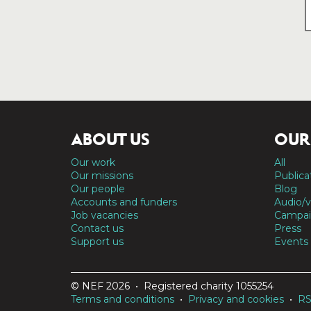
ABOUT US
OUR
Our work
All
Our missions
Publica
Our people
Blog
Accounts and funders
Audio/v
Job vacancies
Campai
Contact us
Press
Support us
Events
© NEF 2026 • Registered charity 1055254
Terms and conditions
•
Privacy and cookies
•
R