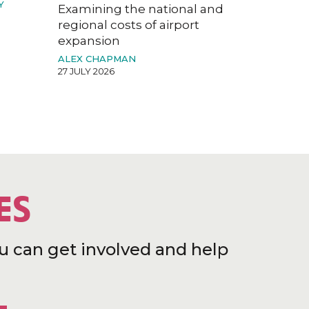
Y
Examining the national and
regional costs of airport
expansion
ALEX CHAPMAN
27 JULY 2026
ES
u can get involved and help