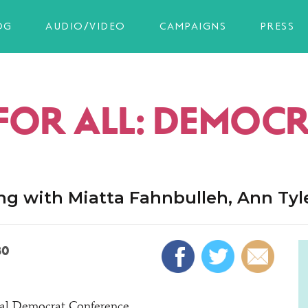
OG
AUDIO/VIDEO
CAMPAIGNS
PRESS
FOR ALL: DEMOC
ing with Miatta Fahnbulleh, Ann Ty
30
ral Democrat Conference.