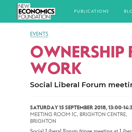
PUBLICATIONS
BL
EVENTS
OWNERSHIP 
WORK
Social Liberal Forum meet
SATURDAY 15 SEPTEMBER 2018, 13:00-14:
MEETING ROOM 1C, BRIGHTON CENTRE,
BRIGHTON
Social Liberal Forum fringe meeting at Libe