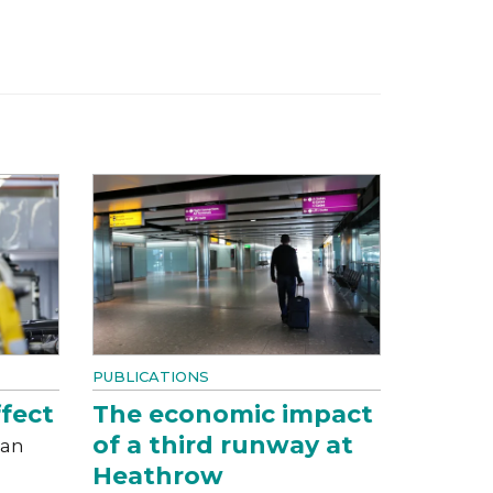
PUBLICATIONS
fect
The economic impact
of a third runway at
can
Heathrow