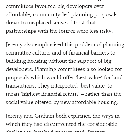
committees favoured big developers over
affordable, community-led planning proposals,
down to misplaced sense of trust that
partnerships with the former were less risky.
Jeremy also emphasised this problem of planning
committee culture, and of financial barriers to
building housing without the support of big
developers. Planning committees also looked for
proposals which would offer
‘
best value’ for land
transactions. They interpreted
‘
best value’ to
mean
‘
highest financial return’ – rather than the
social value offered by new affordable housing.
Jeremy and Graham both explained the ways in
which they had circumvented the considerable