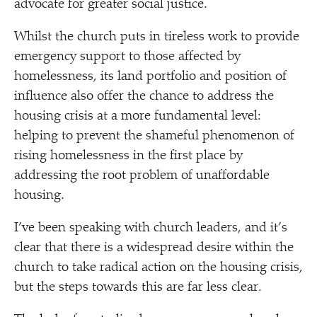
advocate for greater social justice.
Whilst the church puts in tireless work to provide
emergency support to those affected by
homelessness, its land portfolio and position of
influence also offer the chance to address the
housing crisis at a more fundamental level:
helping to prevent the shameful phenomenon of
rising homelessness in the first place by
addressing the root problem of unaffordable
housing.
I’ve been speaking with church leaders, and it’s
clear that there is a widespread desire within the
church to take radical action on the housing crisis,
but the steps towards this are far less clear.