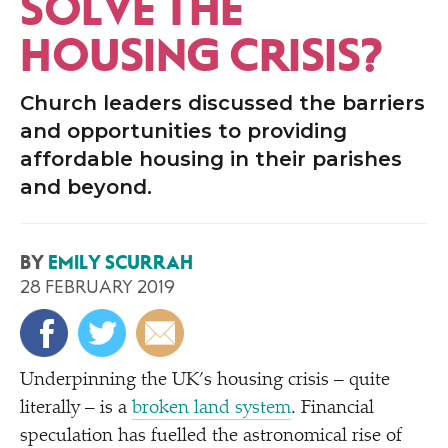
SOLVE THE
HOUSING CRISIS?
Church leaders discussed the barriers
and opportunities to providing
affordable housing in their parishes
and beyond.
BY
EMILY SCURRAH
28 FEBRUARY 2019
Underpinning the UK’s housing crisis – quite
literally – is a
broken land system
. Financial
speculation has fuelled the astronomical rise of