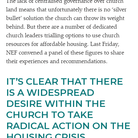
The lack of centralised governance over church
land means that unfortunately there is no
‘
silver
bullet’ solution the church can throw its weight
behind. But there are a number of dedicated
church leaders trialling options to use church
resources for affordable housing. Last Friday,
NEF convened a panel of these figures to share
their experiences and recommendations.
IT’S CLEAR THAT THERE
IS A WIDESPREAD
DESIRE WITHIN THE
CHURCH TO TAKE
RADICAL ACTION ON THE
HOUSING CRISIS