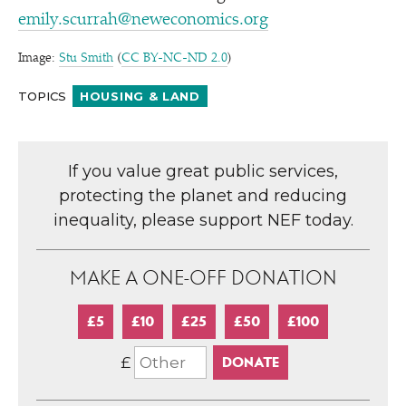
emily.scurrah@neweconomics.org
Image:
Stu Smith
(
CC BY-NC-ND 2.0
)
TOPICS
HOUSING & LAND
If you value great public services,
protecting the planet and reducing
inequality, please support NEF today.
MAKE A ONE-OFF DONATION
£5
£10
£25
£50
£100
£