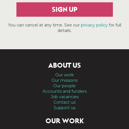
SIGN UP
You can cancel at any time. See our
privacy policy
for full
details.
ABOUT US
Our work
Our missions
Our people
Accounts and funders
Job vacancies
Contact us
Support us
OUR WORK