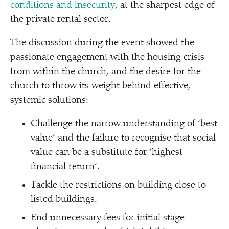
conditions and insecurity
, at the sharpest edge of
the private rental sector.
The discussion during the event showed the
passionate engagement with the housing crisis
from within the church, and the desire for the
church to throw its weight behind effective,
systemic solutions:
Challenge the narrow understanding of
‘
best
value’ and the failure to recognise that social
value can be a substitute for
‘
highest
financial return’.
Tackle the restrictions on building close to
listed buildings.
End unnecessary fees for initial stage