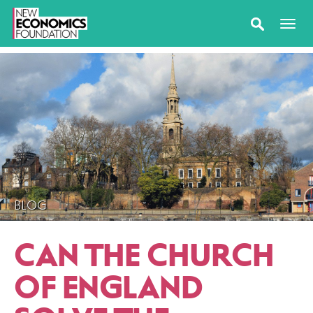
BLOG
CAN THE CHURCH
OF ENGLAND