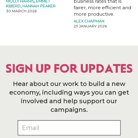
business rates that is
MOLLY HARRIS
,
EMMET
KIBERD
,
HANNAH PEAKER
fairer, more efficient and
30 MARCH 2026
more productive.
ALEX CHAPMAN
23 JANUARY 2026
SIGN UP FOR UPDATES
Hear about our work to build a new
economy, including ways you can get
involved and help support our
campaigns.