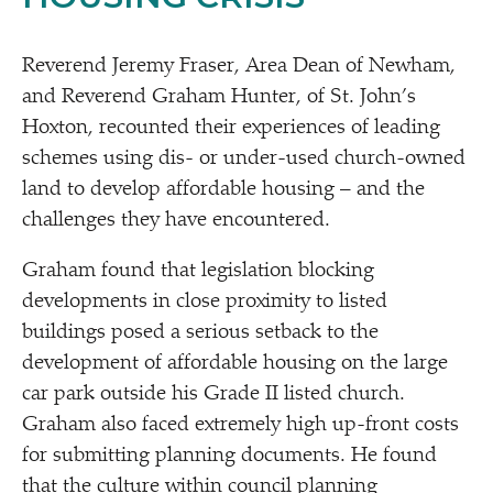
Reverend Jeremy Fraser, Area Dean of Newham,
and Reverend Graham Hunter, of St. John’s
Hoxton, recounted their experiences of leading
schemes using dis- or under-used church-owned
land to develop affordable housing – and the
challenges they have encountered.
Graham found that legislation blocking
developments in close proximity to listed
buildings posed a serious setback to the
development of affordable housing on the large
car park outside his Grade II listed church.
Graham also faced extremely high up-front costs
for submitting planning documents. He found
that the culture within council planning