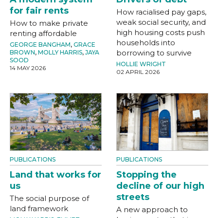
for fair rents
How racialised pay gaps,
weak social security, and
How to make private
high housing costs push
renting affordable
households into
GEORGE BANGHAM
,
GRACE
borrowing to survive
BROWN
,
MOLLY HARRIS
,
JAYA
SOOD
HOLLIE WRIGHT
14 MAY 2026
02 APRIL 2026
PUBLICATIONS
PUBLICATIONS
Land that works for
Stopping the
us
decline of our high
streets
The social purpose of
land framework
A new approach to