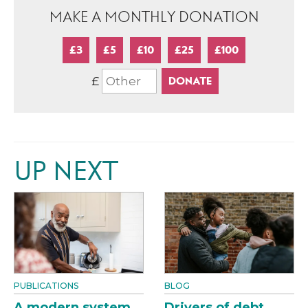
MAKE A MONTHLY DONATION
£3
£5
£10
£25
£100
£
UP NEXT
PUBLICATIONS
BLOG
A modern system
Drivers of debt