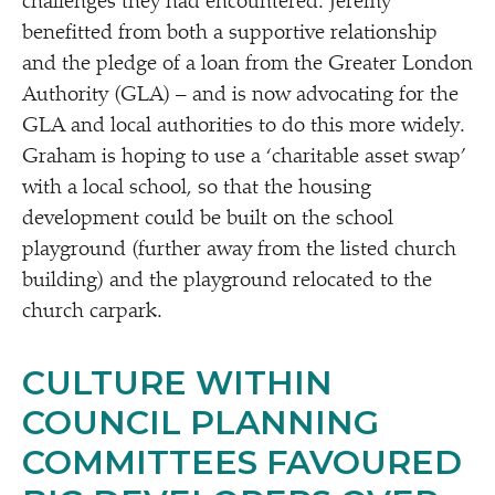
challenges they had encountered. Jeremy
benefitted from both a supportive relationship
and the pledge of a loan from the Greater London
Authority (GLA) – and is now advocating for the
GLA and local authorities to do this more widely.
Graham is hoping to use a
‘
charitable asset swap’
with a local school, so that the housing
development could be built on the school
playground (further away from the listed church
building) and the playground relocated to the
church carpark.
CULTURE WITHIN
COUNCIL PLANNING
COMMITTEES FAVOURED