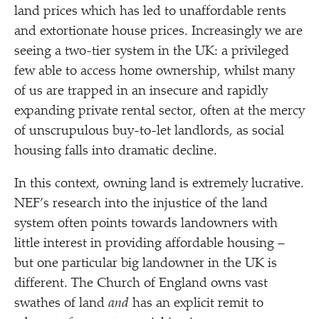
land prices which has led to unaffordable rents
and extortionate house prices. Increasingly we are
seeing a two-tier system in the UK: a privileged
few able to access home ownership, whilst many
of us are trapped in an insecure and rapidly
expanding private rental sector, often at the mercy
of unscrupulous buy-to-let landlords, as social
housing falls into dramatic decline.
In this context, owning land is extremely lucrative.
NEF’s research into the injustice of the land
system often points towards landowners with
little interest in providing affordable housing –
but one particular big landowner in the UK is
different. The Church of England owns vast
swathes of land
and
has an explicit remit to