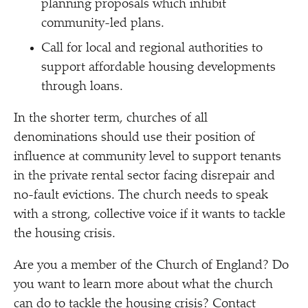
planning proposals which inhibit
community-led plans.
Call for local and regional authorities to
support affordable housing developments
through loans.
In the shorter term, churches of all
denominations should use their position of
influence at community level to support tenants
in the private rental sector facing disrepair and
no-fault evictions. The church needs to speak
with a strong, collective voice if it wants to tackle
the housing crisis.
Are you a member of the Church of England? Do
you want to learn more about what the church
can do to tackle the housing crisis? Contact