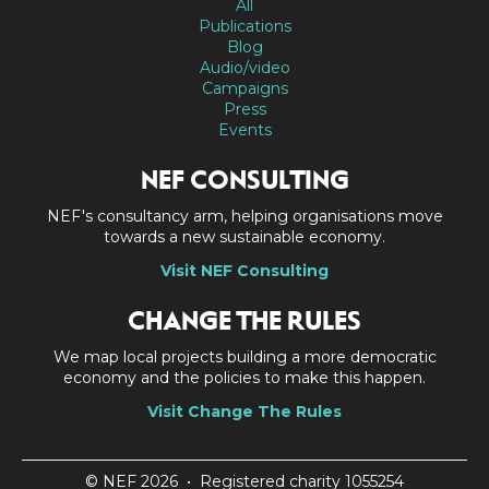
All
Publications
Blog
Audio/video
Campaigns
Press
Events
NEF CONSULTING
NEF's consultancy arm, helping organisations move
towards a new sustainable economy.
Visit NEF Consulting
CHANGE THE RULES
We map local projects building a more democratic
economy and the policies to make this happen.
Visit Change The Rules
© NEF 2026 • Registered charity 1055254