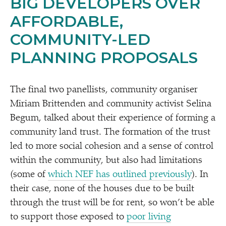
BIG DEVELOPERS OVER
AFFORDABLE,
COMMUNITY-LED
PLANNING PROPOSALS
The final two panellists, community organiser
Miriam Brittenden and community activist Selina
Begum, talked about their experience of forming a
community land trust. The formation of the trust
led to more social cohesion and a sense of control
within the community, but also had limitations
(some of
which NEF has outlined previously
). In
their case, none of the houses due to be built
through the trust will be for rent, so won’t be able
to support those exposed to
poor living