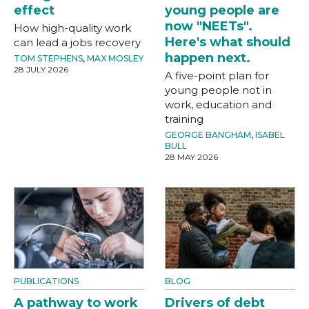
effect
young people are
now "NEETs".
How high-quality work
Here's what should
can lead a jobs recovery
happen next.
TOM STEPHENS
,
MAX MOSLEY
28 JULY 2026
A five-point plan for
young people not in
work, education and
training
GEORGE BANGHAM
,
ISABEL
BULL
28 MAY 2026
PUBLICATIONS
BLOG
A pathway to work
Drivers of debt