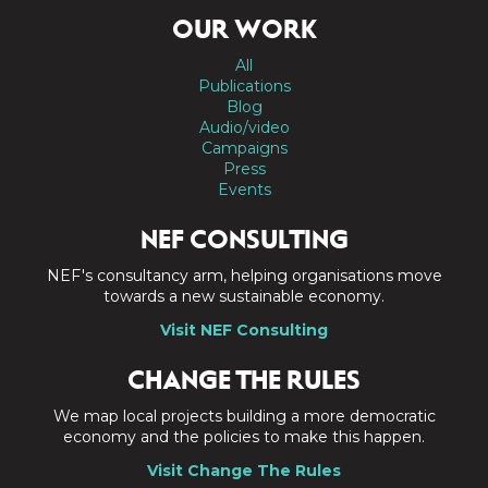
OUR WORK
All
Publications
Blog
Audio/video
Campaigns
Press
Events
NEF CONSULTING
NEF's consultancy arm, helping organisations move
towards a new sustainable economy.
Visit NEF Consulting
CHANGE THE RULES
We map local projects building a more democratic
economy and the policies to make this happen.
Visit Change The Rules