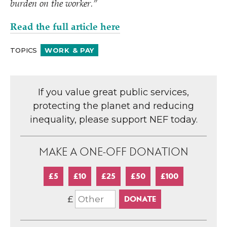
burden on the worker.”
Read the full article here
TOPICS
WORK & PAY
If you value great public services,
protecting the planet and reducing
inequality, please support NEF today.
MAKE A ONE-OFF DONATION
£5
£10
£25
£50
£100
£