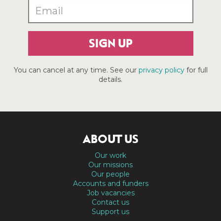
SIGN UP
You can cancel at any time. See our
privacy policy
for full
details.
ABOUT US
Our work
Our missions
Our people
Accounts and funders
Job vacancies
Contact us
Support us