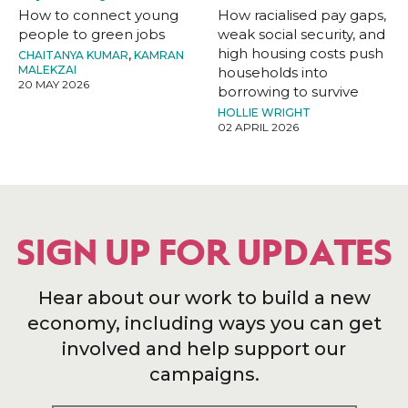
How to connect young
How racialised pay gaps,
people to green jobs
weak social security, and
high housing costs push
CHAITANYA KUMAR
,
KAMRAN
MALEKZAI
households into
20 MAY 2026
borrowing to survive
HOLLIE WRIGHT
02 APRIL 2026
SIGN UP FOR UPDATES
Hear about our work to build a new
economy, including ways you can get
involved and help support our
campaigns.