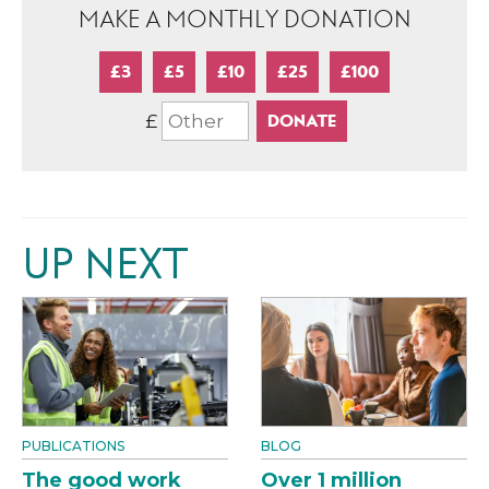
MAKE A MONTHLY DONATION
£3
£5
£10
£25
£100
£
UP NEXT
PUBLICATIONS
BLOG
The good work
Over 1 million