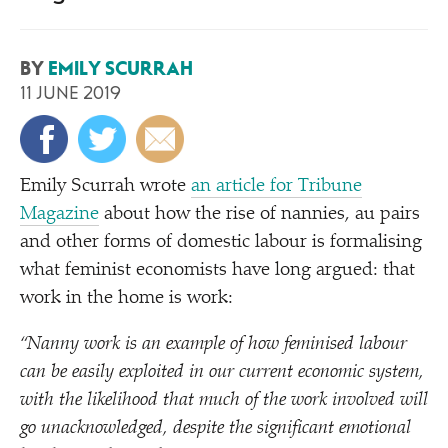
BY
EMILY SCURRAH
11 JUNE 2019
Emily Scurrah wrote
an article for Tribune
Magazine
about how the rise of nannies, au pairs
and other forms of domestic labour is formalising
what feminist economists have long argued: that
work in the home is work:
“
Nanny work is an example of how feminised labour
can be easily exploited in our current economic system,
with the likelihood that much of the work involved will
go unacknowledged, despite the significant emotional