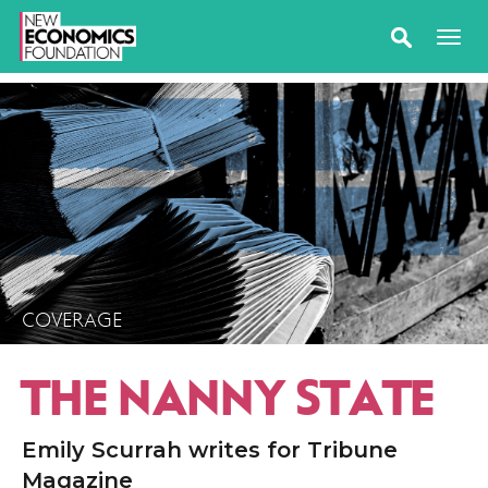
COVERAGE
THE NANNY STATE
Emily Scurrah writes for Tribune
Magazine