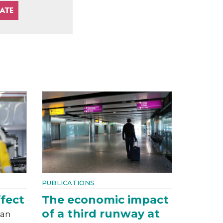
PUBLICATIONS
fect
The economic impact
of a third runway at
can