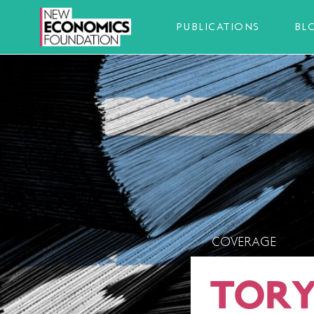
PUBLICATIONS
BL
COVERAGE
TORY