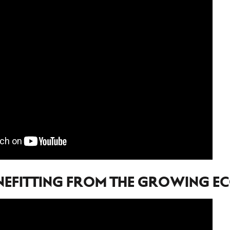
NEFITTING FROM THE GROWING 