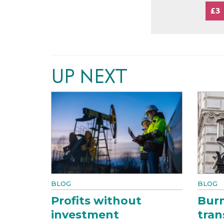
£3
UP NEXT
BLOG
BLOG
Profits without
Bur
investment
tran