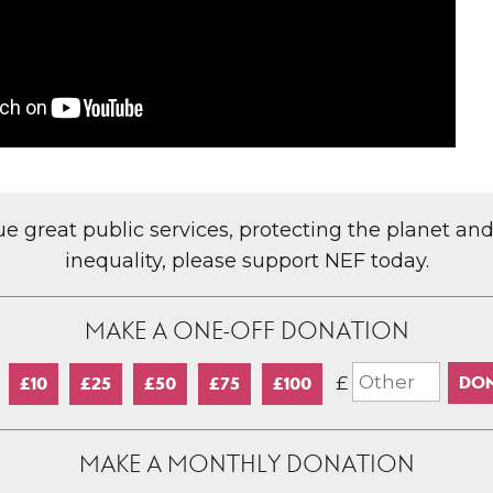
lue great public services, protecting the planet an
inequality, please support NEF today.
MAKE A ONE-OFF DONATION
£
£10
£25
£50
£75
£100
MAKE A MONTHLY DONATION