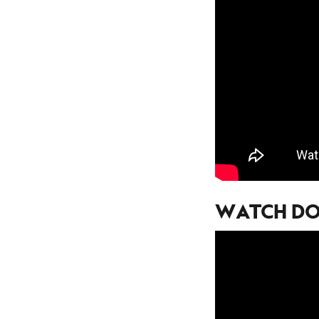
WATCH DOG