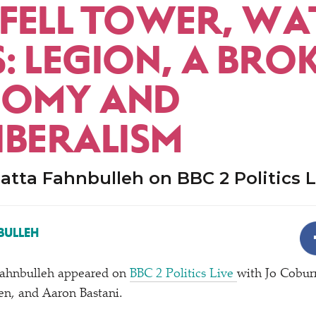
FELL TOWER, WA
: LEGION, A BRO
OMY AND
IBERALISM
tta Fahnbulleh on BBC 2 Politics L
BULLEH
ahnbulleh appeared on
BBC 2 Politics Live
with Jo Cobur
en, and Aaron Bastani.