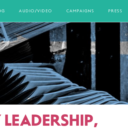
OG
AUDIO/VIDEO
CAMPAIGNS
PRESS
 LEADERSHIP,