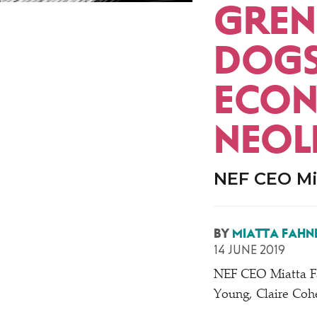
GREN
DOGS
ECON
NEOL
NEF CEO Mia
BY
MIATTA FAHN
14 JUNE 2019
NEF CEO Miatta F
Young, Claire Coh