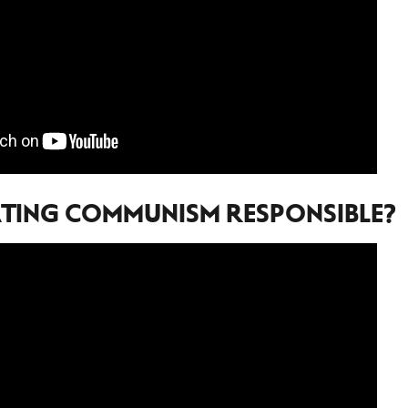
TING COMMUNISM RESPONSIBLE?