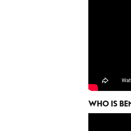
WHO IS BE