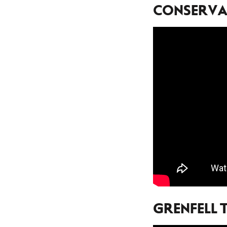
CONSERVAT
GRENFELL