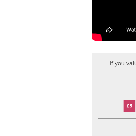
If you va
£5