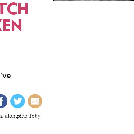
TCH
KEN
ive
n, alongside Toby