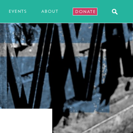
EVENTS
ABOUT
DONATE