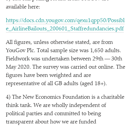
available here:
https://​docs​.cdn​.yougov​.com/​q​e​x​u​1​q​p​p​5​0​/​P​o​s​s​i​b​l​
e​_​A​i​r​l​i​n​e​B​a​i​l​o​u​t​s​_​2​0​0​6​0​1​_​S​t​a​f​f​r​e​d​u​n​d​a​n​c​i​e​s.pdf
All figures, unless otherwise stated, are from
YouGov Plc. Total sample size was 1,650 adults.
Fieldwork was undertaken between 29th — 30th
May 2020. The survey was carried out online. The
figures have been weighted and are
representative of all GB adults (aged 18+).
4) The New Economics Foundation is a charitable
think tank. We are wholly independent of
political parties and committed to being
transparent about how we are funded