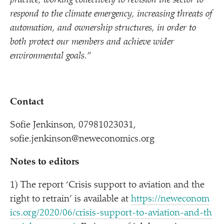
practice, working collectively to revision the sector to
respond to the climate emergency, increasing threats of
automation, and ownership structures, in order to
both protect our members and achieve wider
environmental goals.”
Contact
Sofie Jenkinson, 07981023031,
sofie.jenkinson@neweconomics.org
Notes to editors
1) The report
‘
Crisis support to aviation and the
right to retrain’ is available at
https://​newe​co​nom​
ics​.org/​2​0​2​0​/​0​6​/​c​r​i​s​i​s​-​s​u​p​p​o​r​t​-​t​o​-​a​v​i​a​t​i​o​n​-​a​n​d​-​t​h​