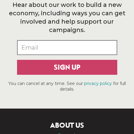
Hear about our work to build a new
economy, including ways you can get
involved and help support our
campaigns.
SIGN UP
You can cancel at any time. See our
privacy policy
for full
details.
ABOUT US