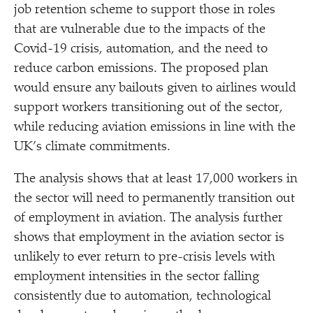
job retention scheme to support those in roles
that are vulnerable due to the impacts of the
Covid-19 crisis, automation, and the need to
reduce carbon emissions. The proposed plan
would ensure any bailouts given to airlines would
support workers transitioning out of the sector,
while reducing aviation emissions in line with the
UK’s climate commitments.
The analysis shows that at least 17,000 workers in
the sector will need to permanently transition out
of employment in aviation. The analysis further
shows that employment in the aviation sector is
unlikely to ever return to pre-crisis levels with
employment intensities in the sector falling
consistently due to automation, technological