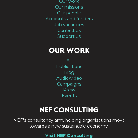
Our work
Our missions
Our people
Accounts and funders
Job vacancies
Contact us
Support us
OUR WORK
All
Publications
Blog
Audio/video
Campaigns
Press
Events
NEF CONSULTING
NEF's consultancy arm, helping organisations move
towards a new sustainable economy.
Visit NEF Consulting