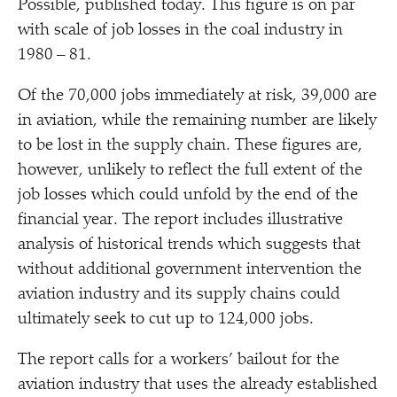
Possible, published today. This figure is on par
with scale of job losses in the coal industry in
1980 – 81.
Of the 70,000 jobs immediately at risk, 39,000 are
in aviation, while the remaining number are likely
to be lost in the supply chain. These figures are,
however, unlikely to reflect the full extent of the
job losses which could unfold by the end of the
financial year. The report includes illustrative
analysis of historical trends which suggests that
without additional government intervention the
aviation industry and its supply chains could
ultimately seek to cut up to 124,000 jobs.
The report calls for a workers’ bailout for the
aviation industry that uses the already established