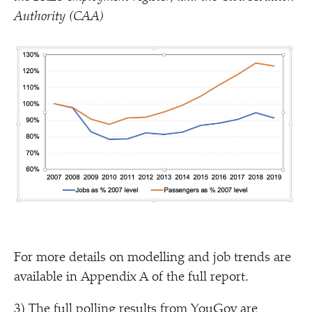
Authority (CAA)
For more details on modelling and job trends are
available in Appendix A of the full report.
3) The full polling results from YouGov are