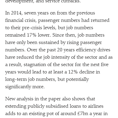
development, and service cutbacks.
In 2014, seven years on from the previous
financial crisis, passenger numbers had returned
to their pre-crisis levels, but job numbers
remained 17% lower. Since then, job numbers
have only been sustained by rising passenger
numbers. Over the past 20 years efficiency drives
have reduced the job intensity of the sector and as
a result, stagnation of the sector for the next five
years would lead to at least a 12% decline in
long-term job numbers, but potentially
significantly more.
New analysis in the paper also shows that
extending publicly subsidised loans to airlines
adds to an existing pot of around £7bn a year in