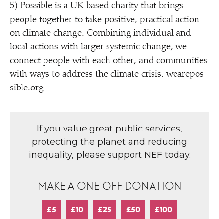
5) Possible is a UK based charity that brings
people together to take positive, practical action
on climate change. Combining individual and
local actions with larger systemic change, we
connect people with each other, and communities
with ways to address the climate crisis. weare​pos​
si​ble​.org
If you value great public services,
protecting the planet and reducing
inequality, please support NEF today.
MAKE A ONE-OFF DONATION
£5
£10
£25
£50
£100