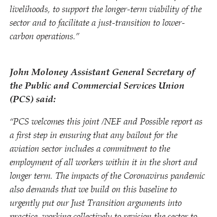
livelihoods, to support the longer-term viability of the
sector and to facilitate a just-transition to lower-
carbon operations.”
John Moloney Assistant General Secretary of
the Public and Commercial Services Union
(PCS) said:
“
PCS welcomes this joint /​NEF and Possible report as
a first step in ensuring that any bailout for the
aviation sector includes a commitment to the
employment of all workers within it in the short and
longer term. The impacts of the Coronavirus pandemic
also demands that we build on this baseline to
urgently put our Just Transition arguments into