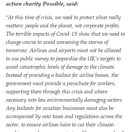
action charity Possible, said:
“
At this time of crisis, we need to protect what really
matters: people and the planet, not corporate profits.
The terrible impacts of Covid-19 show that we need to
change course to avoid worsening the storms of
tomorrow. Airlines and airports must not be allowed
to use public money to jeopardise the UK’s targets to
avoid catastrophic levels of damage to the climate.
Instead of providing a bailout for airline bosses, the
government must provide a parachute for workers,
supporting them through this crisis and where
necessary into less environmentally damaging sectors.
Any bailouts for aviation businesses must also be
accompanied by new taxes and regulations across the
sector, to ensure airlines have to cut their climate-