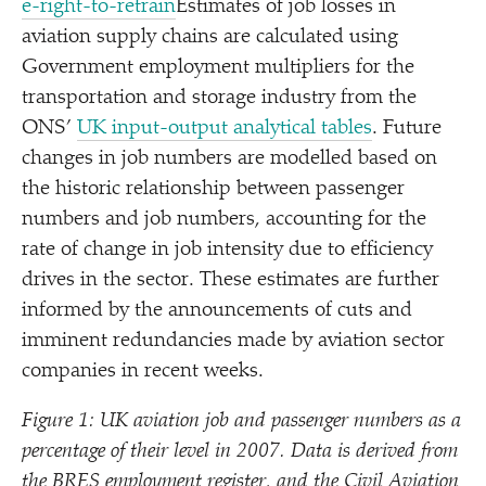
e​-​r​i​g​h​t​-​t​o​-​r​e​train
Estimates of job losses in
aviation supply chains are calculated using
Government employment multipliers for the
transportation and storage industry from the
ONS’
UK input-output analytical tables
. Future
changes in job numbers are modelled based on
the historic relationship between passenger
numbers and job numbers, accounting for the
rate of change in job intensity due to efficiency
drives in the sector. These estimates are further
informed by the announcements of cuts and
imminent redundancies made by aviation sector
companies in recent weeks.
Figure 1: UK aviation job and passenger numbers as a
percentage of their level in 2007. Data is derived from
the BRES employment register, and the Civil Aviation