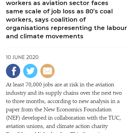
workers as aviation sector faces
same scale of job loss as 80’s coal
workers, says coalition of
organisations representing the labour
and climate movements
10 JUNE 2020
At least 70,000 jobs are at risk in the aviation
industry and its supply chains over the next two
to three months, according to new analysis in a
paper from the New Economics Foundation
(NEF) developed in collaboration with the TUC,
aviation unions, and climate action charity