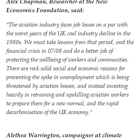
Alex Chapman, Researcher at the New
Economics Foundation, said:
“
The aviation industry faces job losses on a par with
the worst years of the UK coal industry decline in the
1980s. We must take lessons from that period, and the
financial crisis in 07/​08 and do a better job of
protecting the wellbeing of workers and communities.
There are rock solid social and economic reasons for
preventing the spike in unemployment which is being
threatened by aviation bosses, and instead investing
heavily in retraining and upskilling aviation workers
to prepare them for a new normal, and the rapid
decarbonisation of the UK economy.”
Alethea Warrington, campaigner at climate