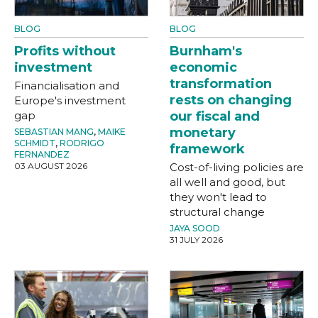
BLOG
BLOG
Profits without
Burnham's
investment
economic
transformation
Financialisation and
rests on changing
Europe's investment
gap
our fiscal and
monetary
SEBASTIAN MANG
,
MAIKE
SCHMIDT
,
RODRIGO
framework
FERNANDEZ
03 AUGUST 2026
Cost-of-living policies are
all well and good, but
they won't lead to
structural change
JAYA SOOD
31 JULY 2026