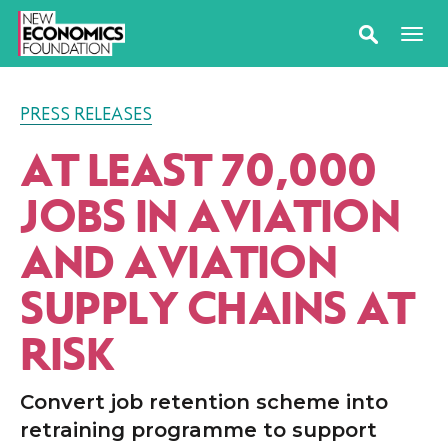
PRESS RELEASES
AT LEAST 70,000
JOBS IN AVIATION
AND AVIATION
SUPPLY CHAINS AT
RISK
Convert job retention scheme into
retraining programme to support