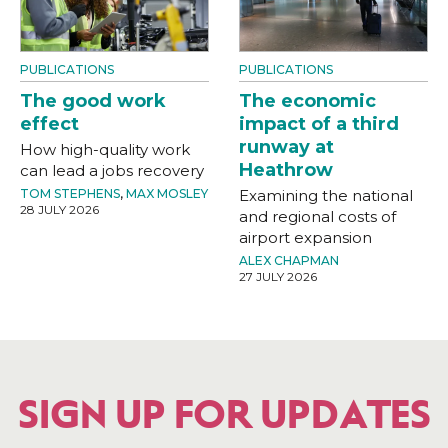
PUBLICATIONS
PUBLICATIONS
The good work
The economic
effect
impact of a third
runway at
How high-quality work
Heathrow
can lead a jobs recovery
TOM STEPHENS
,
MAX MOSLEY
Examining the national
28 JULY 2026
and regional costs of
airport expansion
ALEX CHAPMAN
27 JULY 2026
SIGN UP FOR UPDATES