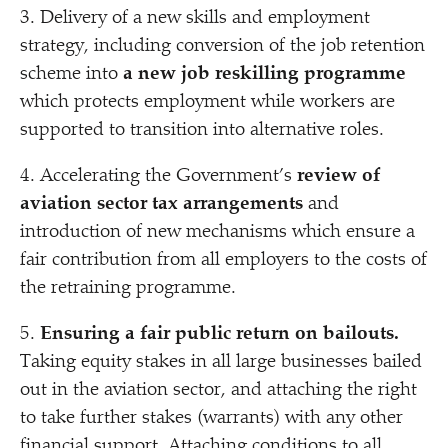
3. Delivery of a new skills and employment
strategy, including conversion of the job retention
scheme into
a new job reskilling programme
which protects employment while workers are
supported to transition into alternative roles.
4. Accelerating the Government’s
review of
aviation sector tax arrangements
and
introduction of new mechanisms which ensure a
fair contribution from all employers to the costs of
the retraining programme.
5.
Ensuring a fair public return on bailouts.
Taking equity stakes in all large businesses bailed
out in the aviation sector, and attaching the right
to take further stakes (warrants) with any other
financial support. Attaching conditions to all