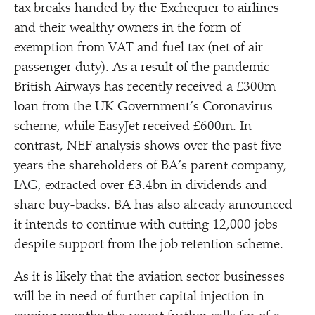
tax breaks handed by the Exchequer to airlines
and their wealthy owners in the form of
exemption from VAT and fuel tax (net of air
passenger duty). As a result of the pandemic
British Airways has recently received a £300m
loan from the UK Government’s Coronavirus
scheme, while EasyJet received £600m. In
contrast, NEF analysis shows over the past five
years the shareholders of BA’s parent company,
IAG, extracted over £3.4bn in dividends and
share buy-backs. BA has also already announced
it intends to continue with cutting 12,000 jobs
despite support from the job retention scheme.
As it is likely that the aviation sector businesses
will be in need of further capital injection in