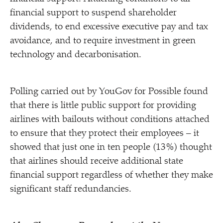
financial support to suspend shareholder
dividends, to end excessive executive pay and tax
avoidance, and to require investment in green
technology and decarbonisation.
Polling carried out by YouGov for Possible found
that there is little public support for providing
airlines with bailouts without conditions attached
to ensure that they protect their employees – it
showed that just one in ten people (13%) thought
that airlines should receive additional state
financial support regardless of whether they make
significant staff redundancies.