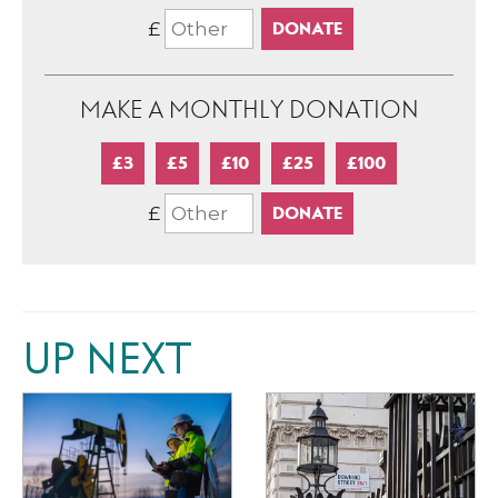
£
MAKE A MONTHLY DONATION
£3
£5
£10
£25
£100
£
UP NEXT