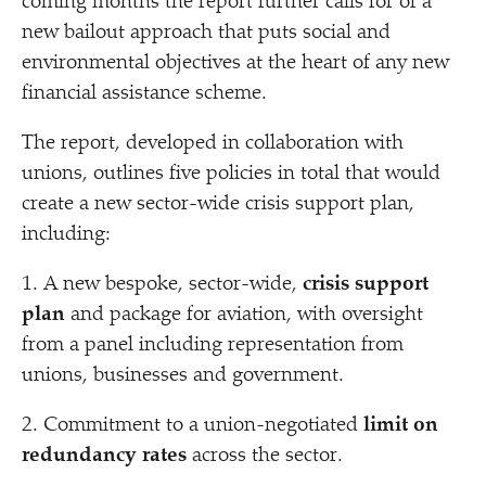
coming months the report further calls for of a
new bailout approach that puts social and
environmental objectives at the heart of any new
financial assistance scheme.
The report, developed in collaboration with
unions, outlines five policies in total that would
create a new sector-wide crisis support plan,
including:
1. A new bespoke, sector-wide,
crisis support
plan
and package for aviation, with oversight
from a panel including representation from
unions, businesses and government.
2. Commitment to a union-negotiated
limit on
redundancy rates
across the sector.