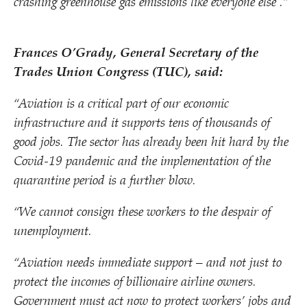
crashing greenhouse gas emissions like everyone else .”
Frances O’Grady, General Secretary of the
Trades Union Congress (TUC), said:
“
Aviation is a critical part of our economic
infrastructure and it supports tens of thousands of
good jobs. The sector has already been hit hard by the
Covid-19 pandemic and the implementation of the
quarantine period is a further blow.
“
We cannot consign these workers to the despair of
unemployment.
“
Aviation needs immediate support – and not just to
protect the incomes of billionaire airline owners.
Government must act now to protect workers’ jobs and