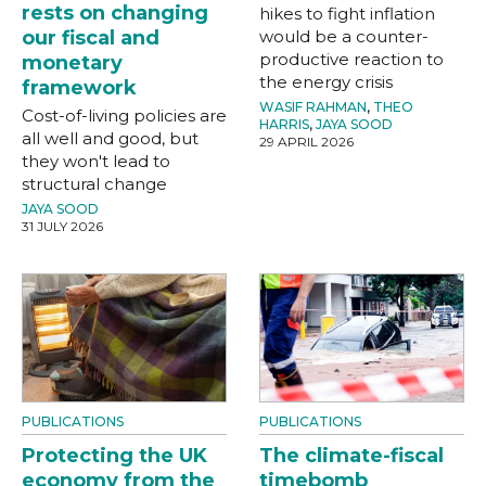
rests on changing
hikes to fight inflation
our fiscal and
would be a counter-
productive reaction to
monetary
the energy crisis
framework
WASIF RAHMAN
,
THEO
Cost-of-living policies are
HARRIS
,
JAYA SOOD
all well and good, but
29 APRIL 2026
they won't lead to
structural change
JAYA SOOD
31 JULY 2026
PUBLICATIONS
PUBLICATIONS
Protecting the UK
The climate-fiscal
economy from the
timebomb