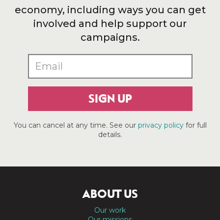
economy, including ways you can get
involved and help support our
campaigns.
SIGN UP
You can cancel at any time. See our
privacy policy
for full
details.
ABOUT US
Our work
Our missions