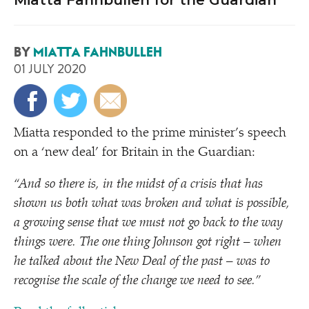
Miatta Fahnbulleh for the Guardian
BY
MIATTA FAHNBULLEH
01 JULY 2020
Miatta responded to the prime minister’s speech
on a
‘
new deal’ for Britain in the Guardian:
“
And so there is, in the midst of a crisis that has
shown us both what was broken and what is possible,
a growing sense that we must not go back to the way
things were. The one thing Johnson got right – when
he talked about the New Deal of the past – was to
recognise the scale of the change we need to see.”