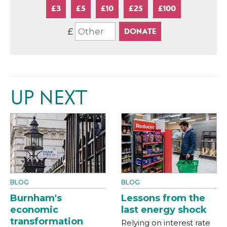
£3
£5
£10
£25
£100
£
UP NEXT
BLOG
BLOG
Burnham's
Lessons from the
economic
last energy shock
transformation
Relying on interest rate