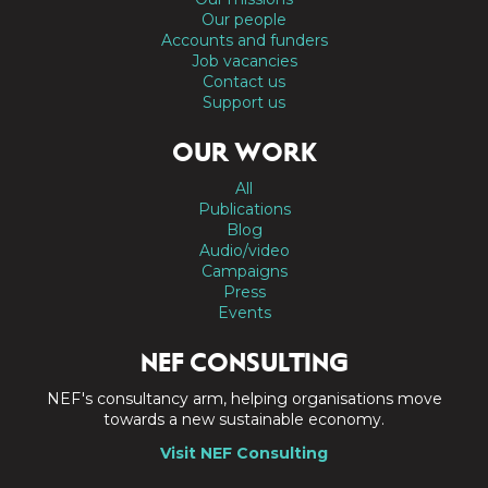
Our people
Accounts and funders
Job vacancies
Contact us
Support us
OUR WORK
All
Publications
Blog
Audio/video
Campaigns
Press
Events
NEF CONSULTING
NEF's consultancy arm, helping organisations move
towards a new sustainable economy.
Visit NEF Consulting