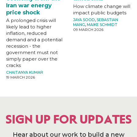
Iran war energy
How climate change will
price shock
impact public budgets
A prolonged crisis will
JAYA SOOD
,
SEBASTIAN
MANG
,
MAIKE SCHMIDT
likely lead to higher
09 MARCH 2026
inflation, reduced
demand and a potential
recession - the
government must not
simply paper over the
cracks
CHAITANYA KUMAR
19 MARCH 2026
SIGN UP FOR UPDATES
Hear about our work to build a new