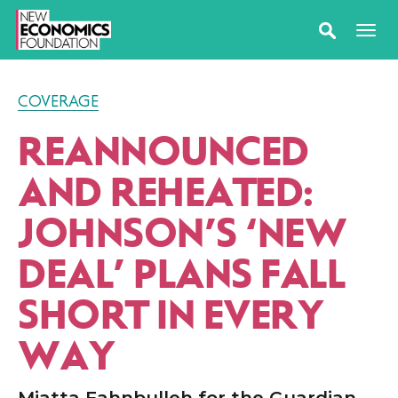
COVERAGE
REANNOUNCED
AND REHEATED:
JOHNSON’S
‘
NEW
DEAL’ PLANS FALL
SHORT IN EVERY
WAY