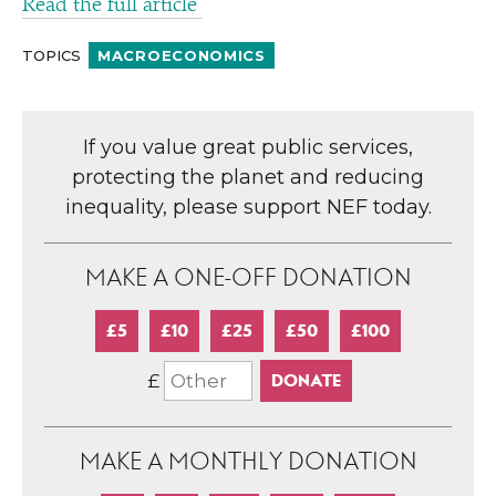
Read the full article
TOPICS
MACROECONOMICS
If you value great public services,
protecting the planet and reducing
inequality, please support NEF today.
MAKE A ONE-OFF DONATION
£5
£10
£25
£50
£100
£
MAKE A MONTHLY DONATION