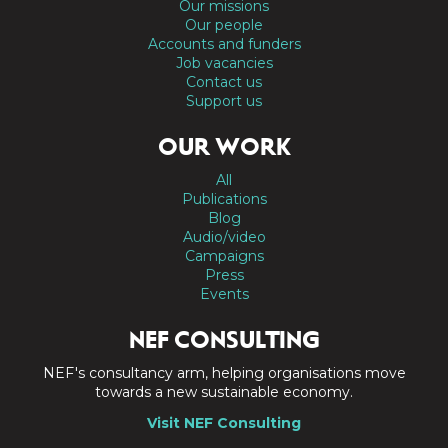
Our missions
Our people
Accounts and funders
Job vacancies
Contact us
Support us
OUR WORK
All
Publications
Blog
Audio/video
Campaigns
Press
Events
NEF CONSULTING
NEF's consultancy arm, helping organisations move
towards a new sustainable economy.
Visit NEF Consulting