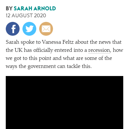
BY
SARAH ARNOLD
12 AUGUST 2020
Sarah spoke to Vanessa Feltz about the news that
the UK has officially entered into a
recession
, how
we got to this point and what are some of the
ways the government can tackle this.