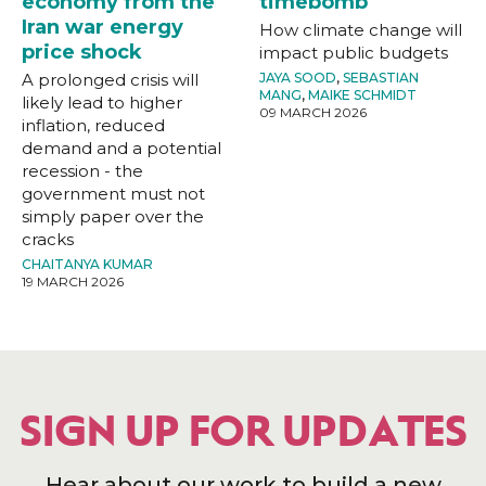
economy from the
timebomb
Iran war energy
How climate change will
price shock
impact public budgets
A prolonged crisis will
JAYA SOOD
,
SEBASTIAN
MANG
,
MAIKE SCHMIDT
likely lead to higher
09 MARCH 2026
inflation, reduced
demand and a potential
recession - the
government must not
simply paper over the
cracks
CHAITANYA KUMAR
19 MARCH 2026
SIGN UP FOR UPDATES
Hear about our work to build a new