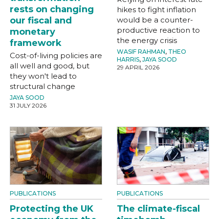
rests on changing
hikes to fight inflation
our fiscal and
would be a counter-
productive reaction to
monetary
the energy crisis
framework
WASIF RAHMAN
,
THEO
Cost-of-living policies are
HARRIS
,
JAYA SOOD
all well and good, but
29 APRIL 2026
they won't lead to
structural change
JAYA SOOD
31 JULY 2026
PUBLICATIONS
PUBLICATIONS
Protecting the UK
The climate-fiscal