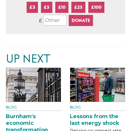
£3
£5
£10
£25
£100
£
UP NEXT
BLOG
BLOG
Burnham's
Lessons from the
economic
last energy shock
transformation
Relying on interest rate