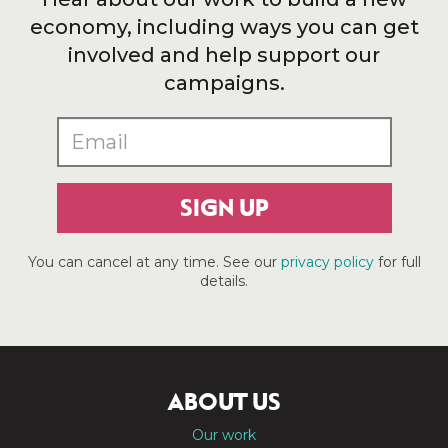
economy, including ways you can get
involved and help support our
campaigns.
SIGN UP
You can cancel at any time. See our
privacy policy
for full
details.
ABOUT US
Our work