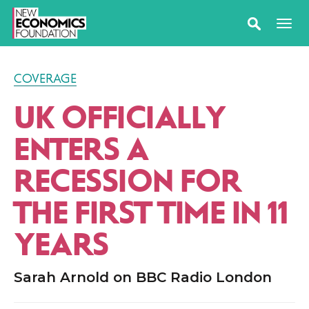
COVERAGE
UK OFFICIALLY
ENTERS A
RECESSION FOR
THE FIRST TIME IN 11
YEARS
Sarah Arnold on BBC Radio London