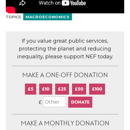
TOPICS
MACROECONOMICS
If you value great public services,
protecting the planet and reducing
inequality, please support NEF today.
MAKE A ONE-OFF DONATION
£5
£10
£25
£50
£100
£
MAKE A MONTHLY DONATION