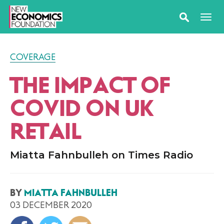
COVERAGE
THE IMPACT OF
COVID ON UK
RETAIL
Miatta Fahnbulleh on Times Radio
BY
MIATTA FAHNBULLEH
03 DECEMBER 2020