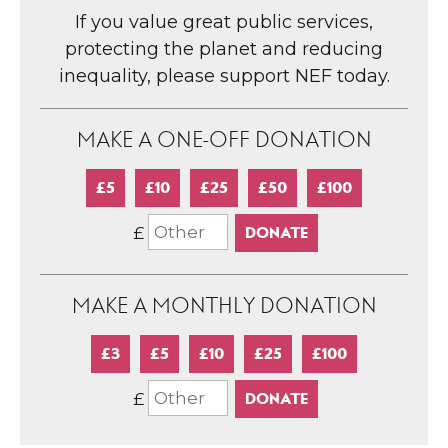
If you value great public services,
protecting the planet and reducing
inequality, please support NEF today.
MAKE A ONE-OFF DONATION
£5
£10
£25
£50
£100
£
MAKE A MONTHLY DONATION
£3
£5
£10
£25
£100
£