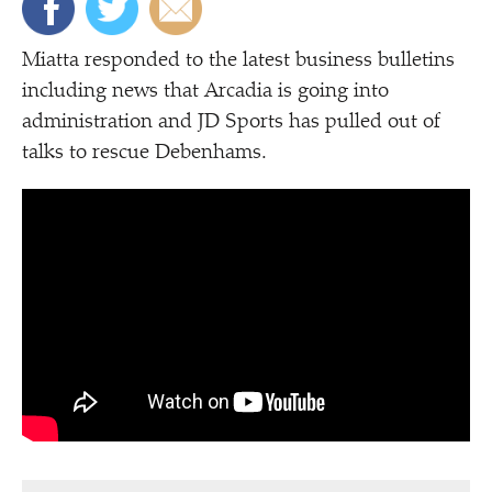
Miatta responded to the latest business bulletins
including news that Arcadia is going into
administration and JD Sports has pulled out of
talks to rescue Debenhams.