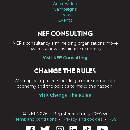
Audio/video
Campaigns
Press
Events
NEF CONSULTING
NEF's consultancy arm, helping organisations move
towards a new sustainable economy.
Visit NEF Consulting
CHANGE THE RULES
We map local projects building a more democratic
economy and the policies to make this happen.
Visit Change The Rules
© NEF 2026 • Registered charity 1055254
Terms and conditions
•
Privacy and cookies
•
RSS