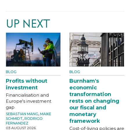
UP NEXT
BLOG
BLOG
Profits without
Burnham's
investment
economic
transformation
Financialisation and
rests on changing
Europe's investment
gap
our fiscal and
monetary
SEBASTIAN MANG
,
MAIKE
SCHMIDT
,
RODRIGO
framework
FERNANDEZ
03 AUGUST 2026
Cost-of-living policies are