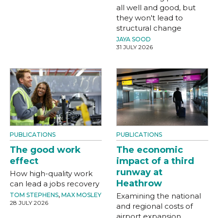
all well and good, but
they won't lead to
structural change
JAYA SOOD
31 JULY 2026
PUBLICATIONS
PUBLICATIONS
The good work
The economic
effect
impact of a third
runway at
How high-quality work
Heathrow
can lead a jobs recovery
TOM STEPHENS
,
MAX MOSLEY
Examining the national
28 JULY 2026
and regional costs of
airport expansion