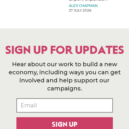
ALEX CHAPMAN
27 JULY 2026
SIGN UP FOR UPDATES
Hear about our work to build a new
economy, including ways you can get
involved and help support our
campaigns.
SIGN UP