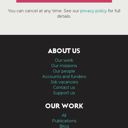
You can cancel at any time. See our
privacy policy
for full
details.
ABOUT US
Our work
Our missions
Our people
Accounts and funders
Job vacancies
Contact us
Support us
OUR WORK
All
Publications
Blog