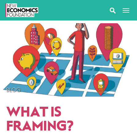
BLOG
WHAT IS
FRAMING?