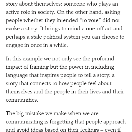
story about themselves: someone who plays an
active role in society. On the other hand, asking
people whether they intended
“
to vote” did not
evoke a story. It brings to mind a one-off act and
perhaps a stale political system you can choose to
engage in once in a while.
In this example we not only see the profound
impact of framing but the power in including
language that inspires people to tell a story: a
story that connects to how people feel about
themselves and the people in their lives and their
communities.
The big mistake we make when we are
communicating is forgetting that people approach
and avoid ideas based on their feelings – even if