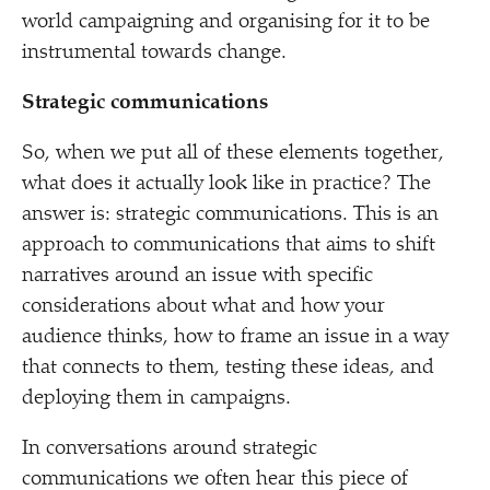
world campaigning and organising for it to be
instrumental towards change.
Strategic communications
So, when we put all of these elements together,
what does it actually look like in practice? The
answer is: strategic communications. This is an
approach to communications that aims to shift
narratives around an issue with specific
considerations about what and how your
audience thinks, how to frame an issue in a way
that connects to them, testing these ideas, and
deploying them in campaigns.
In conversations around strategic
communications we often hear this piece of