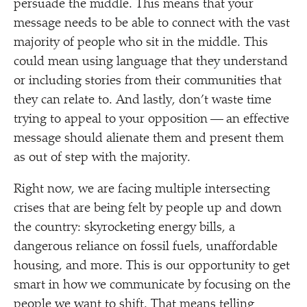
persuade the middle. This means that your
message needs to be able to connect with the vast
majority of people who sit in the middle. This
could mean using language that they understand
or including stories from their communities that
they can relate to. And lastly, don’t waste time
trying to appeal to your opposition — an effective
message should alienate them and present them
as out of step with the majority.
Right now, we are facing multiple intersecting
crises that are being felt by people up and down
the country: skyrocketing energy bills, a
dangerous reliance on fossil fuels, unaffordable
housing, and more. This is our opportunity to get
smart in how we communicate by focusing on the
people we want to shift. That means telling