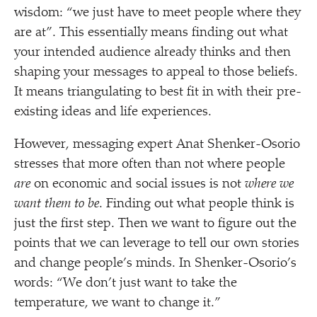
wisdom:
“
we just have to meet people where they
are at”. This essentially means finding out what
your intended audience already thinks and then
shaping your messages to appeal to those beliefs.
It means triangulating to best fit in with their pre-
existing ideas and life experiences.
However, messaging expert Anat Shenker-Osorio
stresses that more often than not where people
are
on economic and social issues is not
where we
want them to be
. Finding out what people think is
just the first step. Then we want to figure out the
points that we can leverage to tell our own stories
and change people’s minds. In Shenker-Osorio’s
words:
“
We don’t just want to take the
temperature, we want to change it.”