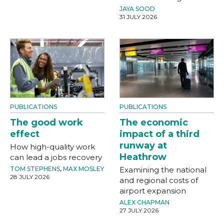
JAYA SOOD
31 JULY 2026
PUBLICATIONS
PUBLICATIONS
The good work
The economic
effect
impact of a third
runway at
How high-quality work
Heathrow
can lead a jobs recovery
TOM STEPHENS
,
MAX MOSLEY
Examining the national
28 JULY 2026
and regional costs of
airport expansion
ALEX CHAPMAN
27 JULY 2026