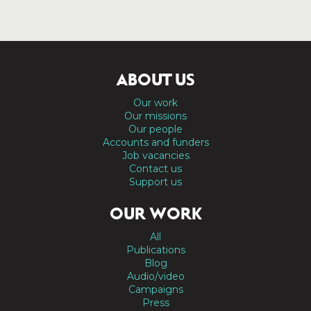
ABOUT US
Our work
Our missions
Our people
Accounts and funders
Job vacancies
Contact us
Support us
OUR WORK
All
Publications
Blog
Audio/video
Campaigns
Press