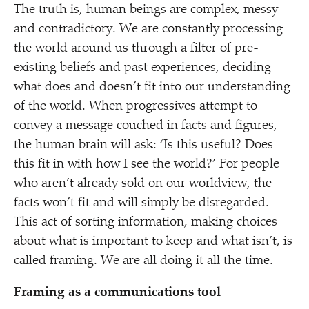
The truth is, human beings are complex, messy
and contradictory. We are constantly processing
the world around us through a filter of pre-
existing beliefs and past experiences, deciding
what does and doesn’t fit into our understanding
of the world. When progressives attempt to
convey a message couched in facts and figures,
the human brain will ask:
‘
Is this useful? Does
this fit in with how I see the world?’ For people
who aren’t already sold on our worldview, the
facts won’t fit and will simply be disregarded.
This act of sorting information, making choices
about what is important to keep and what isn’t, is
called framing. We are all doing it all the time.
Framing as a communications tool