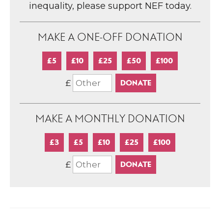
inequality, please support NEF today.
MAKE A ONE-OFF DONATION
£5
£10
£25
£50
£100
£
MAKE A MONTHLY DONATION
£3
£5
£10
£25
£100
£