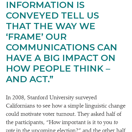
INFORMATION IS
CONVEYED TELL US
THAT THE WAY WE
‘
FRAME’ OUR
COMMUNICATIONS CAN
HAVE A BIG IMPACT ON
HOW PEOPLE THINK –
AND ACT.”
In 2008, Stanford University surveyed
Californians to see how a simple linguistic change
could motivate voter turnout. They asked half of
the participants,
“
How important is it to you
to
vote
in the upcoming election?” and the other half