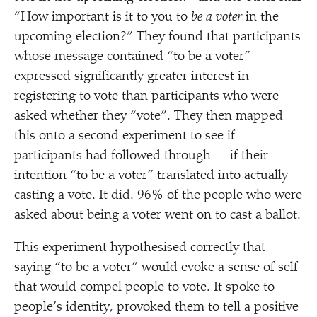
“
How important is it to you to
be a voter
in the
upcoming election?” They found that participants
whose message contained
“
to be a voter”
expressed significantly greater interest in
registering to vote than participants who were
asked whether they
“
vote”. They then mapped
this onto a second experiment to see if
participants had followed through — if their
intention
“
to be a voter” translated into actually
casting a vote. It did. 96% of the people who were
asked about being a voter went on to cast a ballot.
This experiment hypothesised correctly that
saying
“
to be a voter” would evoke a sense of self
that would compel people to vote. It spoke to
people’s identity, provoked them to tell a positive