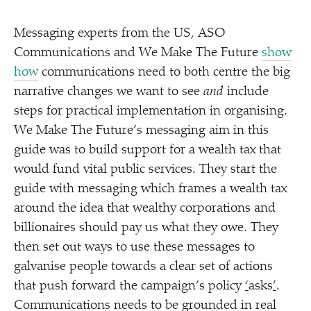
Messaging experts from the US, ASO
Communications and We Make The Future
show
how
communications need to both centre the big
narrative changes we want to see
and
include
steps for practical implementation in organising.
We Make The Future’s messaging aim in this
guide was to build support for a wealth tax that
would fund vital public services. They start the
guide with messaging which frames a wealth tax
around the idea that wealthy corporations and
billionaires should pay us what they owe. They
then set out ways to use these messages to
galvanise people towards a clear set of actions
that push forward the campaign’s policy
‘
asks
’
.
Communications needs to be grounded in real