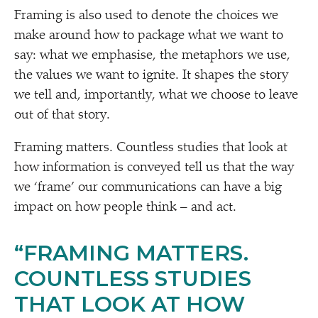
Framing is also used to denote the choices we
make around how to package what we want to
say: what we emphasise, the metaphors we use,
the values we want to ignite. It shapes the story
we tell and, importantly, what we choose to leave
out of that story.
Framing matters. Countless studies that look at
how information is conveyed tell us that the way
we
‘
frame’ our communications can have a big
impact on how people think – and act.
“
FRAMING MATTERS.
COUNTLESS STUDIES
THAT LOOK AT HOW