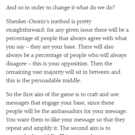
And so in order to change it what do we do?
Shenker-Osorio’s method is pretty
straightforward: for any given issue there will be a
percentage of people that always agree with what
you say – they are your base. There will also
always be a percentage of people who will always
disagree – this is your opposition. Then the
remaining vast majority will sit in between and
this is the persuadable middle.
So the first aim of the game is to craft and use
messages that engage your base, since these
people will be the ambassadors for your message.
You want them to like your message so that they
repeat and amplify it. The second aim is to