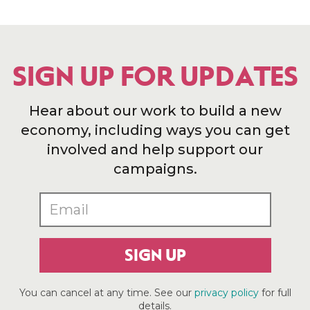
SIGN UP FOR UPDATES
Hear about our work to build a new
economy, including ways you can get
involved and help support our
campaigns.
SIGN UP
You can cancel at any time. See our
privacy policy
for full
details.