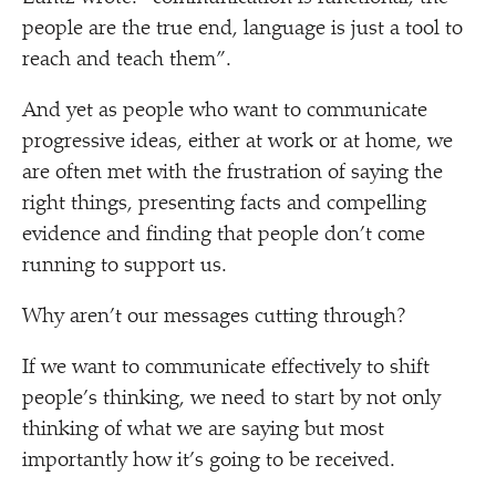
people are the true end, language is just a tool to
reach and teach them”.
And yet as people who want to communicate
progressive ideas, either at work or at home, we
are often met with the frustration of saying the
right things, presenting facts and compelling
evidence and finding that people don’t come
running to support us.
Why aren’t our messages cutting through?
If we want to communicate effectively to shift
people’s thinking, we need to start by not only
thinking of what we are saying but most
importantly how it’s going to be received.