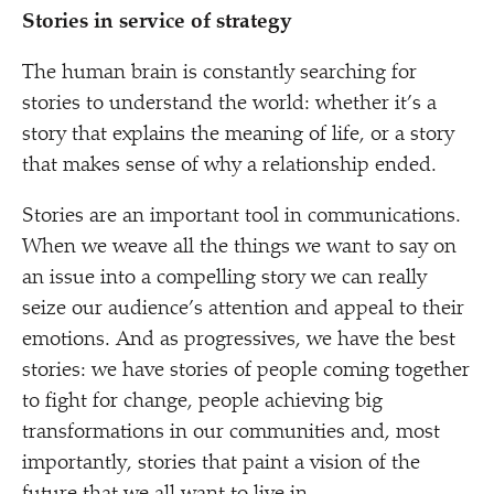
Stories in service of strategy
The human brain is constantly searching for
stories to understand the world: whether it’s a
story that explains the meaning of life, or a story
that makes sense of why a relationship ended.
Stories are an important tool in communications.
When we weave all the things we want to say on
an issue into a compelling story we can really
seize our audience’s attention and appeal to their
emotions. And as progressives, we have the best
stories: we have stories of people coming together
to fight for change, people achieving big
transformations in our communities and, most
importantly, stories that paint a vision of the