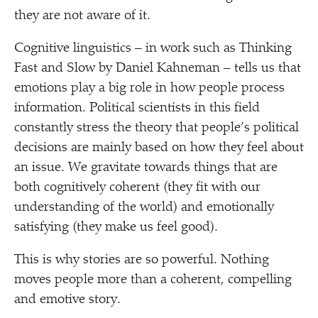
they are not aware of it.
Cognitive linguistics – in work such as Thinking
Fast and Slow by Daniel Kahneman – tells us that
emotions play a big role in how people process
information. Political scientists in this field
constantly stress the theory that people’s political
decisions are mainly based on how they feel about
an issue. We gravitate towards things that are
both cognitively coherent (they fit with our
understanding of the world) and emotionally
satisfying (they make us feel good).
This is why stories are so powerful. Nothing
moves people more than a coherent, compelling
and emotive story.