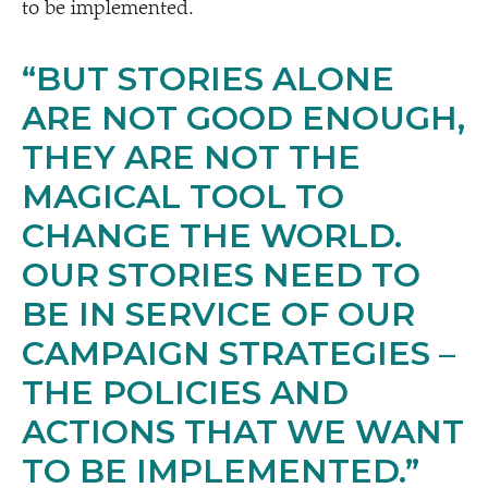
to be implemented.
“
BUT STORIES ALONE
ARE NOT GOOD ENOUGH,
THEY ARE NOT THE
MAGICAL TOOL TO
CHANGE THE WORLD.
OUR STORIES NEED TO
BE IN SERVICE OF OUR
CAMPAIGN STRATEGIES –
THE POLICIES AND
ACTIONS THAT WE WANT
TO BE IMPLEMENTED.”