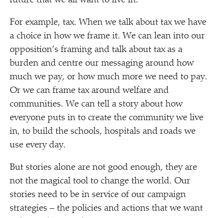
future that we all want to live in.
For example, tax. When we talk about tax we have
a choice in how we frame it. We can lean into our
opposition’s framing and talk about tax as a
burden and centre our messaging around how
much we pay, or how much more we need to pay.
Or we can frame tax around welfare and
communities. We can tell a story about how
everyone puts in to create the community we live
in, to build the schools, hospitals and roads we
use every day.
But stories alone are not good enough, they are
not the magical tool to change the world. Our
stories need to be in service of our campaign
strategies – the policies and actions that we want