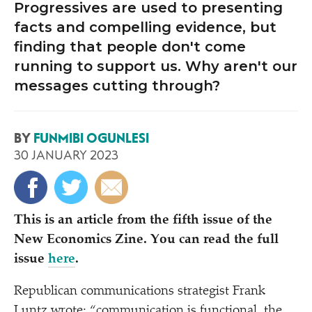
Progressives are used to presenting
facts and compelling evidence, but
finding that people don't come
running to support us. Why aren't our
messages cutting through?
BY
FUNMIBI OGUNLESI
30 JANUARY 2023
This is an article from the fifth issue of the
New Economics Zine. You can read the full
issue
here
.
Republican communications strategist Frank
Luntz wrote:
“
communication is functional, the