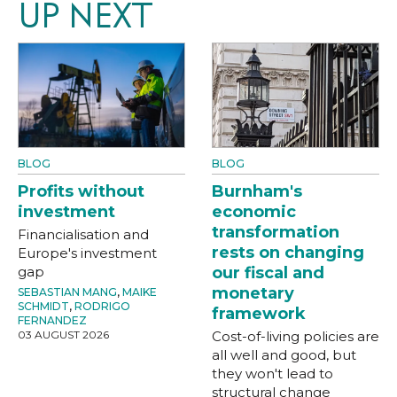
UP NEXT
BLOG
BLOG
Profits without
Burnham's
investment
economic
transformation
Financialisation and
rests on changing
Europe's investment
gap
our fiscal and
monetary
SEBASTIAN MANG
,
MAIKE
SCHMIDT
,
RODRIGO
framework
FERNANDEZ
03 AUGUST 2026
Cost-of-living policies are
all well and good, but
they won't lead to
structural change