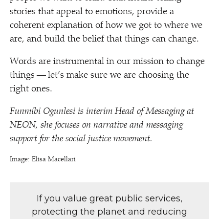
stories that appeal to emotions, provide a
coherent explanation of how we got to where we
are, and build the belief that things can change.
Words are instrumental in our mission to change
things — let’s make sure we are choosing the
right ones.
Funmibi Ogunlesi is interim Head of Messaging at
NEON, she focuses on narrative and messaging
support for the social justice movement.
Image: Elisa Macellari
If you value great public services,
protecting the planet and reducing