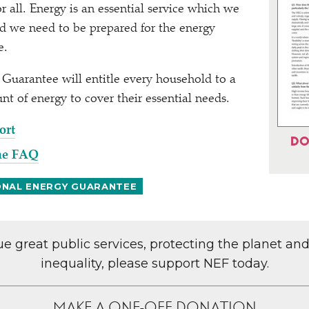
r all. Energy is an essential service which we
and we need to be prepared for the energy
re.
Guarantee will entitle every household to a
nt of energy to cover their essential needs.
ort
DO
he FAQ
ONAL ENERGY GUARANTEE
lue great public services, protecting the planet an
inequality, please support NEF today.
MAKE A ONE-OFF DONATION