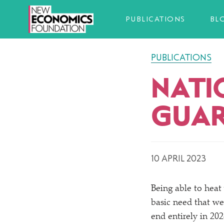
PUBLICATIONS
BL
PUBLICATIONS
NATI
GUAR
10 APRIL 2023
Being able to heat
basic need that we
end entirely in 202