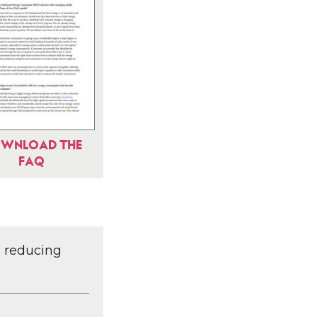
WNLOAD THE
FAQ
d reducing