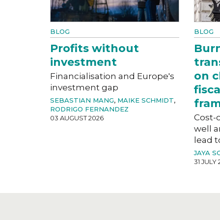
BLOG
BLOG
Profits without
Bur
investment
tran
on c
Financialisation and Europe's
investment gap
fisc
SEBASTIAN MANG
,
MAIKE SCHMIDT
,
fra
RODRIGO FERNANDEZ
Cost-o
03 AUGUST 2026
well a
lead t
JAYA S
31 JULY 