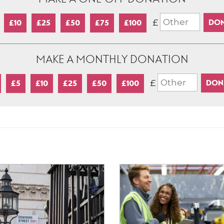
£
£10
£25
£50
£75
£100
MAKE A MONTHLY DONATION
£
£5
£10
£25
£50
£100