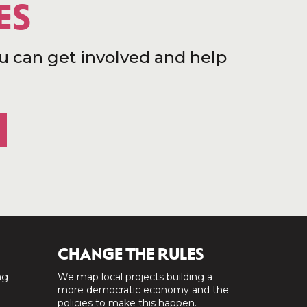
ES
u can get involved and help
CHANGE THE RULES
ng
We map local projects building a
a
more democratic economy and the
policies to make this happen.