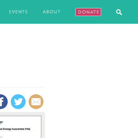
EVENTS
ABOUT
DONATE