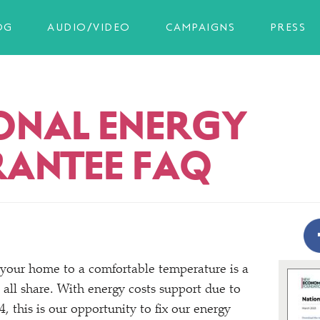
OG
AUDIO/VIDEO
CAMPAIGNS
PRESS
ONAL ENERGY
ANTEE FAQ
 your home to a comfortable temperature is a
 all share. With energy costs support due to
4, this is our opportunity to fix our energy