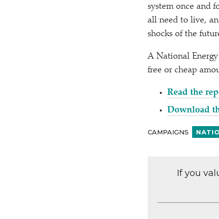
system once and fo
all need to live, 
shocks of the futu
A National Energy 
free or cheap amou
Read the rep
Download t
CAMPAIGNS
NATI
If you va