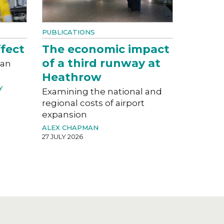
PUBLICATIONS
fect
The economic impact
of a third runway at
can
Heathrow
Y
Examining the national and
regional costs of airport
expansion
ALEX CHAPMAN
27 JULY 2026