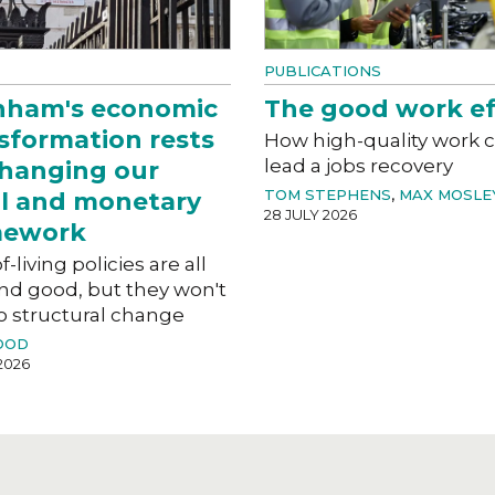
PUBLICATIONS
nham's economic
The good work ef
sformation rests
How high-quality work 
lead a jobs recovery
hanging our
TOM STEPHENS
,
MAX MOSLE
al and monetary
28 JULY 2026
mework
f-living policies are all
nd good, but they won't
o structural change
OOD
2026