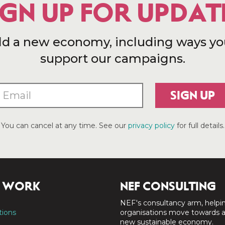
IGN UP FOR UPDAT
ld a new economy, including ways yo
support our campaigns.
SIGN UP
You can cancel at any time. See our
privacy policy
for full details.
 WORK
NEF CONSULTING
NEF's consultancy arm, helpi
tions
organisations move towards 
new sustainable economy.