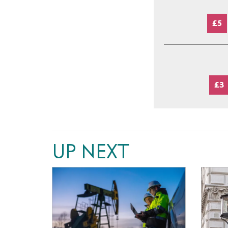
£5
£3
UP NEXT