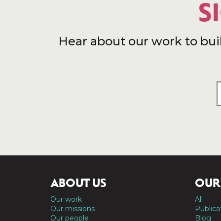
S
Hear about our work to bui
ABOUT US
OUR
Our work
All
Our missions
Publica
Our people
Blog