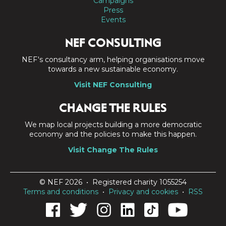
Campaigns
Press
Events
NEF CONSULTING
NEF's consultancy arm, helping organisations move
towards a new sustainable economy.
Visit NEF Consulting
CHANGE THE RULES
We map local projects building a more democratic
economy and the policies to make this happen.
Visit Change The Rules
© NEF 2026 • Registered charity 1055254
Terms and conditions
•
Privacy and cookies
•
RSS