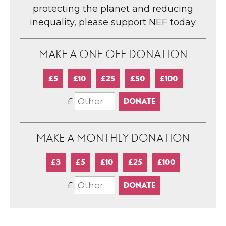
protecting the planet and reducing
inequality, please support NEF today.
MAKE A ONE-OFF DONATION
£5
£10
£25
£50
£100
£
MAKE A MONTHLY DONATION
£3
£5
£10
£25
£100
£