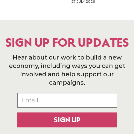
27 JULY 2026
SIGN UP FOR UPDATES
Hear about our work to build a new
economy, including ways you can get
involved and help support our
campaigns.
SIGN UP