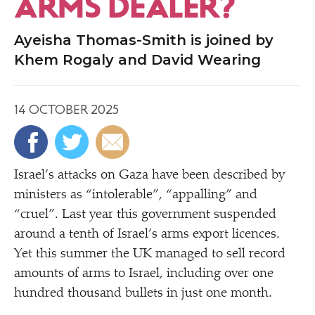
ARMS DEALER?
Ayeisha Thomas-Smith is joined by
Khem Rogaly and David Wearing
14 OCTOBER 2025
Israel’s attacks on Gaza have been described by
ministers as
“
intolerable”,
“
appalling” and
“
cruel”. Last year this government suspended
around a tenth of Israel’s arms export licences.
Yet this summer the UK managed to sell record
amounts of arms to Israel, including over one
hundred thousand bullets in just one month.