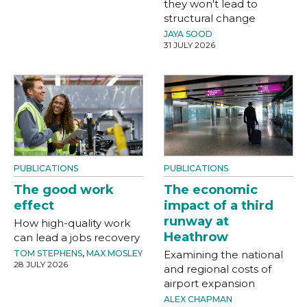
they won't lead to
structural change
JAYA SOOD
31 JULY 2026
PUBLICATIONS
PUBLICATIONS
The good work
The economic
effect
impact of a third
runway at
How high-quality work
Heathrow
can lead a jobs recovery
TOM STEPHENS
,
MAX MOSLEY
Examining the national
28 JULY 2026
and regional costs of
airport expansion
ALEX CHAPMAN