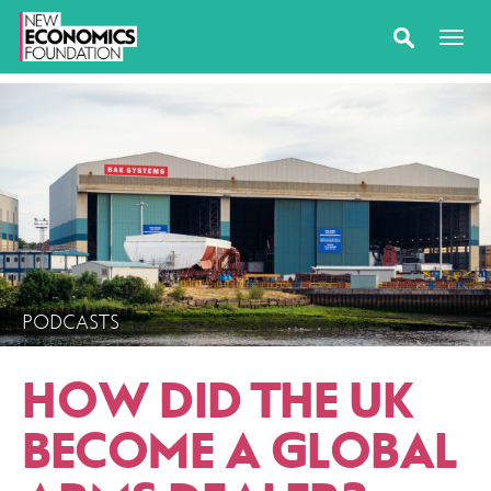
PODCASTS
HOW DID THE UK
BECOME A GLOBAL