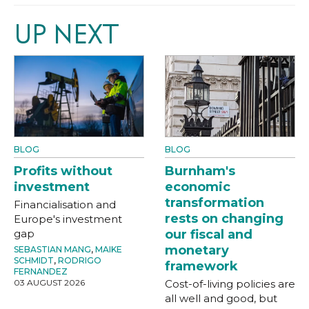
UP NEXT
BLOG
BLOG
Profits without
Burnham's
investment
economic
transformation
Financialisation and
rests on changing
Europe's investment
gap
our fiscal and
monetary
SEBASTIAN MANG
,
MAIKE
SCHMIDT
,
RODRIGO
framework
FERNANDEZ
03 AUGUST 2026
Cost-of-living policies are
all well and good, but