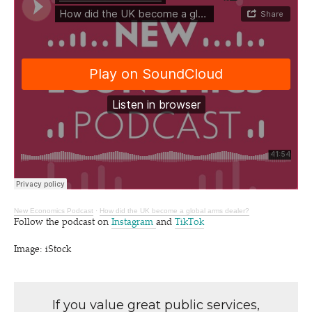
New Economics Podcast
·
How did the UK become a global arms dealer?
Follow the podcast on
Instagram
and
TikTok
Image: iStock
If you value great public services,