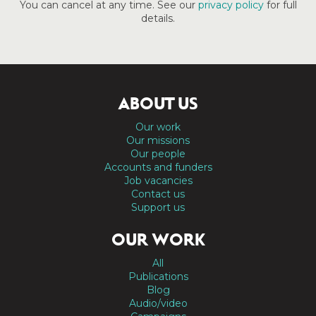
You can cancel at any time. See our
privacy policy
for full
details.
ABOUT US
Our work
Our missions
Our people
Accounts and funders
Job vacancies
Contact us
Support us
OUR WORK
All
Publications
Blog
Audio/video