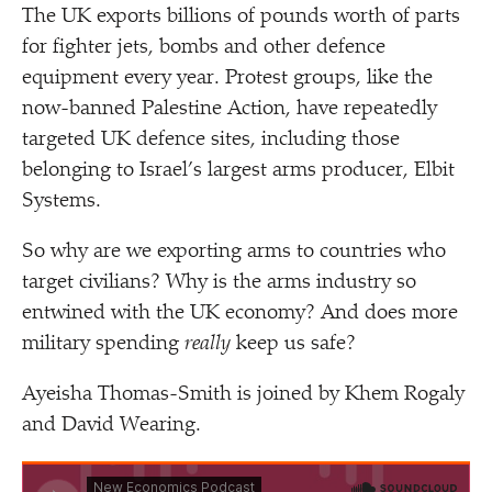
The UK exports billions of pounds worth of parts
for fighter jets, bombs and other defence
equipment every year. Protest groups, like the
now-banned Palestine Action, have repeatedly
targeted UK defence sites, including those
belonging to Israel’s largest arms producer, Elbit
Systems.
So why are we exporting arms to countries who
target civilians? Why is the arms industry so
entwined with the UK economy? And does more
military spending
really
keep us safe?
Ayeisha Thomas-Smith is joined by Khem Rogaly
and David Wearing.