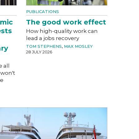
PUBLICATIONS
mic
The good work effect
ests
How high-quality work can
lead a jobs recovery
TOM STEPHENS
,
MAX MOSLEY
ary
28 JULY 2026
e all
 won't
ge