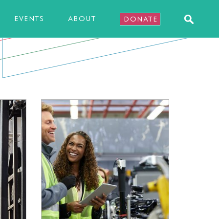
EVENTS
ABOUT
DONATE