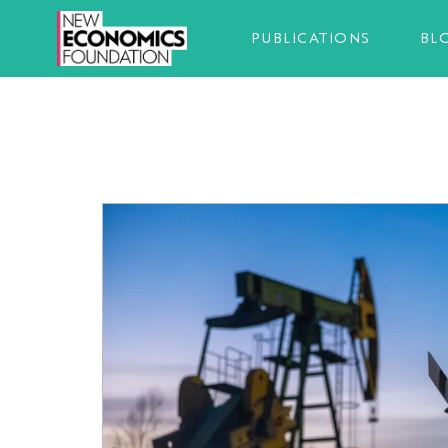
PUBLICATIONS
BL