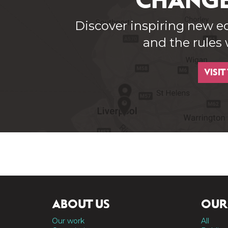
CHANGE
Discover inspiring new e
and the rules
VISIT
ABOUT US
OUR
Our work
All