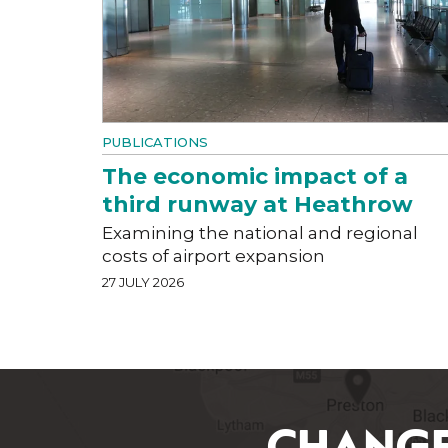
PUBLICATIONS
The economic impact of a
third runway at Heathrow
Examining the national and regional
costs of airport expansion
27 JULY 2026