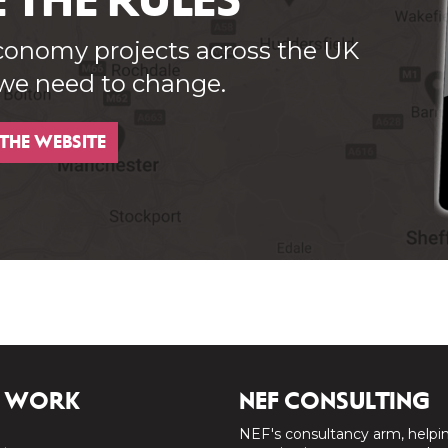
 THE RULES
conomy projects across the UK
 we need to change.
 THE WEBSITE
 WORK
NEF CONSULTING
NEF's consultancy arm, helpi