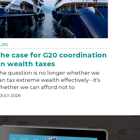
LOG
he case for G20 coordination
n wealth taxes
he question is no longer whether we
an tax extreme wealth effectively - it's
hether we can afford not to
 JULY 2026