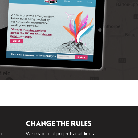
CHANGE THE RULES
ng
We map local projects building a