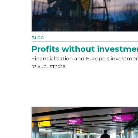
BLOG
Profits without investme
Financialisation and Europe's investme
03 AUGUST 2026