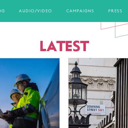
OG
AUDIO/VIDEO
CAMPAIGNS
PRESS
LATEST