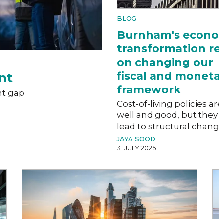
BLOG
Burnham's econo
transformation r
on changing our
fiscal and monet
nt
framework
nt gap
Cost-of-living policies ar
well and good, but they
lead to structural chan
JAYA SOOD
31 JULY 2026