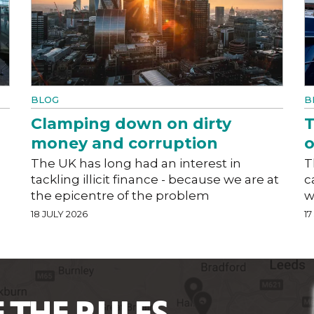
BLOG
B
Clamping down on dirty
T
money and corruption
o
The UK has long had an interest in
T
tackling illicit finance - because we are at
c
the epicentre of the problem
w
18 JULY 2026
17