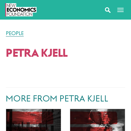
PEOPLE
PETRA KJELL
MORE FROM PETRA KJELL