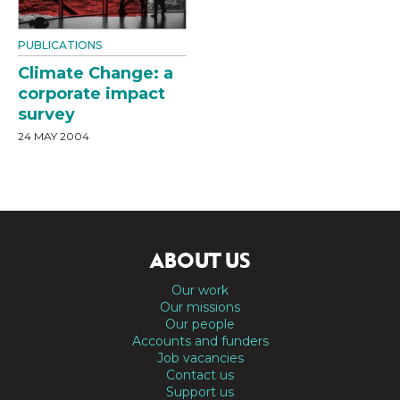
PUBLICATIONS
Climate Change: a
corporate impact
survey
24 MAY 2004
ABOUT US
Our work
Our missions
Our people
Accounts and funders
Job vacancies
Contact us
Support us