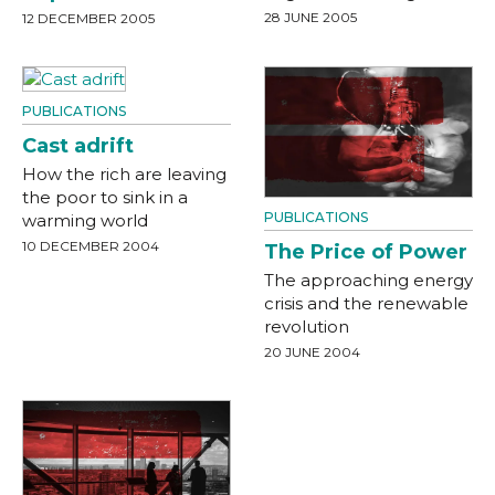
28 JUNE 2005
12 DECEMBER 2005
PUBLICATIONS
Cast adrift
How the rich are leaving
the poor to sink in a
PUBLICATIONS
warming world
10 DECEMBER 2004
The Price of Power
The approaching energy
crisis and the renewable
revolution
20 JUNE 2004