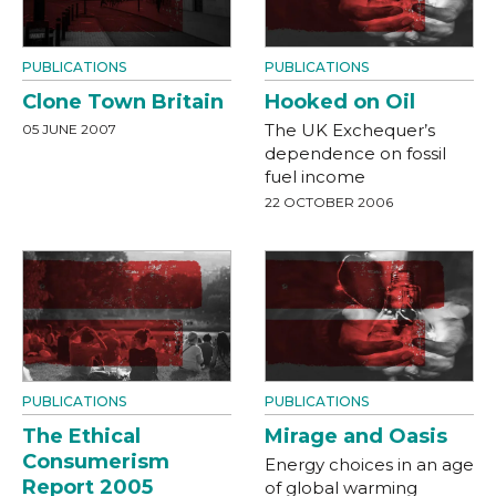
PUBLICATIONS
PUBLICATIONS
Clone Town Britain
Hooked on Oil
The UK Exchequer’s
05 JUNE 2007
dependence on fossil
fuel income
22 OCTOBER 2006
PUBLICATIONS
PUBLICATIONS
The Ethical
Mirage and Oasis
Consumerism
Energy choices in an age
Report 2005
of global warming