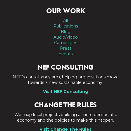
OUR WORK
All
Publications
Blog
Audio/video
Campaigns
Press
Events
NEF CONSULTING
NEF's consultancy arm, helping organisations move
towards a new sustainable economy.
Visit NEF Consulting
CHANGE THE RULES
We map local projects building a more democratic
economy and the policies to make this happen.
Visit Change The Rules