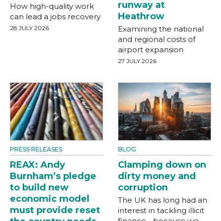
runway at
How high-quality work
Heathrow
can lead a jobs recovery
28 JULY 2026
Examining the national
and regional costs of
airport expansion
27 JULY 2026
PRESS RELEASES
BLOG
REAX: Andy
Clamping down on
Burnham’s pledge
dirty money and
to build new
corruption
economic model
The UK has long had an
must provide reset
interest in tackling illicit
finance - because we