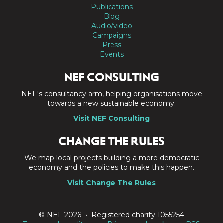
Publications
Blog
Audio/video
Campaigns
Press
Events
NEF CONSULTING
NEF's consultancy arm, helping organisations move
towards a new sustainable economy.
Visit NEF Consulting
CHANGE THE RULES
We map local projects building a more democratic
economy and the policies to make this happen.
Visit Change The Rules
© NEF 2026 • Registered charity 1055254