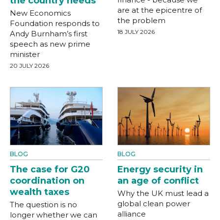
the country needs
are at the epicentre of
New Economics
the problem
Foundation responds to
18 JULY 2026
Andy Burnham’s first
speech as new prime
minister
20 JULY 2026
BLOG
BLOG
The case for G20
Energy security in
coordination on
an age of conflict
wealth taxes
Why the UK must lead a
global clean power
The question is no
alliance
longer whether we can