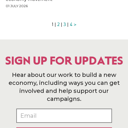
01 JULY 2026
1 |
2
|
3
|
4
>
SIGN UP FOR UPDATES
Hear about our work to build a new
economy, including ways you can get
involved and help support our
campaigns.