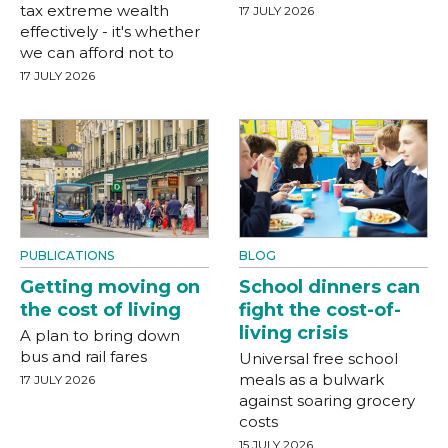
tax extreme wealth
17 JULY 2026
effectively - it's whether
we can afford not to
17 JULY 2026
PUBLICATIONS
BLOG
Getting moving on
School dinners can
the cost of living
fight the cost-of-
living crisis
A plan to bring down
bus and rail fares
Universal free school
meals as a bulwark
17 JULY 2026
against soaring grocery
costs
15 JULY 2026