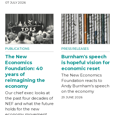
07 JULY 2026
PUBLICATIONS
PRESS RELEASES
The New
Burnham's speech
Economics
is hopeful vision for
Foundation: 40
economic reset
years of
The New Economics
reimagining the
Foundation reacts to
economy
Andy Burnham's speech
on the economy
Our chief exec looks at
29 JUNE 2026
the past four decades of
NEF and what the future
holds for the new
economy movement