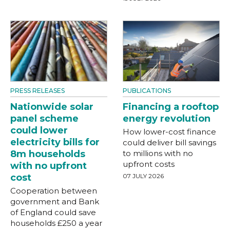
PRESS RELEASES
PUBLICATIONS
Nationwide solar
Financing a rooftop
panel scheme
energy revolution
could lower
How lower-cost finance
electricity bills for
could deliver bill savings
8m households
to millions with no
upfront costs
with no upfront
cost
07 JULY 2026
Cooperation between
government and Bank
of England could save
households £250 a year