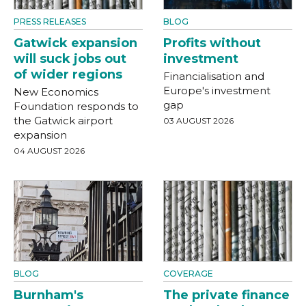
PRESS RELEASES
BLOG
Gatwick expansion
Profits without
will suck jobs out
investment
of wider regions
Financialisation and
Europe's investment
New Economics
gap
Foundation responds to
the Gatwick airport
03 AUGUST 2026
expansion
04 AUGUST 2026
BLOG
COVERAGE
Burnham's
The private finance