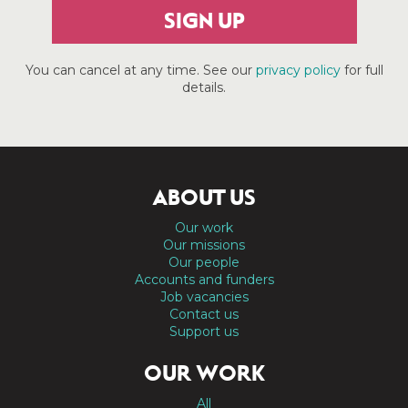
SIGN UP
You can cancel at any time. See our
privacy policy
for full
details.
ABOUT US
Our work
Our missions
Our people
Accounts and funders
Job vacancies
Contact us
Support us
OUR WORK
All