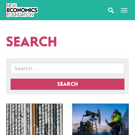
SEARCH
SEARCH