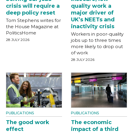
crisis will require a
quality work a
deep policy reset
major driver of
UK’s NEETs and
Tom Stephens writes for
inactivity crisis
the House Magazine at
PoliticsHome
Workers in poor-quality
28 JULY 2026
jobs up to three times
more likely to drop out
of work
28 JULY 2026
PUBLICATIONS
PUBLICATIONS
The good work
The economic
effect
impact of a third