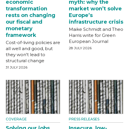
economic
myth: why the
transformation
market won’t solve
rests on changing
Europe’s
our fiscal and
infrastructure crisis
monetary
Maike Schmidt and Theo
framework
Harris write for Green
European Journal
Cost-of-living policies are
all well and good, but
28 JULY 2026
they won't lead to
structural change
31 JULY 2026
COVERAGE
PRESS RELEASES
Solving our jobs
Insecure, low-