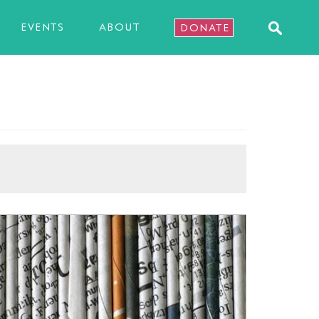
EVENTS
ABOUT
DONATE