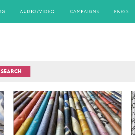
OG
AUDIO/VIDEO
CAMPAIGNS
PRESS
SEARCH