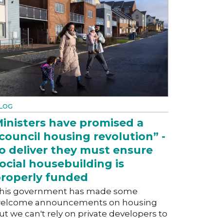
LOG
inisters have promised a
council housing revolution” -
o deliver they must ensure
ocial housebuilding is
roperly funded
his government has made some
elcome announcements on housing
ut we can't rely on private developers to