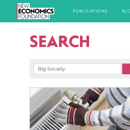
PUBLICATIONS
BL
SEARCH