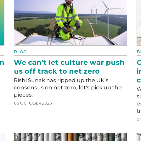
BLOG
B
on
We can't let culture war push
C
us off track to net zero
i
c
Rishi Sunak has ripped up the UK’s
consensus on net zero, let's pick up the
W
pieces.
s
05 OCTOBER 2023
e
t
0