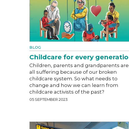
BLOG
Childcare for every generati
Children, parents and grandparents are
all suffering because of our broken
childcare system. So what needs to
change and how we can learn from
childcare activists of the past?
05 SEPTEMBER 2023