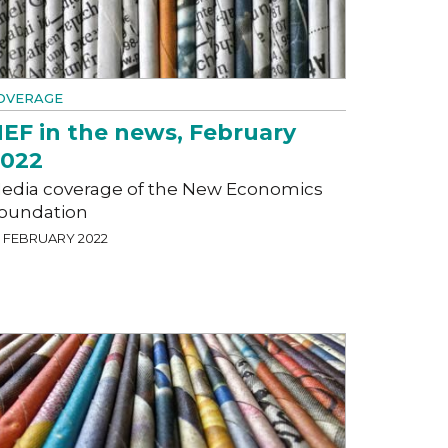
OVERAGE
EF in the news, February
2022
edia coverage of the New Economics
oundation
5 FEBRUARY 2022