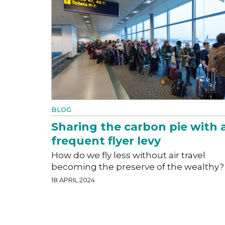
BLOG
Sharing the carbon pie with 
frequent flyer levy
How do we fly less without air travel
becoming the preserve of the wealthy?
18 APRIL 2024