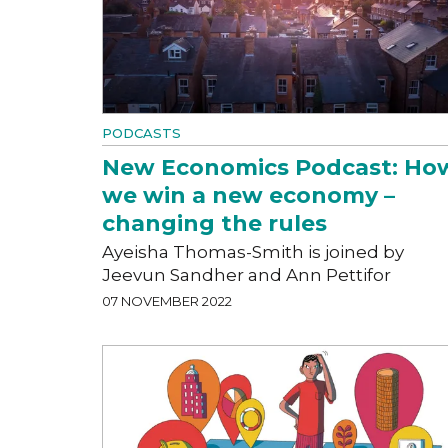
PODCASTS
New Economics Podcast: Ho
we win a new economy –
changing the rules
Ayeisha Thomas-Smith is joined by
Jeevun Sandher and Ann Pettifor
07 NOVEMBER 2022