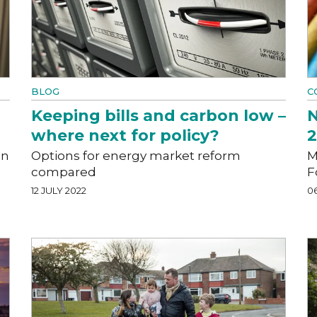
BLOG
C
Keeping bills and carbon low –
N
where next for policy?
in
Options for energy market reform
M
compared
F
12 JULY 2022
0