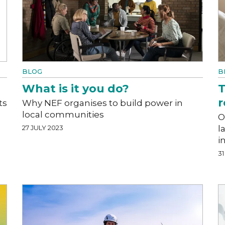
BLOG
B
What is it you do?
T
r
ts
Why NEF organises to build power in
local communities
O
27 JULY 2023
l
i
31