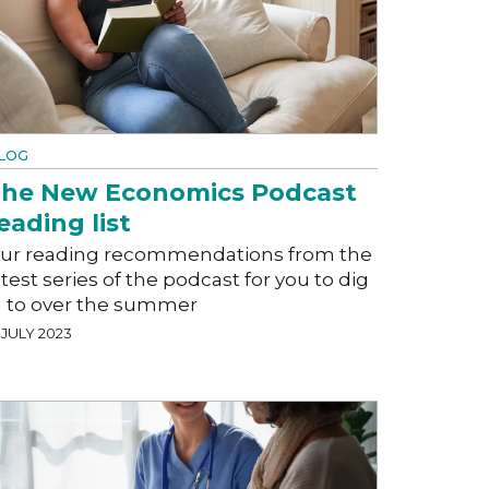
LOG
he New Economics Podcast
eading list
ur reading recommendations from the
atest series of the podcast for you to dig
n to over the summer
 JULY 2023