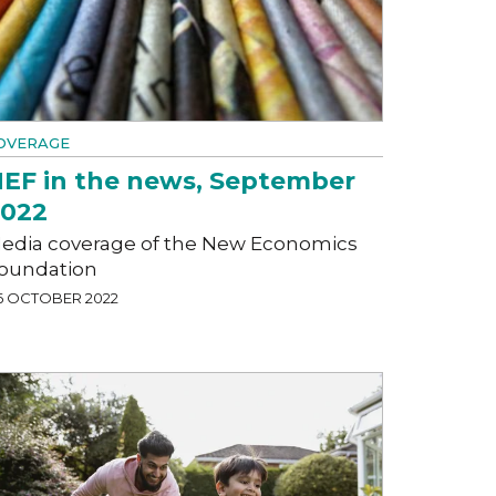
OVERAGE
EF in the news, September
2022
edia coverage of the New Economics
oundation
6 OCTOBER 2022