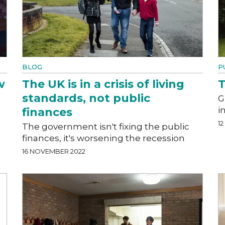
BLOG
P
w
The UK is in a crisis of living
T
standards, not public
G
i
finances
1
The government isn't fixing the public
finances, it's worsening the recession
16 NOVEMBER 2022