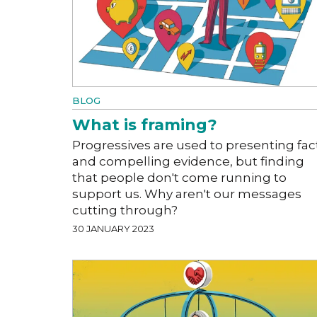
BLOG
What is framing?
Progressives are used to presenting fac
and compelling evidence, but finding
that people don't come running to
support us. Why aren't our messages
cutting through?
30 JANUARY 2023