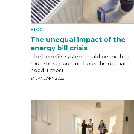
BLOG
The unequal impact of the
energy bill crisis
The benefits system could be the best
route to supporting households that
need it most
24 JANUARY 2022