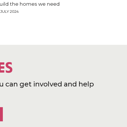
uild the homes we need
 JULY 2024
ES
u can get involved and help