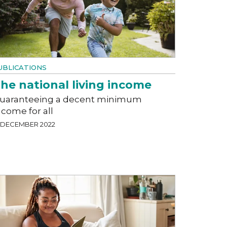
UBLICATIONS
he national living income
uaranteeing a decent minimum
ncome for all
2 DECEMBER 2022