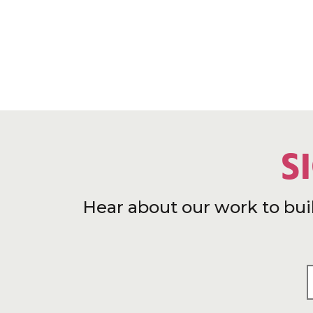
S
Hear about our work to bui