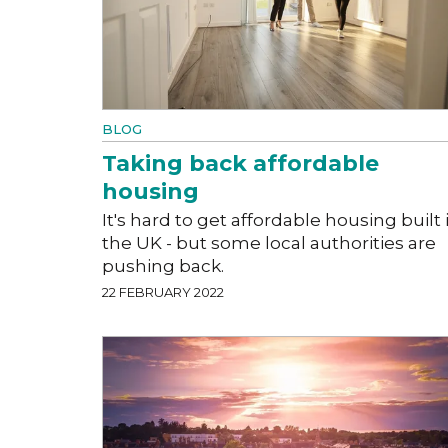
BLOG
Taking back affordable
housing
It's hard to get affordable housing built 
the UK - but some local authorities are
pushing back.
22 FEBRUARY 2022