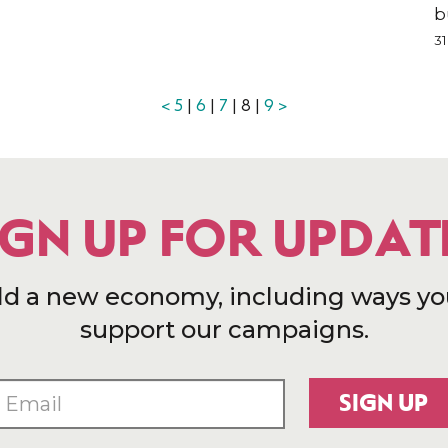
b
31
<
5
|
6
|
7
| 8 |
9
>
IGN UP FOR UPDAT
ld a new economy, including ways yo
support our campaigns.
SIGN UP