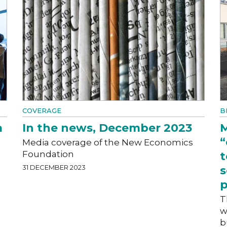
COVERAGE
B
a
In the news, December 2023
M
“
Media coverage of the New Economics
Foundation
t
31 DECEMBER 2023
s
p
T
w
b