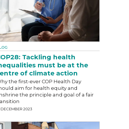
LOG
OP28: Tackling health
nequalities must be at the
entre of climate action
hy the first-ever COP Health Day
hould aim for health equity and
nshrine the principle and goal of a fair
ransition
1 DECEMBER 2023