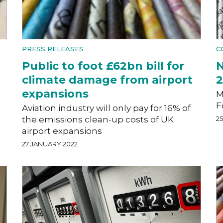
PRESS RELEASES
C
Public to foot £62bn bill for
N
climate damage from airport
expansions
M
F
Aviation industry will only pay for 16% of
the emissions clean-up costs of UK
2
airport expansions
27 JANUARY 2022