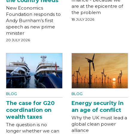
the country needs
are at the epicentre of
New Economics
the problem
Foundation responds to
18 JULY 2026
Andy Burnham’s first
speech as new prime
minister
20 JULY 2026
BLOG
BLOG
The case for G20
Energy security in
coordination on
an age of conflict
wealth taxes
Why the UK must lead a
global clean power
The question is no
alliance
longer whether we can