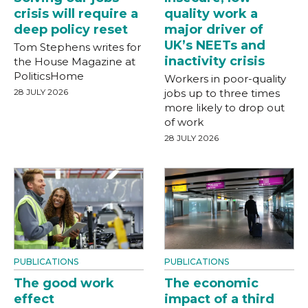
crisis will require a
quality work a
deep policy reset
major driver of
UK’s NEETs and
Tom Stephens writes for
inactivity crisis
the House Magazine at
PoliticsHome
Workers in poor-quality
28 JULY 2026
jobs up to three times
more likely to drop out
of work
28 JULY 2026
PUBLICATIONS
PUBLICATIONS
The good work
The economic
effect
impact of a third