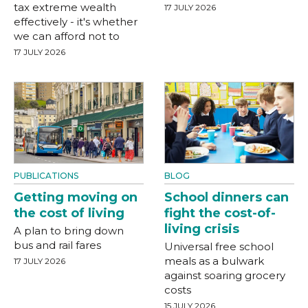
tax extreme wealth
17 JULY 2026
effectively - it's whether
we can afford not to
17 JULY 2026
PUBLICATIONS
BLOG
Getting moving on
School dinners can
the cost of living
fight the cost-of-
living crisis
A plan to bring down
bus and rail fares
Universal free school
meals as a bulwark
17 JULY 2026
against soaring grocery
costs
15 JULY 2026