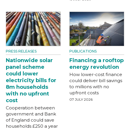
PRESS RELEASES
PUBLICATIONS
Nationwide solar
Financing a rooftop
panel scheme
energy revolution
could lower
How lower-cost finance
electricity bills for
could deliver bill savings
8m households
to millions with no
upfront costs
with no upfront
cost
07 JULY 2026
Cooperation between
government and Bank
of England could save
households £250 a year