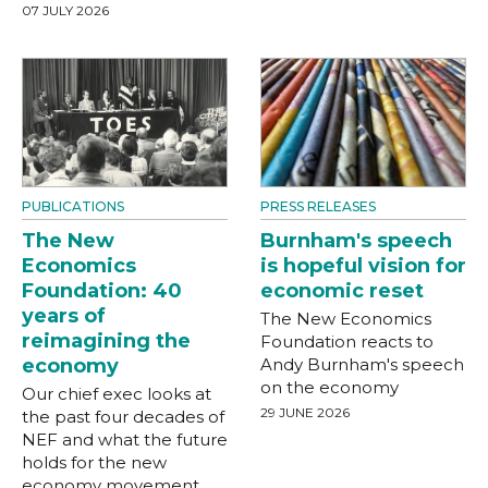
07 JULY 2026
PUBLICATIONS
PRESS RELEASES
The New
Burnham's speech
Economics
is hopeful vision for
Foundation: 40
economic reset
years of
The New Economics
reimagining the
Foundation reacts to
economy
Andy Burnham's speech
on the economy
Our chief exec looks at
29 JUNE 2026
the past four decades of
NEF and what the future
holds for the new
economy movement