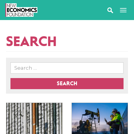
SEARCH
SEARCH