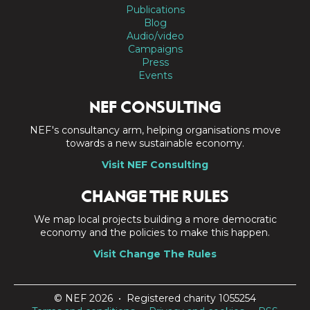
Publications
Blog
Audio/video
Campaigns
Press
Events
NEF CONSULTING
NEF's consultancy arm, helping organisations move
towards a new sustainable economy.
Visit NEF Consulting
CHANGE THE RULES
We map local projects building a more democratic
economy and the policies to make this happen.
Visit Change The Rules
© NEF 2026 • Registered charity 1055254