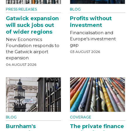
PRESS RELEASES
BLOG
Gatwick expansion
Profits without
will suck jobs out
investment
of wider regions
Financialisation and
Europe's investment
New Economics
gap
Foundation responds to
the Gatwick airport
03 AUGUST 2026
expansion
04 AUGUST 2026
BLOG
COVERAGE
Burnham's
The private finance