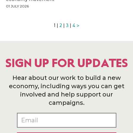
01 JULY 2026
1 |
2
|
3
|
4
>
SIGN UP FOR UPDATES
Hear about our work to build a new
economy, including ways you can get
involved and help support our
campaigns.