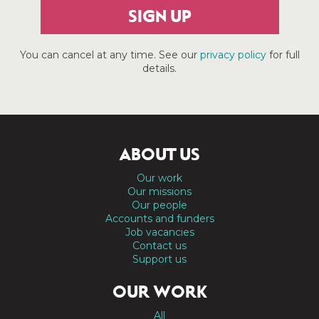
SIGN UP
You can cancel at any time. See our
privacy policy
for full
details.
ABOUT US
Our work
Our missions
Our people
Accounts and funders
Job vacancies
Contact us
Support us
OUR WORK
All