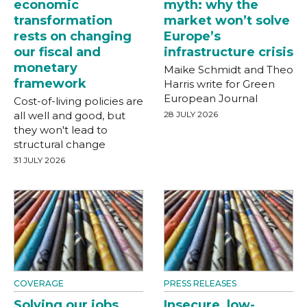
economic
myth: why the
transformation
market won’t solve
rests on changing
Europe’s
our fiscal and
infrastructure crisis
monetary
Maike Schmidt and Theo
framework
Harris write for Green
European Journal
Cost-of-living policies are
all well and good, but
28 JULY 2026
they won't lead to
structural change
31 JULY 2026
COVERAGE
PRESS RELEASES
Solving our jobs
Insecure, low-