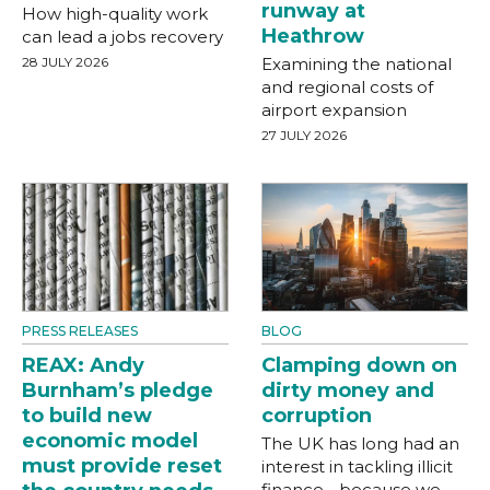
runway at
How high-quality work
Heathrow
can lead a jobs recovery
28 JULY 2026
Examining the national
and regional costs of
airport expansion
27 JULY 2026
PRESS RELEASES
BLOG
REAX: Andy
Clamping down on
Burnham’s pledge
dirty money and
to build new
corruption
economic model
The UK has long had an
must provide reset
interest in tackling illicit
finance - because we