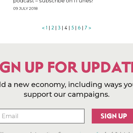
podcast – subscribe on iTunes!
09 JULY 2018
<
1
|
2
|
3
| 4 |
5
|
6
|
7
>
IGN UP FOR UPDAT
ld a new economy, including ways yo
support our campaigns.
SIGN UP