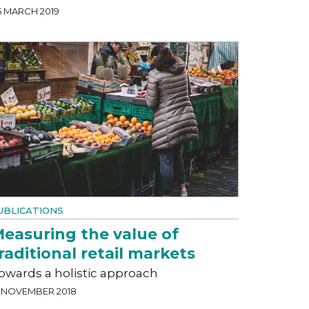
5 MARCH 2019
UBLICATIONS
easuring the value of
raditional retail markets
owards a holistic approach
3 NOVEMBER 2018