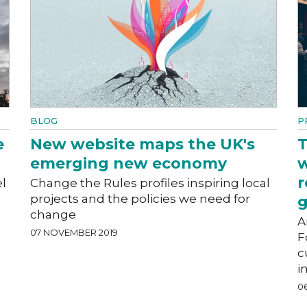
BLOG
P
e
New website maps the UK's
T
emerging new economy
w
r
l
Change the Rules profiles inspiring local
projects and the policies we need for
g
change
A
07 NOVEMBER 2019
F
c
i
0