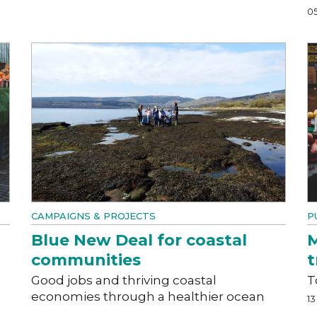
0
CAMPAIGNS & PROJECTS
P
Blue New Deal for coastal
M
communities
t
Good jobs and thriving coastal
T
economies through a healthier ocean
1