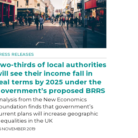
RESS RELEASES
wo-thirds of local authorities
ill see their income fall in
eal terms by 2025 under the
overnment’s proposed BRRS
nalysis from the New Economics
oundation finds that government’s
urrent plans will increase geographic
nequalities in the UK
6 NOVEMBER 2019