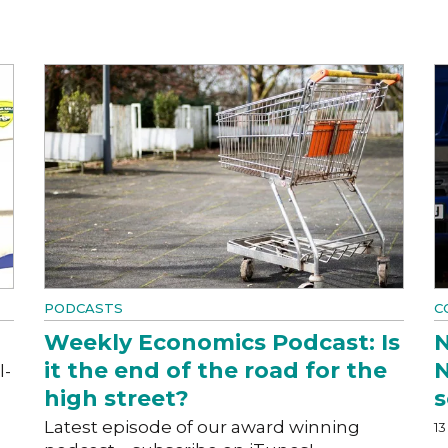
PODCASTS
C
Weekly Economics Podcast: Is
N
it the end of the road for the
N
l-
high street?
s
Latest episode of our award winning
13