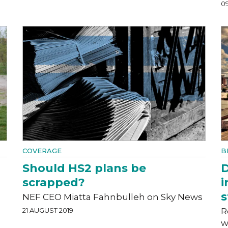
0
COVERAGE
B
Should HS2 plans be
D
scrapped?
i
s
NEF CEO Miatta Fahnbulleh on Sky News
21 AUGUST 2019
R
w