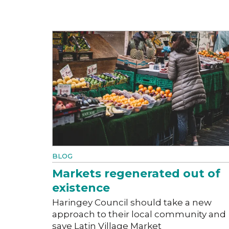
BLOG
Markets regenerated out of
existence
Haringey Council should take a new
approach to their local community and
save Latin Village Market