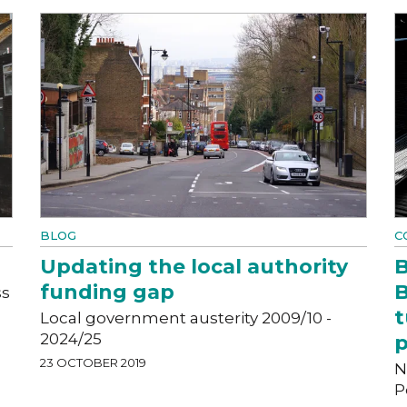
BLOG
C
Updating the local authority
B
funding gap
B
ss
t
Local government austerity 2009/10 -
2024/25
p
23 OCTOBER 2019
N
P