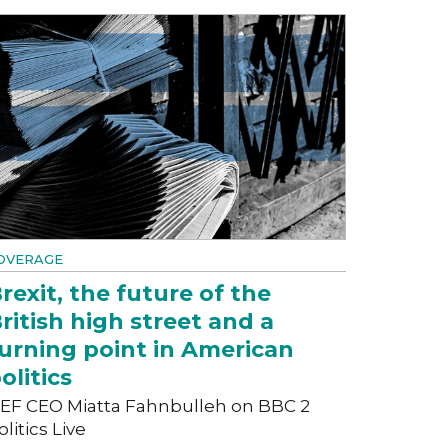
OVERAGE
rexit, the future of the
ritish high street and a
urning point in American
olitics
EF CEO Miatta Fahnbulleh on BBC 2
olitics Live