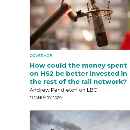
COVERAGE
How could the money spent
on HS2 be better invested in
the rest of the rail network?
Andrew Pendleton on LBC
21 JANUARY 2020