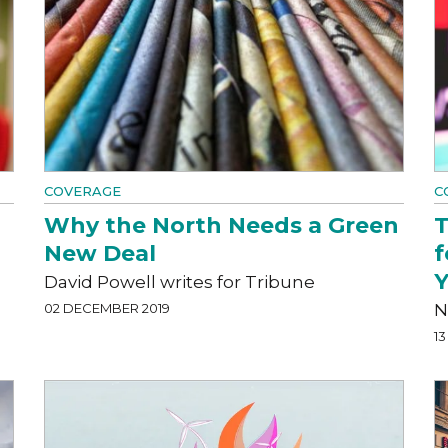
COVERAGE
C
Why the North Needs a Green
T
New Deal
f
Y
David Powell writes for Tribune
02 DECEMBER 2019
N
1