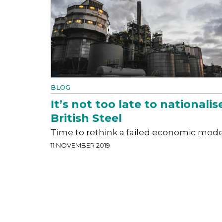
BLOG
It’s not too late to nationalis
British Steel
Time to rethink a failed economic mode
11 NOVEMBER 2019