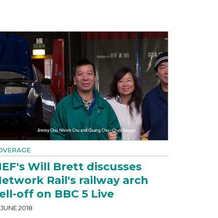
OVERAGE
EF's Will Brett discusses
etwork Rail's railway arch
ell-off on BBC 5 Live
 JUNE 2018