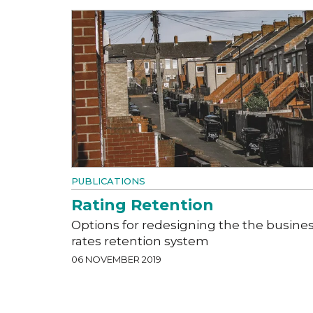
PUBLICATIONS
Rating Retention
Options for redesigning the the busine
rates retention system
06 NOVEMBER 2019