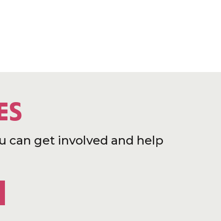
ES
u can get involved and help