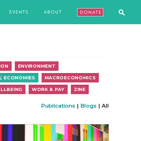
EVENTS
ABOUT
DONATE
ION
ENVIRONMENT
L ECONOMIES
MACROECONOMICS
LLBEING
WORK & PAY
ZINE
Publications
|
Blogs
| All