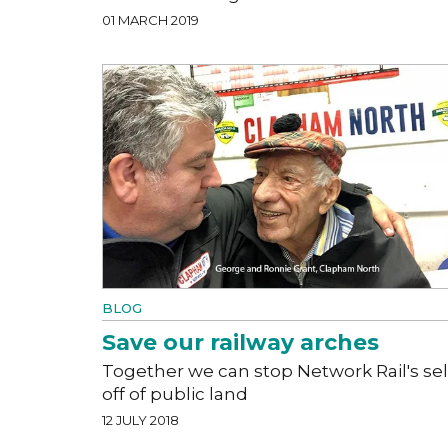
01 MARCH 2019
BLOG
Save our railway arches
Together we can stop Network Rail's sel
off of public land
12 JULY 2018