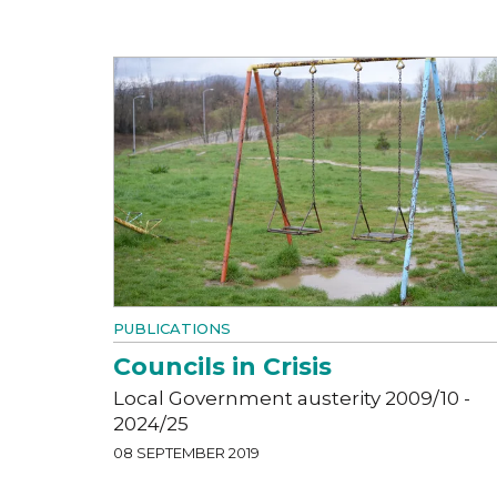
PUBLICATIONS
Councils in Crisis
Local Government austerity 2009/10 -
2024/25
08 SEPTEMBER 2019