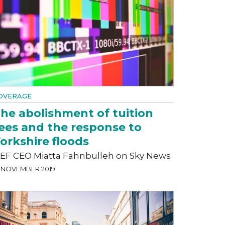
OVERAGE
he abolishment of tuition
ees and the response to
orkshire floods
EF CEO Miatta Fahnbulleh on Sky News
3 NOVEMBER 2019