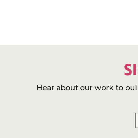
S
Hear about our work to bui