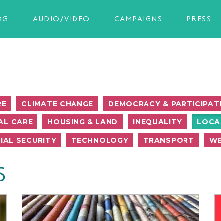
OG
AUDIO/VIDEO
CAMPAIGNS
PRESS
RE
CLIMATE CHANGE
DEMOCRACY & PARTICIPAT
AL CARE
HOUSING & LAND
INEQUALITY
LOCA
IAL SECURITY
TECHNOLOGY
TRANSPORT
WE
S