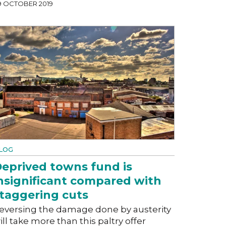
9 OCTOBER 2019
LOG
eprived towns fund is
nsignificant compared with
taggering cuts
eversing the damage done by austerity
ill take more than this paltry offer