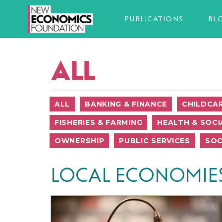
PUBLICATIONS
BL
ALL
ALL
BANKING & FINANCE
CHILDCA
FISHERIES & FARMING
HEALTH & SOCI
OWNERSHIP
PUBLIC SERVICES
SOC
LOCAL ECONOMIE