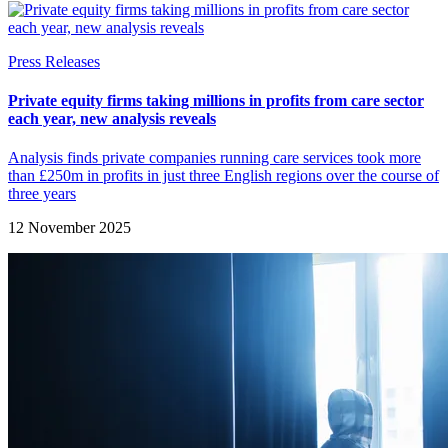
Press Releases
Private equity firms taking millions in profits from care sector
each year, new analysis reveals
Analysis finds private companies running care services took more
than £250m in profits in just three English regions over the course of
three years
12 November 2025