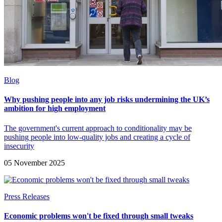
Blog
Why pushing people into any job risks undermining the UK’s
ambition for high employment
The government's current approach to conditionality may be
pushing people into low-quality jobs and creating a cycle of
insecurity
05 November 2025
Press Releases
Economic problems won't be fixed through small tweaks