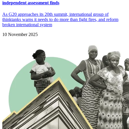
independent assessment finds
As G20 approaches its 20th summit, international group of
thinktanks warns it needs to do more than fight fires, and reform
broken international system
10 November 2025