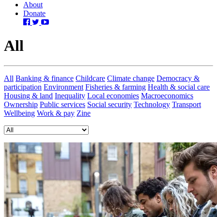
About
Donate
All
All
Banking & finance
Childcare
Climate change
Democracy &
participation
Environment
Fisheries & farming
Health & social care
Housing & land
Inequality
Local economies
Macroeconomics
Ownership
Public services
Social security
Technology
Transport
Wellbeing
Work & pay
Zine