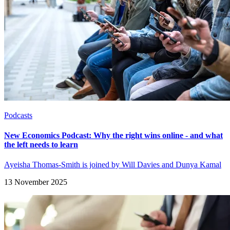
Podcasts
New Economics Podcast: Why the right wins online - and what
the left needs to learn
Ayeisha Thomas-Smith is joined by Will Davies and Dunya Kamal
13 November 2025