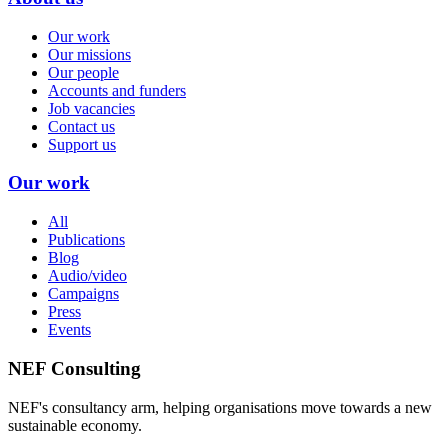
Our work
Our missions
Our people
Accounts and funders
Job vacancies
Contact us
Support us
Our work
All
Publications
Blog
Audio/video
Campaigns
Press
Events
NEF Consulting
NEF's consultancy arm, helping organisations move towards a new
sustainable economy.