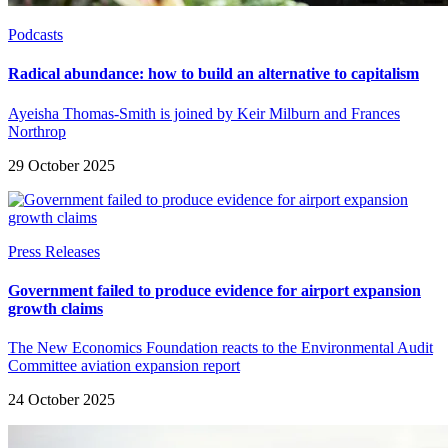
Podcasts
Radical abundance: how to build an alternative to capitalism
Ayeisha Thomas-Smith is joined by Keir Milburn and Frances
Northrop
29 October 2025
Press Releases
Government failed to produce evidence for airport expansion
growth claims
The New Economics Foundation reacts to the Environmental Audit
Committee aviation expansion report
24 October 2025