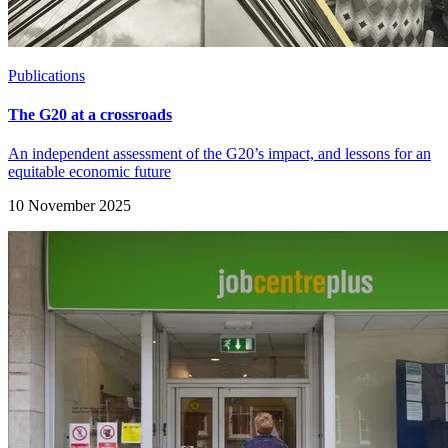
Publications
The G20 at a crossroads
An independent assessment of the G20’s impact, and lessons for an
equitable economic future
10 November 2025