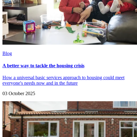
Blog
A better way to tackle the housing crisis
How a universal basic services approach to housing could meet
everyone's needs now and in the future
03 October 2025