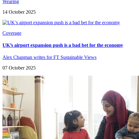
Wearing
14 October 2025
Coverage
UK’s airport expansion push is a bad bet for the economy
Alex Chapman writes for FT Sustainable Views
07 October 2025