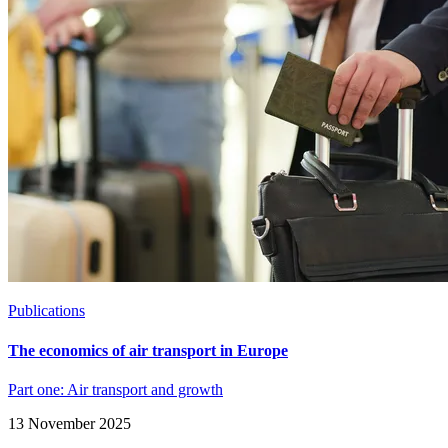
Publications
The economics of air transport in Europe
Part one: Air transport and growth
13 November 2025