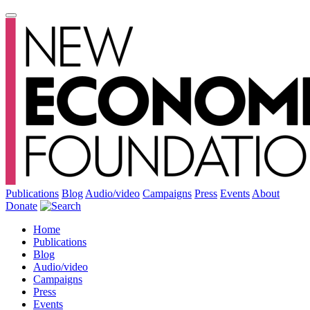
Publications
Blog
Audio/video
Campaigns
Press
Events
About
Donate
Home
Publications
Blog
Audio/video
Campaigns
Press
Events