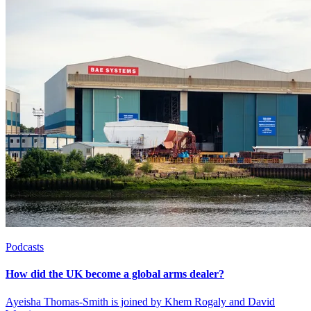
Podcasts
How did the UK become a global arms dealer?
Ayeisha Thomas-Smith is joined by Khem Rogaly and David