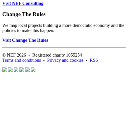
Visit NEF Consulting
Change The Rules
We map local projects building a more democratic economy and the
policies to make this happen.
Visit Change The Rules
© NEF 2026 • Registered charity 1055254
Terms and conditions
•
Privacy and cookies
•
RSS