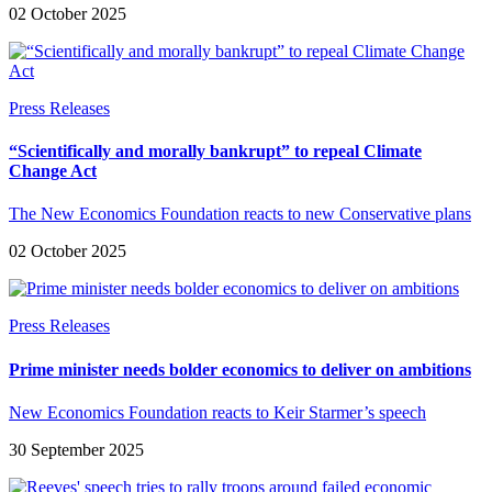
02 October 2025
Press Releases
“Scientifically and morally bankrupt” to repeal Climate
Change Act
The New Economics Foundation reacts to new Conservative plans
02 October 2025
Press Releases
Prime minister needs bolder economics to deliver on ambitions
New Economics Foundation reacts to Keir Starmer’s speech
30 September 2025