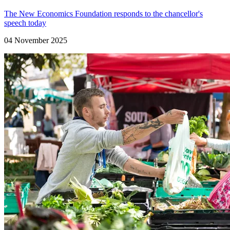
The New Economics Foundation responds to the chancellor's
speech today
04 November 2025