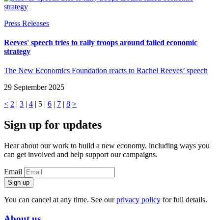
Press Releases
Reeves' speech tries to rally troops around failed economic
strategy
The New Economics Foundation reacts to Rachel Reeves’ speech
29 September 2025
<
2
|
3
|
4
| 5 |
6
|
7
|
8
>
Sign up for updates
Hear about our work to build a new economy, including ways you
can get involved and help support our campaigns.
Email
Sign up
You can cancel at any time. See our
privacy policy
for full details.
About us