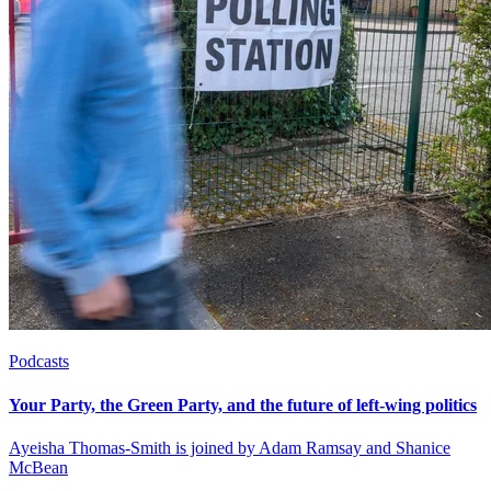
Podcasts
Your Party, the Green Party, and the future of left-wing politics
Ayeisha Thomas-Smith is joined by Adam Ramsay and Shanice
McBean