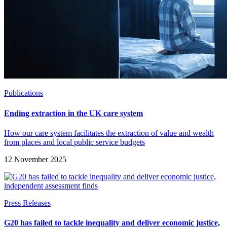
Publications
Ending extraction in the UK care system
How our care system facilitates the extraction of value and wealth
from places and local public service budgets
12 November 2025
Press Releases
G20 has failed to tackle inequality and deliver economic justice,