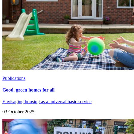
Publications
Good, green homes for all
Envisaging housing as a universal basic service
03 October 2025