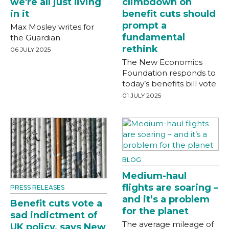
we're all just living
climbdown on
in it
benefit cuts should
prompt a
Max Mosley writes for
fundamental
the Guardian
rethink
06 JULY 2025
The New Economics
Foundation responds to
today’s benefits bill vote
01 JULY 2025
BLOG
Medium-haul
flights are soaring –
PRESS RELEASES
and it’s a problem
Benefit cuts vote a
for the planet
sad indictment of
The average mileage of
UK policy, says New