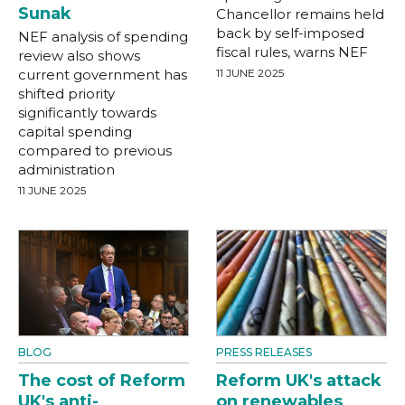
Sunak
Chancellor remains held
back by self-imposed
NEF analysis of spending
fiscal rules, warns NEF
review also shows
current government has
11 JUNE 2025
shifted priority
significantly towards
capital spending
compared to previous
administration
11 JUNE 2025
BLOG
PRESS RELEASES
The cost of Reform
Reform UK's attack
UK's anti-
on renewables