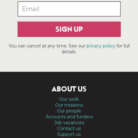
SIGN UP
You can cancel at any time. See our
privacy policy
for full
details.
ABOUT US
Our work
Our missions
Our people
Accounts and funders
Job vacancies
Contact us
Support us