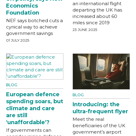
an international flight
Economics
departing the UK has
Foundation
increased about 60
NEF says botched cuts a
miles since 2019
cynical way to achieve
23 JUNE 2025
government savings
01 JULY 2025
BLOG
European defence
BLOG
spending soars, but
Introducing: the
climate and care
ultra-frequent flyer
are still
Meet the real
'unaffordable'?
beneficiaries of the UK
If governments can
government’s airport