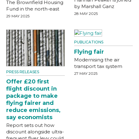
The Brownfield Housing
by Marshall Ganz
Fund in the north-east
28 MAY 2025
29 MAY 2025
PUBLICATIONS
Flying fair
Modernising the air
transport tax system
PRESS RELEASES
27 MAY 2025
Offer £20 first
flight discount in
package to make
flying fairer and
reduce emissions,
say economists
Report sets out how
discount alongside ultra-
frequent flyer levy could