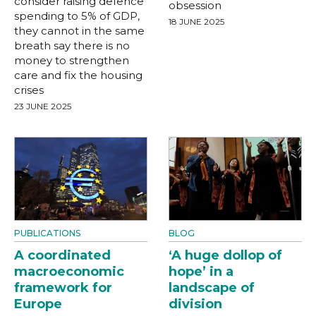
consider raising defence
obsession
spending to 5% of GDP,
18 JUNE 2025
they cannot in the same
breath say there is no
money to strengthen
care and fix the housing
crises
23 JUNE 2025
PUBLICATIONS
BLOG
A coordinated
‘A huge dollop of
macroeconomic
hope’ in a
framework for
landscape of
Europe
division