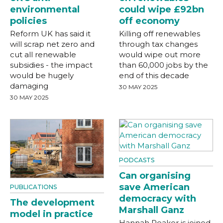
environmental
could wipe £92bn
policies
off economy
Reform UK has said it
Killing off renewables
will scrap net zero and
through tax changes
cut all renewable
would wipe out more
subsidies - the impact
than 60,000 jobs by the
would be hugely
end of this decade
damaging
30 MAY 2025
30 MAY 2025
PODCASTS
Can organising
save American
PUBLICATIONS
democracy with
The development
Marshall Ganz
model in practice
Hannah Peaker is joined