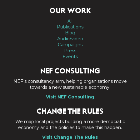
OUR WORK
All
Publications
Blog
Audio/video
Campaigns
Press
Events
NEF CONSULTING
NEF's consultancy arm, helping organisations move
towards a new sustainable economy.
Visit NEF Consulting
CHANGE THE RULES
We map local projects building a more democratic
economy and the policies to make this happen.
Visit Change The Rules