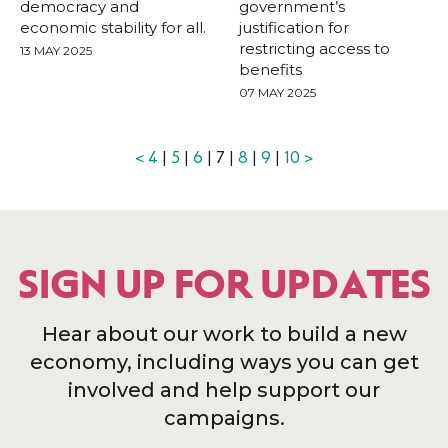
democracy and
government’s
economic stability for all.
justification for
restricting access to
13 MAY 2025
benefits
07 MAY 2025
<
4
|
5
|
6
| 7 |
8
|
9
|
10
>
SIGN UP FOR UPDATES
Hear about our work to build a new
economy, including ways you can get
involved and help support our
campaigns.