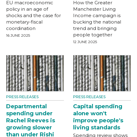
EU macroeconomic
How the Greater
policy in an age of
Manchester Living
shocks and the case for
Income campaign is
monetary-fiscal
bucking the national
coordination
trend and bringing
people together
16 JUNE 2025
12 JUNE 2025
PRESS RELEASES
PRESS RELEASES
Departmental
Capital spending
spending under
alone won't
Rachel Reeves is
improve people's
growing slower
living standards
than under Rishi
Spending review shows