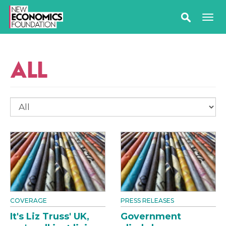
ALL
COVERAGE
PRESS RELEASES
It's Liz Truss' UK,
Government