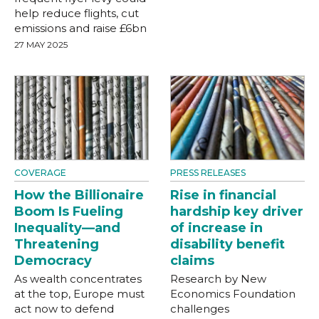
help reduce flights, cut
emissions and raise £6bn
27 MAY 2025
COVERAGE
PRESS RELEASES
How the Billionaire
Rise in financial
Boom Is Fueling
hardship key driver
Inequality—and
of increase in
Threatening
disability benefit
Democracy
claims
As wealth concentrates
Research by New
at the top, Europe must
Economics Foundation
act now to defend
challenges