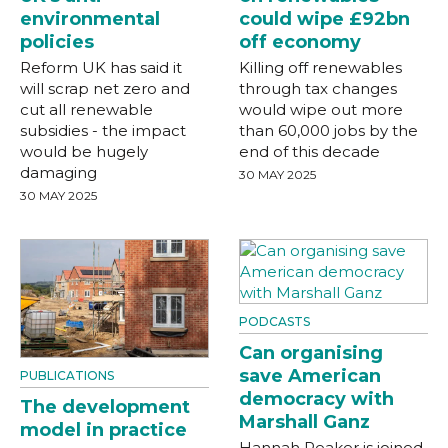
environmental
could wipe £92bn
policies
off economy
Reform UK has said it
Killing off renewables
will scrap net zero and
through tax changes
cut all renewable
would wipe out more
subsidies - the impact
than 60,000 jobs by the
would be hugely
end of this decade
damaging
30 MAY 2025
30 MAY 2025
PODCASTS
Can organising
save American
PUBLICATIONS
democracy with
The development
Marshall Ganz
model in practice
Hannah Peaker is joined