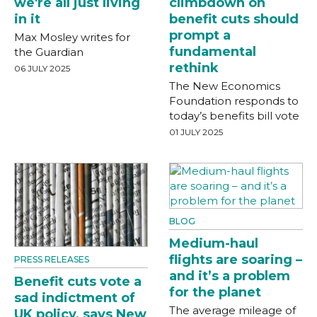
we're all just living
climbdown on
in it
benefit cuts should
prompt a
Max Mosley writes for
fundamental
the Guardian
rethink
06 JULY 2025
The New Economics
Foundation responds to
today’s benefits bill vote
01 JULY 2025
BLOG
Medium-haul
flights are soaring –
PRESS RELEASES
and it’s a problem
Benefit cuts vote a
for the planet
sad indictment of
The average mileage of
UK policy, says New