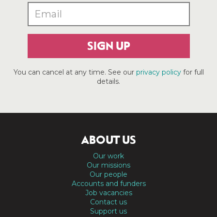
SIGN UP
You can cancel at any time. See our
privacy policy
for full
details.
ABOUT US
Our work
Our missions
Our people
Accounts and funders
Job vacancies
Contact us
Support us