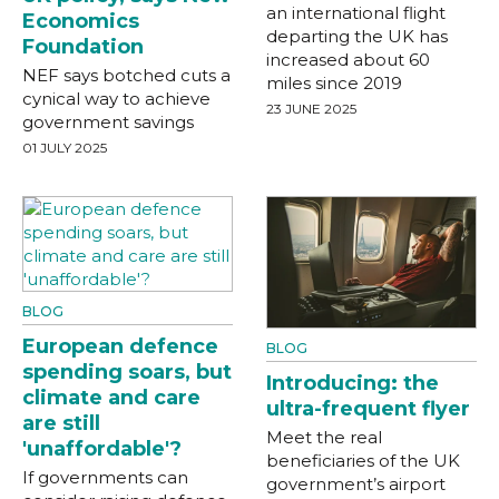
an international flight
Economics
departing the UK has
Foundation
increased about 60
NEF says botched cuts a
miles since 2019
cynical way to achieve
23 JUNE 2025
government savings
01 JULY 2025
BLOG
European defence
BLOG
spending soars, but
Introducing: the
climate and care
ultra-frequent flyer
are still
Meet the real
'unaffordable'?
beneficiaries of the UK
If governments can
government’s airport