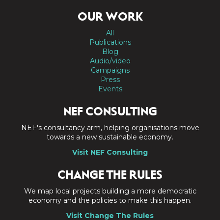
OUR WORK
All
Publications
Blog
Audio/video
Campaigns
Press
Events
NEF CONSULTING
NEF's consultancy arm, helping organisations move
towards a new sustainable economy.
Visit NEF Consulting
CHANGE THE RULES
We map local projects building a more democratic
economy and the policies to make this happen.
Visit Change The Rules