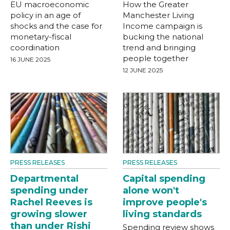
EU macroeconomic
How the Greater
policy in an age of
Manchester Living
shocks and the case for
Income campaign is
monetary-fiscal
bucking the national
coordination
trend and bringing
people together
16 JUNE 2025
12 JUNE 2025
PRESS RELEASES
PRESS RELEASES
Departmental
Capital spending
spending under
alone won't
Rachel Reeves is
improve people's
growing slower
living standards
than under Rishi
Spending review shows