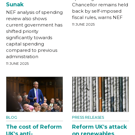
Sunak
Chancellor remains held
back by self-imposed
NEF analysis of spending
fiscal rules, warns NEF
review also shows
current government has
11 JUNE 2025
shifted priority
significantly towards
capital spending
compared to previous
administration
11 JUNE 2025
BLOG
PRESS RELEASES
The cost of Reform
Reform UK's attack
UK's anti-
on renewables