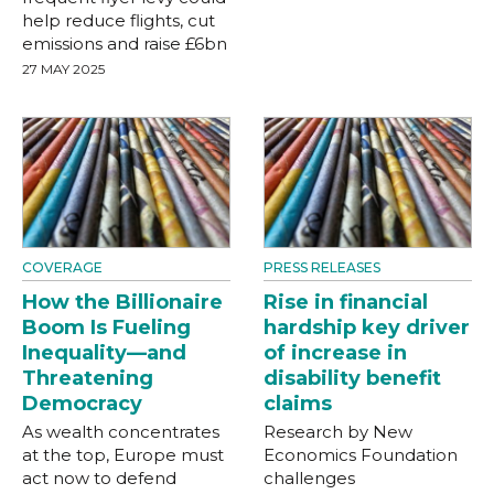
help reduce flights, cut
emissions and raise £6bn
27 MAY 2025
COVERAGE
PRESS RELEASES
How the Billionaire
Rise in financial
Boom Is Fueling
hardship key driver
Inequality—and
of increase in
Threatening
disability benefit
Democracy
claims
As wealth concentrates
Research by New
at the top, Europe must
Economics Foundation
act now to defend
challenges