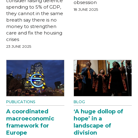
consider raising defence
obsession
spending to 5% of GDP,
18 JUNE 2025
they cannot in the same
breath say there is no
money to strengthen
care and fix the housing
crises
23 JUNE 2025
PUBLICATIONS
BLOG
A coordinated
‘A huge dollop of
macroeconomic
hope’ in a
framework for
landscape of
Europe
division