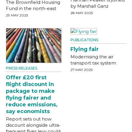
The Brownfield Housing
by Marshall Ganz
Fund in the north-east
28 MAY 2025
29 MAY 2025
PUBLICATIONS
Flying fair
Modernising the air
transport tax system
PRESS RELEASES
27 MAY 2025
Offer £20 first
flight discount in
package to make
flying fairer and
reduce emissions,
say economists
Report sets out how
discount alongside ultra-
frequent flyer levy could