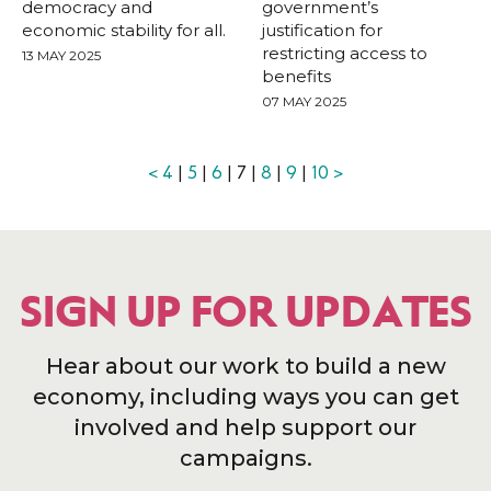
democracy and
government’s
economic stability for all.
justification for
restricting access to
13 MAY 2025
benefits
07 MAY 2025
<
4
|
5
|
6
| 7 |
8
|
9
|
10
>
SIGN UP FOR UPDATES
Hear about our work to build a new
economy, including ways you can get
involved and help support our
campaigns.