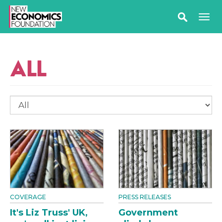
ALL
COVERAGE
PRESS RELEASES
It's Liz Truss' UK,
Government