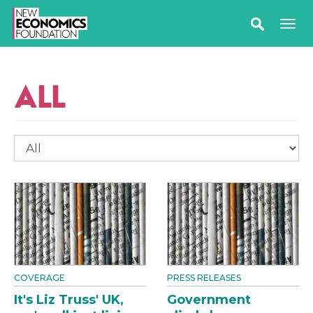
ALL
COVERAGE
PRESS RELEASES
It's Liz Truss' UK,
Government