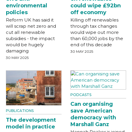
environmental
could wipe £92bn
policies
off economy
Reform UK has said it
Killing off renewables
will scrap net zero and
through tax changes
cut all renewable
would wipe out more
subsidies - the impact
than 60,000 jobs by the
would be hugely
end of this decade
damaging
30 MAY 2025
30 MAY 2025
PODCASTS
Can organising
save American
PUBLICATIONS
democracy with
The development
Marshall Ganz
model in practice
Hannah Peaker is joined