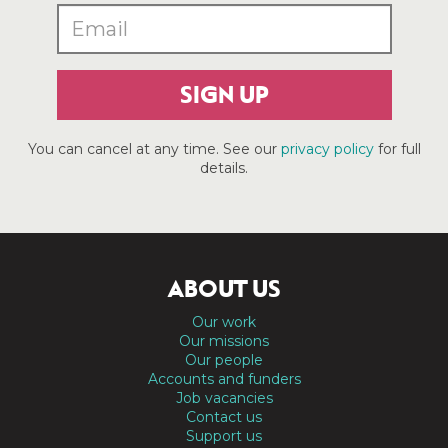
SIGN UP
You can cancel at any time. See our
privacy policy
for full
details.
ABOUT US
Our work
Our missions
Our people
Accounts and funders
Job vacancies
Contact us
Support us