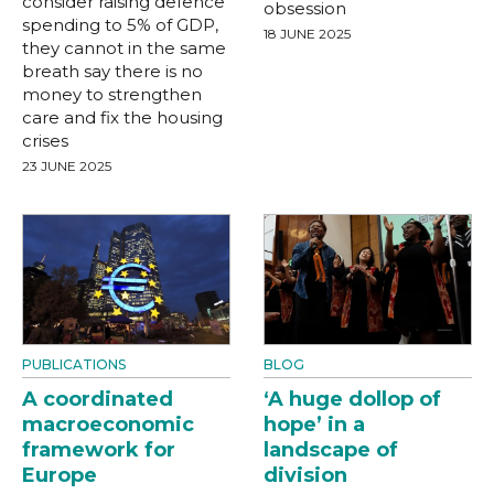
consider raising defence
obsession
spending to 5% of GDP,
18 JUNE 2025
they cannot in the same
breath say there is no
money to strengthen
care and fix the housing
crises
23 JUNE 2025
PUBLICATIONS
BLOG
A coordinated
‘A huge dollop of
macroeconomic
hope’ in a
framework for
landscape of
Europe
division