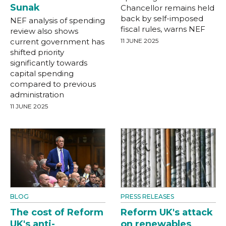
Sunak
Chancellor remains held
back by self-imposed
NEF analysis of spending
fiscal rules, warns NEF
review also shows
current government has
11 JUNE 2025
shifted priority
significantly towards
capital spending
compared to previous
administration
11 JUNE 2025
BLOG
PRESS RELEASES
The cost of Reform
Reform UK's attack
UK's anti-
on renewables