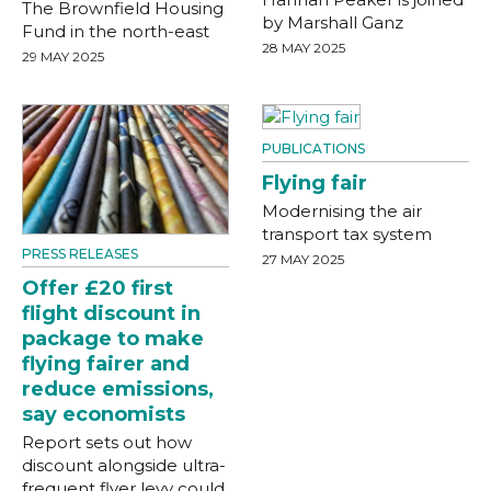
The Brownfield Housing
by Marshall Ganz
Fund in the north-east
28 MAY 2025
29 MAY 2025
PUBLICATIONS
Flying fair
Modernising the air
transport tax system
PRESS RELEASES
27 MAY 2025
Offer £20 first
flight discount in
package to make
flying fairer and
reduce emissions,
say economists
Report sets out how
discount alongside ultra-
frequent flyer levy could