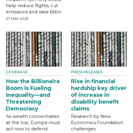
help reduce flights, cut
emissions and raise £6bn
27 MAY 2025
COVERAGE
PRESS RELEASES
How the Billionaire
Rise in financial
Boom Is Fueling
hardship key driver
Inequality—and
of increase in
Threatening
disability benefit
Democracy
claims
As wealth concentrates
Research by New
at the top, Europe must
Economics Foundation
act now to defend
challenges