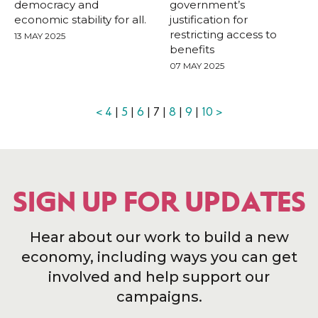
democracy and
government’s
economic stability for all.
justification for
restricting access to
13 MAY 2025
benefits
07 MAY 2025
<
4
|
5
|
6
| 7 |
8
|
9
|
10
>
SIGN UP FOR UPDATES
Hear about our work to build a new
economy, including ways you can get
involved and help support our
campaigns.