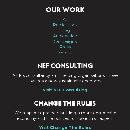
OUR WORK
All
Publications
Blog
Audio/video
Campaigns
Press
Events
NEF CONSULTING
NEF's consultancy arm, helping organisations move
towards a new sustainable economy.
Visit NEF Consulting
CHANGE THE RULES
We map local projects building a more democratic
economy and the policies to make this happen.
Visit Change The Rules