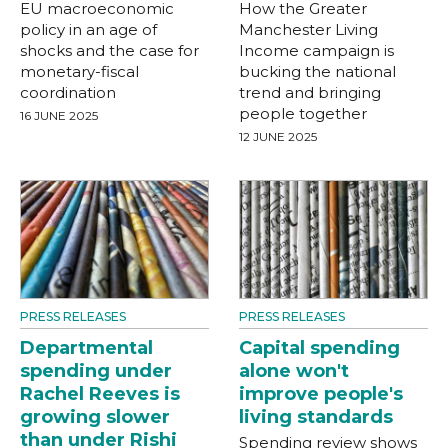
EU macroeconomic
How the Greater
policy in an age of
Manchester Living
shocks and the case for
Income campaign is
monetary-fiscal
bucking the national
coordination
trend and bringing
people together
16 JUNE 2025
12 JUNE 2025
PRESS RELEASES
PRESS RELEASES
Departmental
Capital spending
spending under
alone won't
Rachel Reeves is
improve people's
growing slower
living standards
than under Rishi
Spending review shows