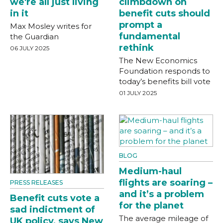
we're all just living
climbdown on
in it
benefit cuts should
prompt a
Max Mosley writes for
fundamental
the Guardian
rethink
06 JULY 2025
The New Economics
Foundation responds to
today’s benefits bill vote
01 JULY 2025
BLOG
Medium-haul
flights are soaring –
PRESS RELEASES
and it’s a problem
Benefit cuts vote a
for the planet
sad indictment of
The average mileage of
UK policy, says New