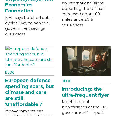
an international flight
Economics
departing the UK has
Foundation
increased about 60
NEF says botched cuts a
miles since 2019
cynical way to achieve
23 JUNE 2025
government savings
01 JULY 2025
BLOG
European defence
BLOG
spending soars, but
Introducing: the
climate and care
ultra-frequent flyer
are still
Meet the real
'unaffordable'?
beneficiaries of the UK
If governments can
government’s airport