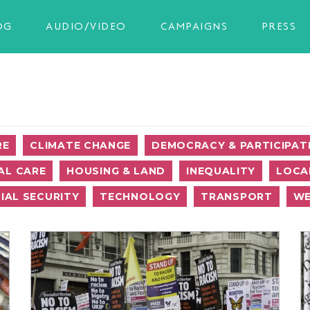
OG
AUDIO/VIDEO
CAMPAIGNS
PRESS
RE
CLIMATE CHANGE
DEMOCRACY & PARTICIPAT
AL CARE
HOUSING & LAND
INEQUALITY
LOCA
IAL SECURITY
TECHNOLOGY
TRANSPORT
WE