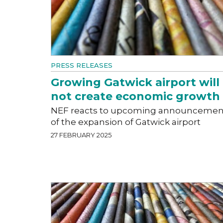
PRESS RELEASES
Growing Gatwick airport will
not create economic growth
NEF reacts to upcoming announcemen
of the expansion of Gatwick airport
27 FEBRUARY 2025