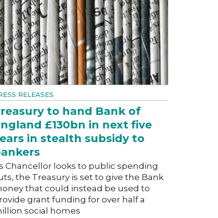
RESS RELEASES
reasury to hand Bank of
ngland £130bn in next five
ears in stealth subsidy to
ankers
s Chancellor looks to public spending
uts, the Treasury is set to give the Bank
oney that could instead be used to
rovide grant funding for over half a
illion social homes