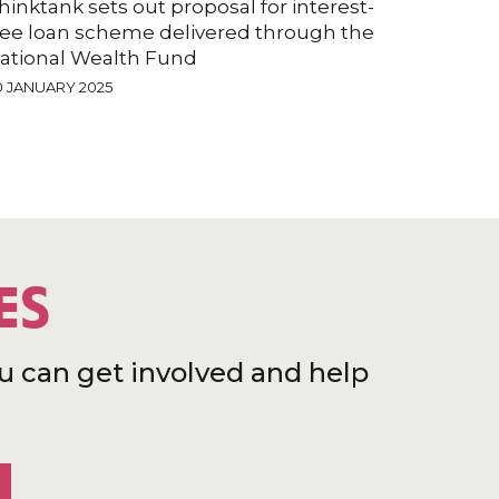
hinktank sets out proposal for interest-
ree loan scheme delivered through the
ational Wealth Fund
0 JANUARY 2025
ES
u can get involved and help