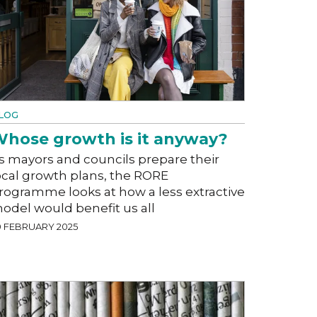
LOG
hose growth is it anyway?
s mayors and councils prepare their
ocal growth plans, the RORE
rogramme looks at how a less extractive
odel would benefit us all
0 FEBRUARY 2025