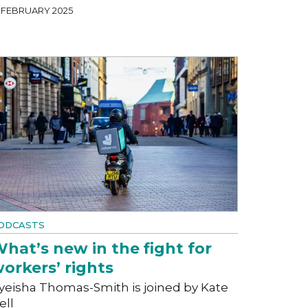
4 FEBRUARY 2025
ODCASTS
hat’s new in the fight for
orkers’ rights
yeisha Thomas-Smith is joined by Kate
ell