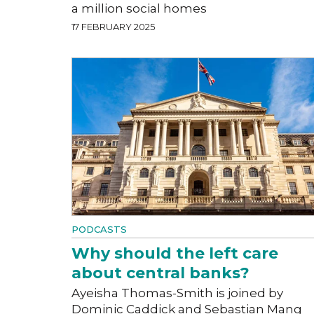
a million social homes
17 FEBRUARY 2025
PODCASTS
Why should the left care
about central banks?
Ayeisha Thomas-Smith is joined by
Dominic Caddick and Sebastian Mang