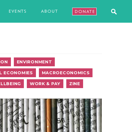
EVENTS
ABOUT
DONATE
ION
ENVIRONMENT
L ECONOMIES
MACROECONOMICS
LLBEING
WORK & PAY
ZINE