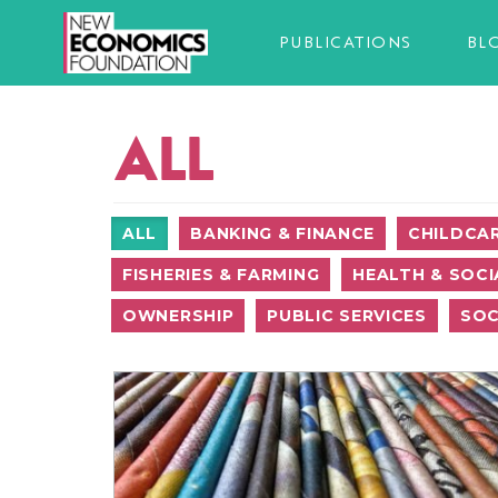
PUBLICATIONS
BL
ALL
ALL
BANKING & FINANCE
CHILDCA
FISHERIES & FARMING
HEALTH & SOCI
OWNERSHIP
PUBLIC SERVICES
SOC