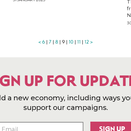
T
f
N
3
<
6
|
7
|
8
| 9 |
10
|
11
|
12
>
IGN UP FOR UPDAT
ld a new economy, including ways yo
support our campaigns.
SIGN UP