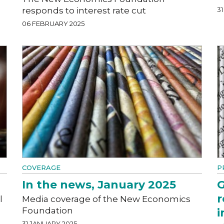
responds to interest rate cut
3
06 FEBRUARY 2025
COVERAGE
P
In the news, January 2025
G
r
l
Media coverage of the New Economics
Foundation
i
31 JANUARY 2025