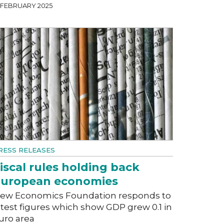
7 FEBRUARY 2025
RESS RELEASES
iscal rules holding back
uropean economies
ew Economics Foundation responds to
atest figures which show GDP grew 0.1 in
uro area