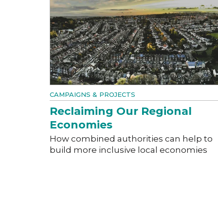
CAMPAIGNS & PROJECTS
Reclaiming Our Regional
Economies
How combined authorities can help to
build more inclusive local economies