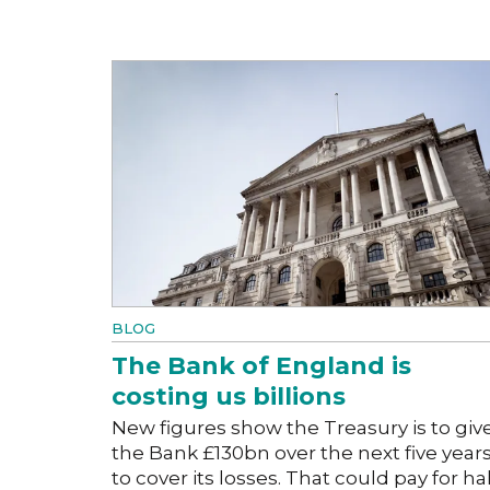
BLOG
The Bank of England is
costing us billions
New figures show the Treasury is to giv
the Bank £130bn over the next five year
to cover its losses. That could pay for hal