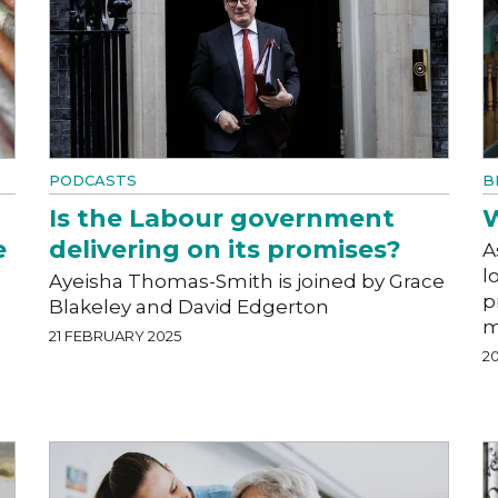
PODCASTS
B
Is the Labour government
W
e
delivering on its promises?
A
l
Ayeisha Thomas-Smith is joined by Grace
p
Blakeley and David Edgerton
m
21 FEBRUARY 2025
2