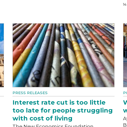
1
PRESS RELEASES
P
Interest rate cut is too little
W
too late for people struggling
w
with cost of living
A
B
The New Economics Foundation