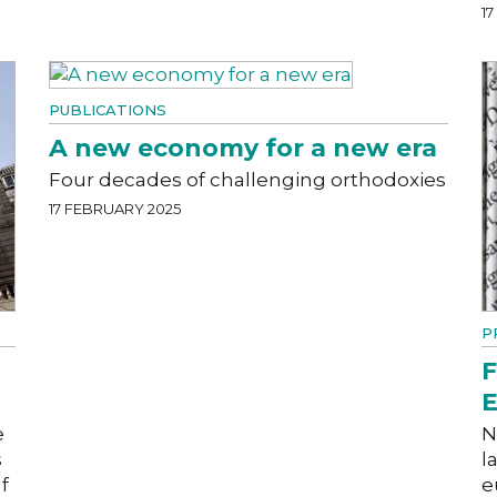
1
PUBLICATIONS
A new economy for a new era
Four decades of challenging orthodoxies
17 FEBRUARY 2025
P
F
E
e
N
s
l
f
e