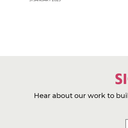
S
Hear about our work to bui