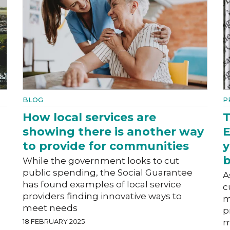
BLOG
P
How local services are
T
showing there is another way
E
to provide for communities
y
b
While the government looks to cut
public spending, the Social Guarantee
A
has found examples of local service
c
providers finding innovative ways to
m
meet needs
p
18 FEBRUARY 2025
m