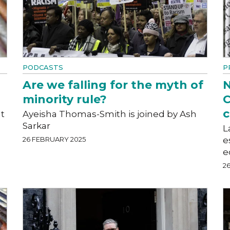
PODCASTS
P
Are we falling for the myth of
N
minority rule?
C
c
t
Ayeisha Thomas-Smith is joined by Ash
Sarkar
L
26 FEBRUARY 2025
e
e
2