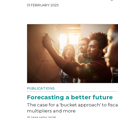
13 FEBRUARY 2025
PUBLICATIONS
Forecasting a better future
The case for a 'bucket approach' to fisca
multipliers and more
31 JANUARY 2025