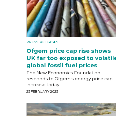
PRESS RELEASES
Ofgem price cap rise shows
UK far too exposed to volatil
global fossil fuel prices
The New Economics Foundation
responds to Ofgem's energy price cap
increase today
25 FEBRUARY 2025