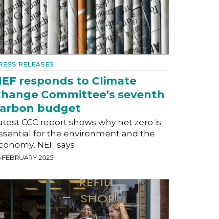
RESS RELEASES
EF responds to Climate
hange Committee’s seventh
arbon budget
atest CCC report shows why net zero is
ssential for the environment and the
conomy, NEF says
6 FEBRUARY 2025