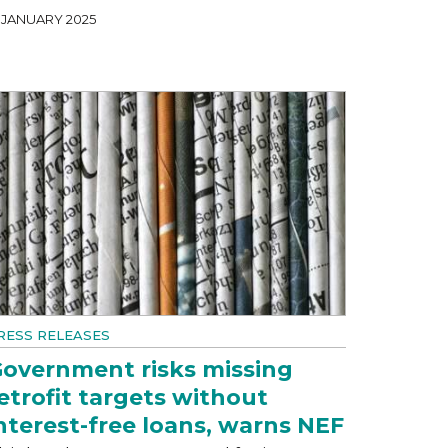
1 JANUARY 2025
RESS RELEASES
overnment risks missing
etrofit targets without
nterest-free loans, warns NEF