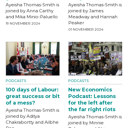
Ayeisha Thomas-Smith is
Ayeisha Thomas-Smith is
joined by Anna Carthy
joined by James
and Mika Minio-Paluello
Meadway and Hannah
Peaker
19 NOVEMBER 2024
01 NOVEMBER 2024
PODCASTS
PODCASTS
100 days of Labour:
New Economics
great success or bit
Podcast: Lessons
of a mess?
for the left after
the far right riots
Ayeisha Thomas-Smith is
joined by Aditya
Ayeisha Thomas-Smith is
Chakrabortty and Ailbhe
joined by Minnie