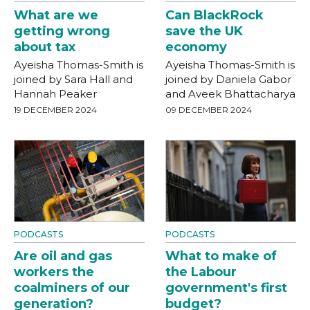
What are we
Can BlackRock
getting wrong
save the UK
about tax
economy
Ayeisha Thomas-Smith is
Ayeisha Thomas-Smith is
joined by Sara Hall and
joined by Daniela Gabor
Hannah Peaker
and Aveek Bhattacharya
19 DECEMBER 2024
09 DECEMBER 2024
PODCASTS
PODCASTS
Are oil and gas
What to make of
workers the
the Labour
coalminers of our
government's first
generation?
budget?