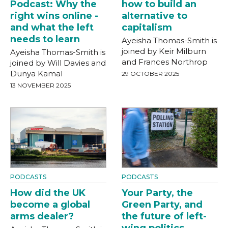
Podcast: Why the
how to build an
right wins online -
alternative to
and what the left
capitalism
needs to learn
Ayeisha Thomas-Smith is
joined by Keir Milburn
Ayeisha Thomas-Smith is
and Frances Northrop
joined by Will Davies and
Dunya Kamal
29 OCTOBER 2025
13 NOVEMBER 2025
PODCASTS
PODCASTS
How did the UK
Your Party, the
become a global
Green Party, and
arms dealer?
the future of left-
wing politics