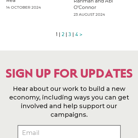
Rea
Rahman and Abi
O'Connor
14 OCTOBER 2024
23 AUGUST 2024
1 |
2
|
3
|
4
>
SIGN UP FOR UPDATES
Hear about our work to build a new
economy, including ways you can get
involved and help support our
campaigns.