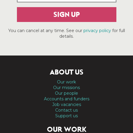
SIGN UP
You can cancel at any time. See our
privacy policy
for full
details.
ABOUT US
Our work
Our missions
Our people
Accounts and funders
Job vacancies
Contact us
Support us
OUR WORK