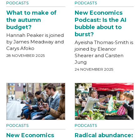
PODCASTS
PODCASTS
What to make of
New Economics
the autumn
Podcast: Is the AI
budget?
bubble about to
burst?
Hannah Peaker is joined
by James Meadway and
Ayeisha Thomas-Smith is
Carys Afoko
joined by Eleanor
Shearer and Carsten
28 NOVEMBER 2025
Jung
24 NOVEMBER 2025
PODCASTS
PODCASTS
New Economics
Radical abundance: