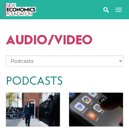
AUDIO/VIDEO
PODCASTS