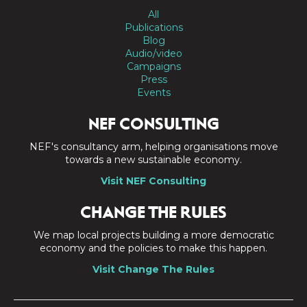
All
Publications
Blog
Audio/video
Campaigns
Press
Events
NEF CONSULTING
NEF's consultancy arm, helping organisations move
towards a new sustainable economy.
Visit NEF Consulting
CHANGE THE RULES
We map local projects building a more democratic
economy and the policies to make this happen.
Visit Change The Rules