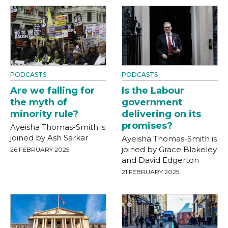
PODCASTS
PODCASTS
Are we falling for
Is the Labour
the myth of
government
minority rule?
delivering on its
promises?
Ayeisha Thomas-Smith is
joined by Ash Sarkar
Ayeisha Thomas-Smith is
joined by Grace Blakeley
26 FEBRUARY 2025
and David Edgerton
21 FEBRUARY 2025