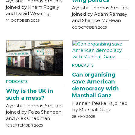
Ayeisha Thomas-Smith is
joined by Khem Rogaly
Ayeisha Thomas-Smith is
and David Wearing
joined by Adam Ramsay
and Shanice McBean
14 OCTOBER 2025
02 OCTOBER 2025
PODCASTS
Can organising
save American
PODCASTS
democracy with
Why is the UK in
Marshall Ganz
such a mess?
Hannah Peaker is joined
Ayeisha Thomas-Smith is
by Marshall Ganz
joined by Faiza Shaheen
28 MAY 2025
and Alex Chapman
16 SEPTEMBER 2025