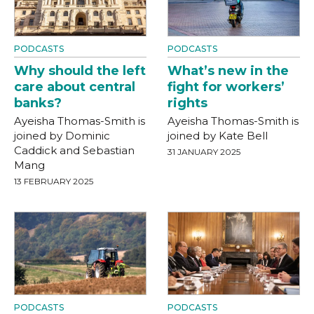
PODCASTS
PODCASTS
Why should the left
What’s new in the
care about central
fight for workers’
banks?
rights
Ayeisha Thomas-Smith is
Ayeisha Thomas-Smith is
joined by Dominic
joined by Kate Bell
Caddick and Sebastian
31 JANUARY 2025
Mang
13 FEBRUARY 2025
PODCASTS
PODCASTS