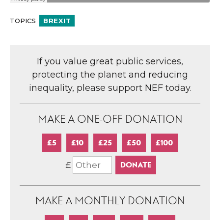
TOPICS
BREXIT
If you value great public services,
protecting the planet and reducing
inequality, please support NEF today.
MAKE A ONE-OFF DONATION
£5
£10
£25
£50
£100
£
MAKE A MONTHLY DONATION