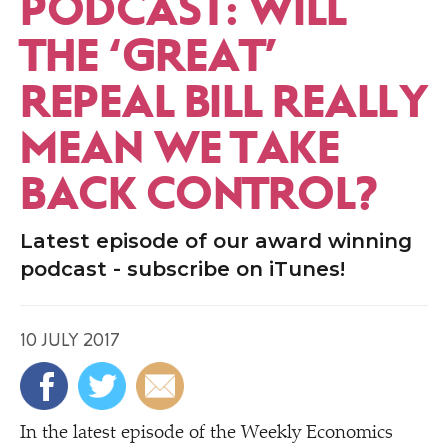
PODCAST: WILL
THE
‘
GREAT’
REPEAL BILL REALLY
MEAN WE TAKE
BACK CONTROL?
Latest episode of our award winning
podcast - subscribe on iTunes!
10 JULY 2017
In the latest episode of the Weekly Economics