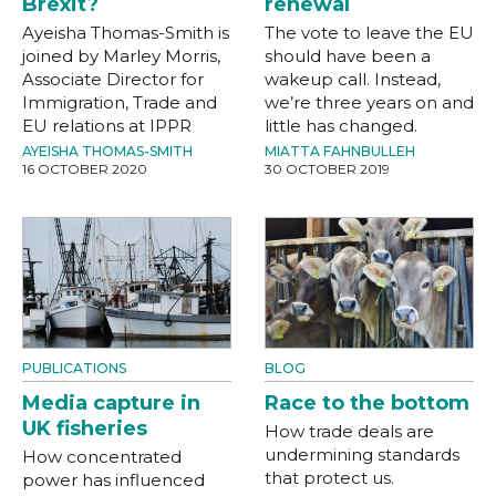
Brexit?
renewal
Ayeisha Thomas-Smith is
The vote to leave the EU
joined by Marley Morris,
should have been a
Associate Director for
wakeup call. Instead,
Immigration, Trade and
we’re three years on and
EU relations at IPPR
little has changed.
AYEISHA THOMAS-SMITH
MIATTA FAHNBULLEH
16 OCTOBER 2020
30 OCTOBER 2019
PUBLICATIONS
BLOG
Media capture in
Race to the bottom
UK fisheries
How trade deals are
undermining standards
How concentrated
that protect us.
power has influenced