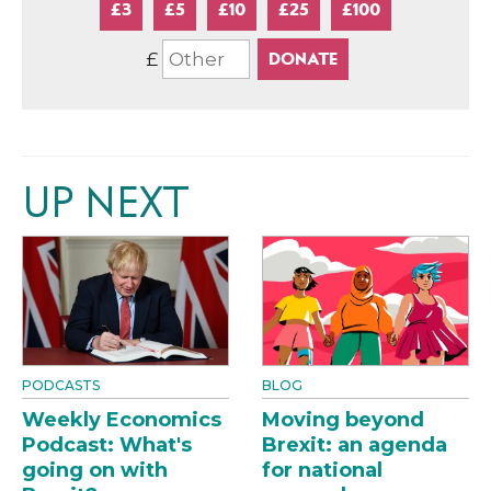
£3
£5
£10
£25
£100
£
UP NEXT
PODCASTS
BLOG
Weekly Economics
Moving beyond
Podcast: What's
Brexit: an agenda
going on with
for national