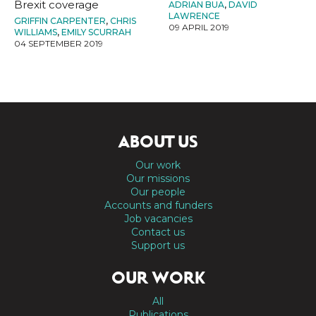
Brexit coverage
ADRIAN BUA
,
DAVID
LAWRENCE
GRIFFIN CARPENTER
,
CHRIS
09 APRIL 2019
WILLIAMS
,
EMILY SCURRAH
04 SEPTEMBER 2019
ABOUT US
Our work
Our missions
Our people
Accounts and funders
Job vacancies
Contact us
Support us
OUR WORK
All
Publications