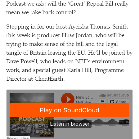
Podcast we ask: will the
‘
Great’ Repeal Bill really
mean we take back control?
Stepping in for our host Ayeisha Thomas-Smith
this week is producer Huw Jordan, who will be
trying to make sense of the bill and the legal
tangle of Britain leaving the EU. He’ll be joined by
Dave Powell, who leads on NEF’s environment
work, and special guest Karla Hill, Programme
Director at ClientEarth.