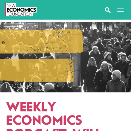
PODCASTS
WEEKLY
ECONOMICS