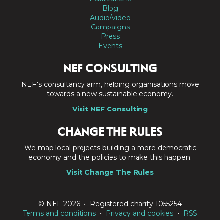
Blog
Audio/video
Campaigns
Press
Events
NEF CONSULTING
NEF's consultancy arm, helping organisations move
towards a new sustainable economy.
Visit NEF Consulting
CHANGE THE RULES
We map local projects building a more democratic
economy and the policies to make this happen.
Visit Change The Rules
© NEF 2026 • Registered charity 1055254
Terms and conditions
•
Privacy and cookies
•
RSS