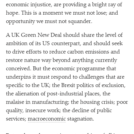
economic injustice, are providing a bright ray of
hope. This is a moment we must not lose; and
opportunity we must not squander.
A UK Green New Deal should share the level of
ambition of its US counterpart, and should seek
to drive efforts to reduce carbon emissions and
restore nature way beyond anything currently
conceived. But the economic programme that
underpins it must respond to challenges that are
specific to the UK; the Brexit politics of exclusion,
the alienation of post-industrial places, the
malaise in manufacturing; the housing crisis; poor
quality, insecure work; the decline of public
services;
macroeconomic
stagnation.