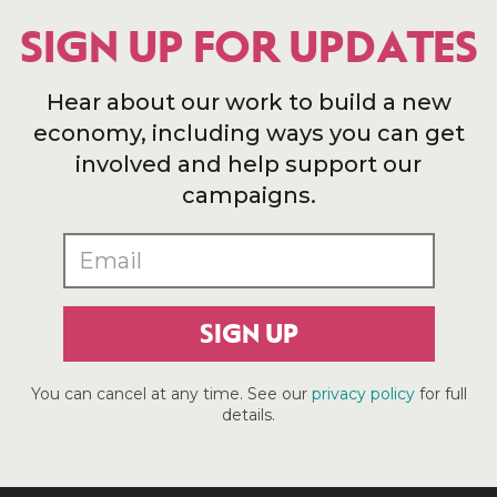
SIGN UP FOR UPDATES
Hear about our work to build a new
economy, including ways you can get
involved and help support our
campaigns.
SIGN UP
You can cancel at any time. See our
privacy policy
for full
details.