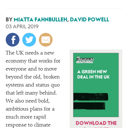
BY
MIATTA FAHNBULLEH
,
DAVID POWELL
03 APRIL 2019
The UK needs a new
economy that works for
everyone and to move
beyond the old, broken
systems and status quo
that left many behind.
We also need bold,
ambitious plans for a
much more rapid
DOWNLOAD THE
response to climate