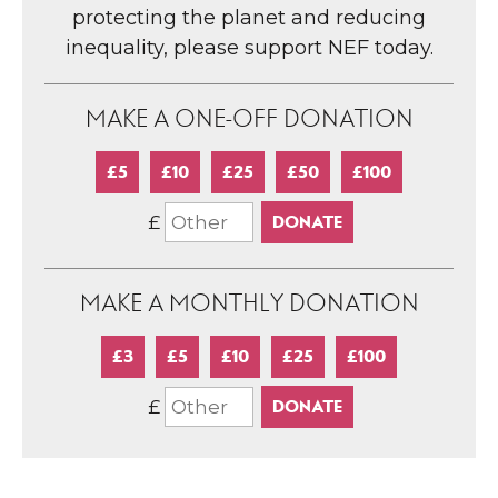
protecting the planet and reducing
inequality, please support NEF today.
MAKE A ONE-OFF DONATION
£5
£10
£25
£50
£100
£
MAKE A MONTHLY DONATION
£3
£5
£10
£25
£100
£