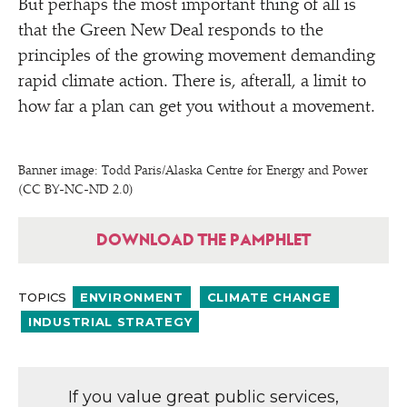
But perhaps the most important thing of all is
that the Green New Deal responds to the
principles of the growing movement demanding
rapid climate action. There is, afterall, a limit to
how far a plan can get you without a movement.
Banner image: Todd Paris/​Alaska Centre for Energy and Power
(CC BY-NC-ND 2.0)
DOWNLOAD THE PAMPHLET
TOPICS
ENVIRONMENT
CLIMATE CHANGE
INDUSTRIAL STRATEGY
If you value great public services,