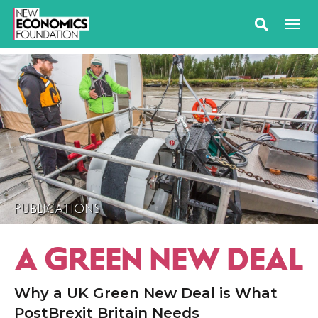
PUBLICATIONS
A GREEN NEW DEAL
Why a UK Green New Deal is What
PostBrexit Britain Needs