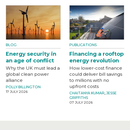
BLOG
PUBLICATIONS
Energy security in
Financing a rooftop
an age of conflict
energy revolution
Why the UK must lead a
How lower-cost finance
global clean power
could deliver bill savings
alliance
to millions with no
upfront costs
POLLY BILLINGTON
17 JULY 2026
CHAITANYA KUMAR
,
JESSE
GRIFFITHS
07 JULY 2026