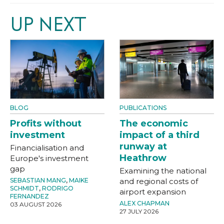
UP NEXT
BLOG
PUBLICATIONS
Profits without
The economic
investment
impact of a third
runway at
Financialisation and
Heathrow
Europe's investment
gap
Examining the national
SEBASTIAN MANG
,
MAIKE
and regional costs of
SCHMIDT
,
RODRIGO
airport expansion
FERNANDEZ
ALEX CHAPMAN
03 AUGUST 2026
27 JULY 2026