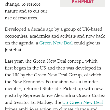
PAMPHLET
change, to restore
nature and to cut our
use of resources.
Developed a decade ago by a group of UK-based
economists, academics and activists and now back
on the agenda, a
Green New Deal
could give us
just that.
Last year, the Green New Deal concept, which
first began in the US and then was developed in
the UK by the Green New Deal Group, of which
the New Economics Foundation was a founder-
member, returned Stateside. Picked up with new
gusto by Representative Alexandria Ocasio-Cortez
and Senator Ed Markey, the
US Green New Deal
brings ambitious action on climate change and