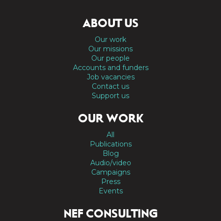
ABOUT US
Our work
Our missions
Our people
Accounts and funders
Job vacancies
Contact us
Support us
OUR WORK
All
Publications
Blog
Audio/video
Campaigns
Press
Events
NEF CONSULTING