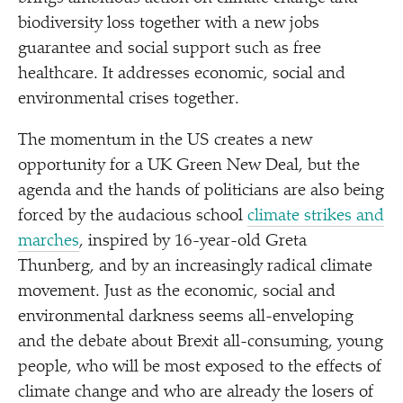
biodiversity loss together with a new jobs
guarantee and social support such as free
healthcare. It addresses economic, social and
environmental crises together.
The momentum in the US creates a new
opportunity for a UK Green New Deal, but the
agenda and the hands of politicians are also being
forced by the audacious school
climate strikes and
marches
, inspired by 16-year-old Greta
Thunberg, and by an increasingly radical climate
movement. Just as the economic, social and
environmental darkness seems all-enveloping
and the debate about Brexit all-consuming, young
people, who will be most exposed to the effects of
climate change and who are already the losers of