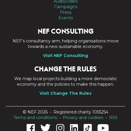
Audio/video
Campaigns
Press
Events
NEF CONSULTING
NEF's consultancy arm, helping organisations move
towards a new sustainable economy.
Visit NEF Consulting
CHANGE THE RULES
We map local projects building a more democratic
economy and the policies to make this happen.
Visit Change The Rules
© NEF 2026 • Registered charity 1055254
Terms and conditions
•
Privacy and cookies
•
RSS