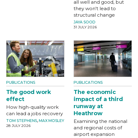
all well and good, but
they won't lead to
structural change
JAYA SOOD
31 JULY 2026
PUBLICATIONS
PUBLICATIONS
The good work
The economic
effect
impact of a third
runway at
How high-quality work
Heathrow
can lead a jobs recovery
TOM STEPHENS
,
MAX MOSLEY
Examining the national
28 JULY 2026
and regional costs of
airport expansion