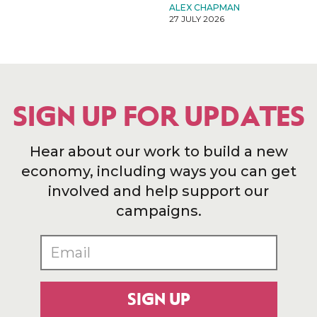
ALEX CHAPMAN
27 JULY 2026
SIGN UP FOR UPDATES
Hear about our work to build a new
economy, including ways you can get
involved and help support our
campaigns.
SIGN UP