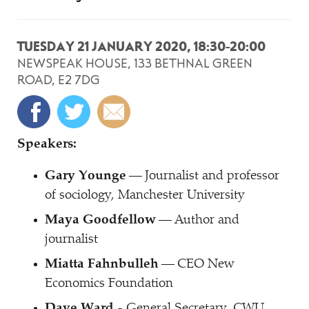
TUESDAY 21 JANUARY 2020, 18:30-20:00
NEWSPEAK HOUSE, 133 BETHNAL GREEN
ROAD, E2 7DG
Speakers:
Gary Younge
— Journalist and professor
of sociology, Manchester University
Maya Goodfellow
— Author and
journalist
Miatta Fahnbulleh
— CEO New
Economics Foundation
Dave Ward
- General Secretary, CWU