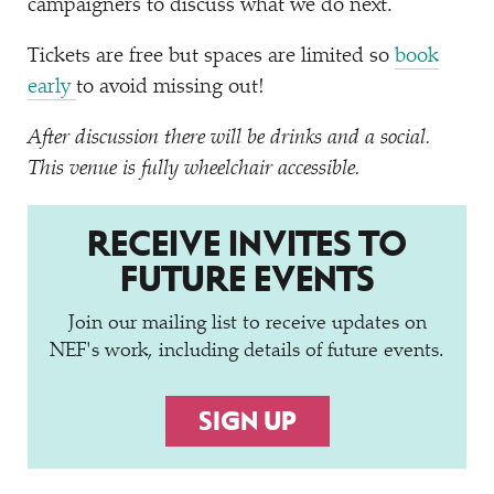
campaigners to discuss what we do next.
Tickets are free but spaces are limited so
book
early
to avoid missing out!
After discussion there will be drinks and a social.
This venue is fully wheelchair accessible.
RECEIVE INVITES TO
FUTURE EVENTS
Join our mailing list to receive updates on
NEF's work, including details of future events.
SIGN UP