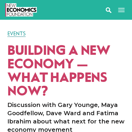
EVENTS
BUILDING A NEW
ECONOMY —
WHAT HAPPENS
NOW?
Discussion with Gary Younge, Maya
Goodfellow, Dave Ward and Fatima
Ibrahim about what next for the new
economy movement