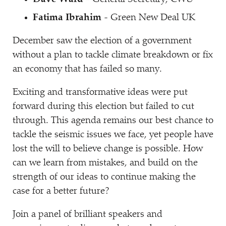
Fatima Ibrahim
- Green New Deal UK
December saw the election of a government
without a plan to tackle climate breakdown or fix
an economy that has failed so many.
Exciting and transformative ideas were put
forward during this election but failed to cut
through. This agenda remains our best chance to
tackle the seismic issues we face, yet people have
lost the will to believe change is possible. How
can we learn from mistakes, and build on the
strength of our ideas to continue making the
case for a better future?
Join a panel of brilliant speakers and