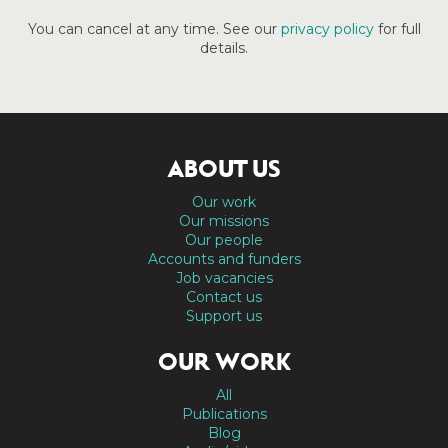
You can cancel at any time. See our
privacy policy
for full
details.
ABOUT US
Our work
Our missions
Our people
Accounts and funders
Job vacancies
Contact us
Support us
OUR WORK
All
Publications
Blog