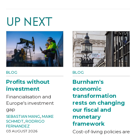
UP NEXT
BLOG
BLOG
Profits without
Burnham's
investment
economic
transformation
Financialisation and
rests on changing
Europe's investment
gap
our fiscal and
monetary
SEBASTIAN MANG
,
MAIKE
SCHMIDT
,
RODRIGO
framework
FERNANDEZ
03 AUGUST 2026
Cost-of-living policies are