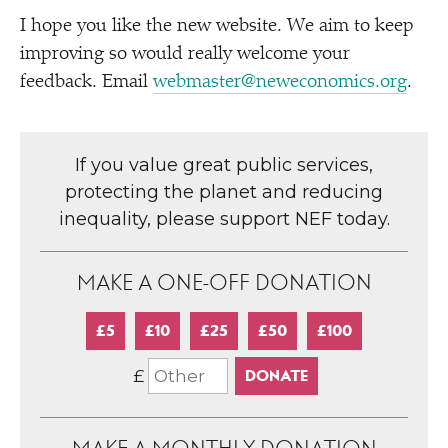
I hope you like the new website. We aim to keep
improving so would really welcome your
feedback. Email
webmaster@neweconomics.org
.
If you value great public services,
protecting the planet and reducing
inequality, please support NEF today.
MAKE A ONE-OFF DONATION
£5
£10
£25
£50
£100
£