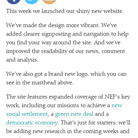
This week we launched our shiny new website.
We’ve made the design more vibrant. We’ve
added clearer signposting and navigation to help
you find your way around the site. And we’ve
improved the readability of our news, comment
and analysis.
We’ve also got a brand new logo, which you can
see in the masthead above.
The site features expanded coverage of NEF’s key
work, including our missions to achieve a
new
social settlement
, a
green new deal
and a
democratic economy
. That’s just for starters: we’ll
be adding new research in the coming weeks and