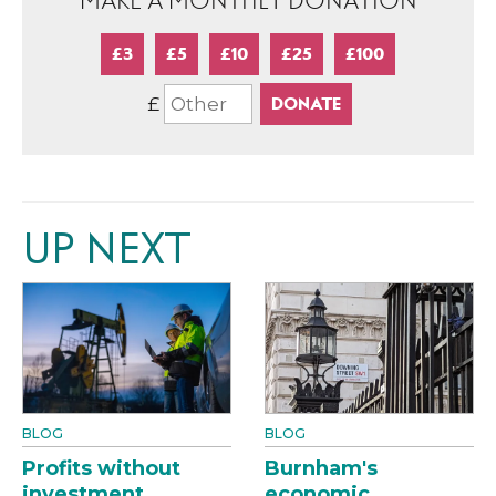
MAKE A MONTHLY DONATION
£3
£5
£10
£25
£100
£
UP NEXT
BLOG
BLOG
Profits without
Burnham's
investment
economic