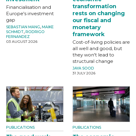
transformation
Financialisation and
rests on changing
Europe's investment
gap
our fiscal and
monetary
SEBASTIAN MANG
,
MAIKE
SCHMIDT
,
RODRIGO
framework
FERNANDEZ
03 AUGUST 2026
Cost-of-living policies are
all well and good, but
they won't lead to
structural change
JAYA SOOD
31 JULY 2026
PUBLICATIONS
PUBLICATIONS