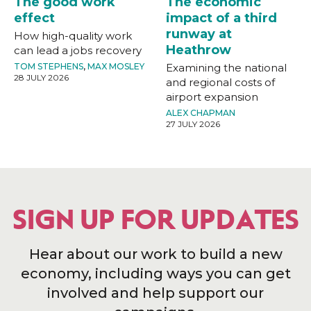
The good work
The economic
effect
impact of a third
runway at
How high-quality work
Heathrow
can lead a jobs recovery
TOM STEPHENS
,
MAX MOSLEY
Examining the national
28 JULY 2026
and regional costs of
airport expansion
ALEX CHAPMAN
27 JULY 2026
SIGN UP FOR UPDATES
Hear about our work to build a new
economy, including ways you can get
involved and help support our