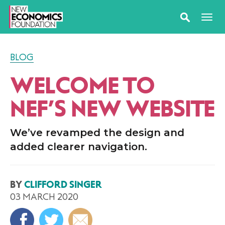
BLOG
WELCOME TO
NEF’S NEW WEBSITE
We’ve revamped the design and
added clearer navigation.
BY
CLIFFORD SINGER
03 MARCH 2020