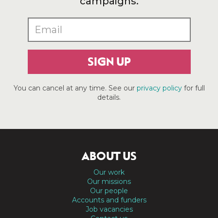
campaigns.
SIGN UP
You can cancel at any time. See our
privacy policy
for full
details.
ABOUT US
Our work
Our missions
Our people
Accounts and funders
Job vacancies