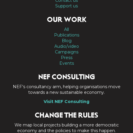
Contact us
Support us
OUR WORK
All
Publications
Blog
Audio/video
Campaigns
Press
Events
NEF CONSULTING
NEF's consultancy arm, helping organisations move
towards a new sustainable economy.
Visit NEF Consulting
CHANGE THE RULES
We map local projects building a more democratic
economy and the policies to make this happen.