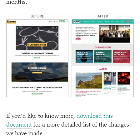
months.
If you’d like to know more,
download this
document
for a more detailed list of the changes
we have made.