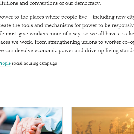
itutions and conventions of our democracy.
wer to the places where people live – including new cit
create the tools and mechanisms for power to be responsive
We must give workers more of a say, so we all have a stak
laces we work. From strengthening unions to worker co-op
 can devolve economic power and drive up living standa
People
social housing campaign