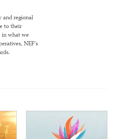
y and regional
 to their
e in what we
eratives, NEF’s
rds.