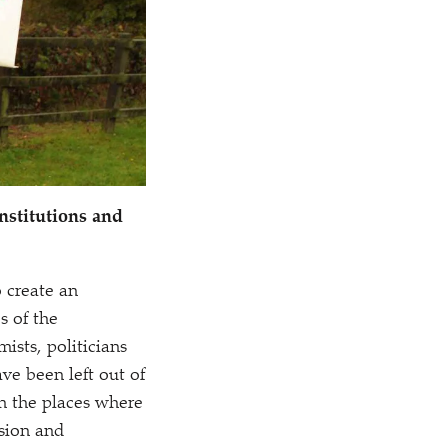
nstitutions and
 create an
s of the
ists, politicians
have been left out of
in the places where
ision and