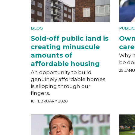
BLOG
PUBLIC
Sold-off public land is
Owne
creating minuscule
care
amounts of
Why i
be do
affordable housing
29 JAN
An opportunity to build
genuinely affordable homes
is slipping through our
fingers.
18 FEBRUARY 2020