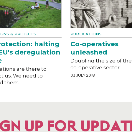
GNS & PROJECTS
PUBLICATIONS
otection: halting
Co-operatives
EU's deregulation
unleashed
e
Doubling the size of the
co-operative sector
tions are there to
ct us. We need to
03 JULY 2018
d them.
IGN UP FOR UPDAT