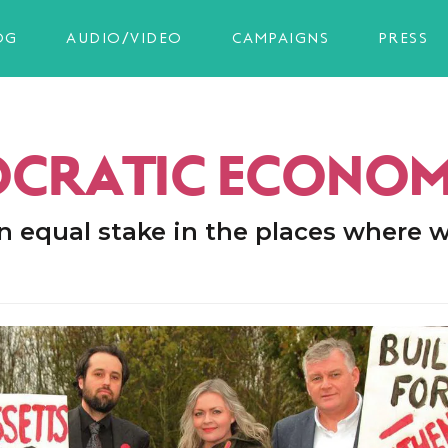
OG
AUDIO/VIDEO
CAMPAIGNS
PRESS
CRATIC ECONO
n equal stake in the places where w