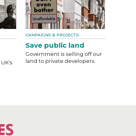
CAMPAIGNS & PROJECTS
Save public land
Government is selling off our
land to private developers.
 UK's
ES