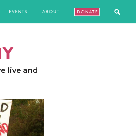
EVENTS
ABOUT
DONATE
MY
e live and