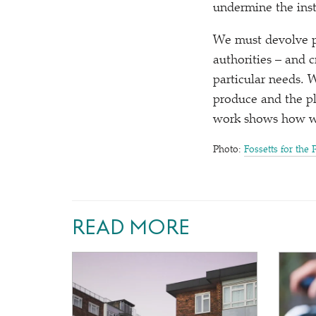
undermine the inst
We must devolve po
authorities – and 
particular needs. 
produce and the p
work shows how we
Photo:
Fossetts for the 
READ MORE