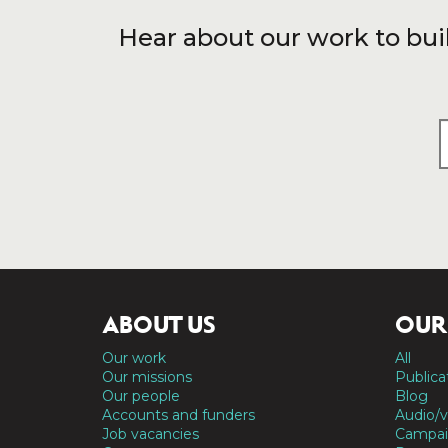
Hear about our work to bui
ABOUT US
OUR
Our work
All
Our missions
Publica
Our people
Blog
Accounts and funders
Audio/v
Job vacancies
Campai