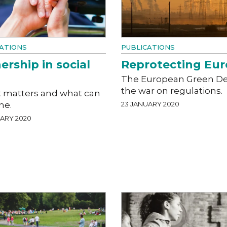
ATIONS
PUBLICATIONS
rship in social
Reprotecting Eu
The European Green De
the war on regulations.
t matters and what can
ne.
23 JANUARY 2020
UARY 2020