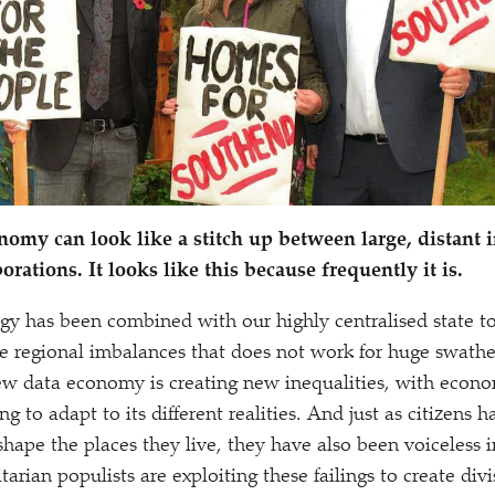
nomy can look like a stitch up between large, distant i
porations. It looks like this because frequently it is.
gy has been combined with our highly centralised state to
 regional imbalances that does not work for huge swathe
w data economy is creating new inequalities, with econom
ng to adapt to its different realities. And just as citizens 
shape the places they live, they have also been voiceless 
arian populists are exploiting these failings to create div