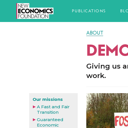
PUBLICATIONS
BL
ABOUT
DEMO
Giving us a
work.
Our missions
A Fast and Fair
Transition
Guaranteed
Economic