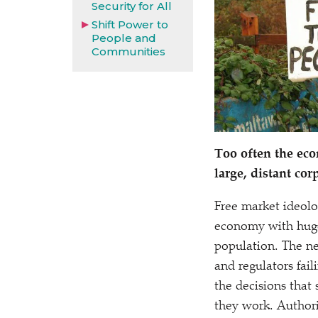
Security for All
Shift Power to
People and
Communities
Too often the eco
large, distant cor
Free market ideolo
economy with huge
population. The ne
and regulators faili
the decisions that 
they work. Authorit