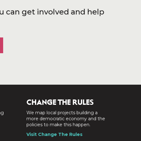
u can get involved and help
CHANGE THE RULES
ng
We map local projects building a
a
more democratic economy and the
policies to make this happen.
Visit Change The Rules