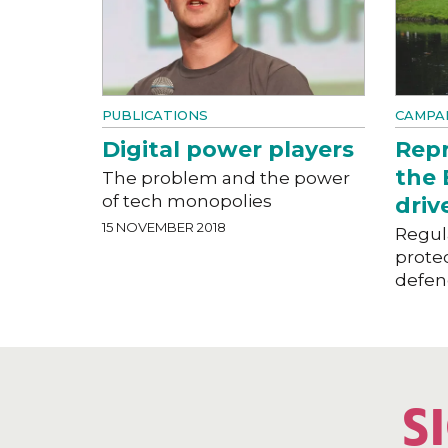
PUBLICATIONS
CAMPAI
Digital power players
Repr
the 
The problem and the power
of tech monopolies
driv
15 NOVEMBER 2018
Regula
prote
defen
S