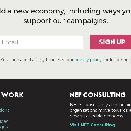
ld a new economy, including ways yo
support our campaigns.
SIGN UP
You can cancel at any time. See our
privacy policy
for full details.
 WORK
NEF CONSULTING
NEF's consultancy arm, helpi
tions
organisations move towards 
new sustainable economy.
ideo
Visit NEF Consulting
gns