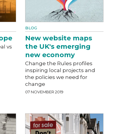
BLOG
rope
New website maps
the UK's emerging
al vs
new economy
Change the Rules profiles
inspiring local projects and
the policies we need for
change
07 NOVEMBER 2019