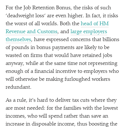
For the Job Retention Bonus, the risks of such
‘
deadweight loss‘ are even higher. In fact, it risks
the worst of all worlds. Both the
head of HM
Revenue and Customs
, and
large employers
themselves
, have expressed concerns that billions
of pounds in bonus payments are likely to be
wasted on firms that would have retained jobs
anyway, while at the same time not representing
enough of a financial incentive to employers who
will otherwise be making furloughed workers
redundant.
As a rule, it’s hard to deliver tax cuts where they
are most needed: for the families with the lowest
incomes, who will spend rather than save an
increase in disposable income, thus boosting the