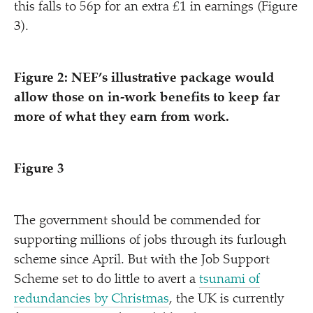
this falls to 56p for an extra £1 in earnings (Figure
3).
Figure 2: NEF’s illustrative package would
allow those on in-work benefits to keep far
more of what they earn from work.
Figure 3
The government should be commended for
supporting millions of jobs through its furlough
scheme since April. But with the Job Support
Scheme set to do little to avert a
tsunami of
redundancies by Christmas
, the UK is currently