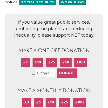
TOPICS
SOCIAL SECURITY
WORK & PAY
If you value great public services,
protecting the planet and reducing
inequality, please support NEF today.
MAKE A ONE-OFF DONATION
£5
£10
£25
£50
£100
£
MAKE A MONTHLY DONATION
£3
£5
£10
£25
£100