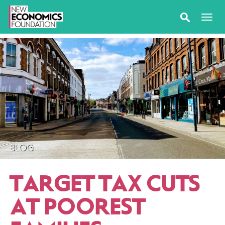
BLOG
TARGET TAX CUTS
AT POOREST