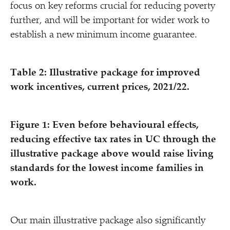
focus on key reforms crucial for reducing poverty
further, and will be important for wider work to
establish a new minimum income guarantee.
Table 2: Illustrative package for improved
work incentives, current prices, 2021/​22.
Figure 1: Even before behavioural effects,
reducing effective tax rates in UC through the
illustrative package above would raise living
standards for the lowest income families in
work.
Our main illustrative package also significantly