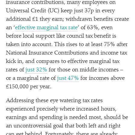
insurance contributions, many employees on
Universal Credit (UC) keep just 37p in every
additional £1 they earn; withdrawn benefits create
an
‘
effective marginal tax rate
’ of 63%, even
before local support like council tax benefit is
taken into account. This rises to at least 75% after
National Insurance Contributions and income tax
kick in, and compares to effective marginal tax
rates of
just 32%
for those on middle incomes –
or a marginal rate of
just 47%
for incomes above
£150,000 per year.
Addressing these eye watering tax rates
experienced precisely where increased hours,
earnings and spending is needed most, should be
an uncontroversial goal that both left and right
can get behind. Fortunately, there are already