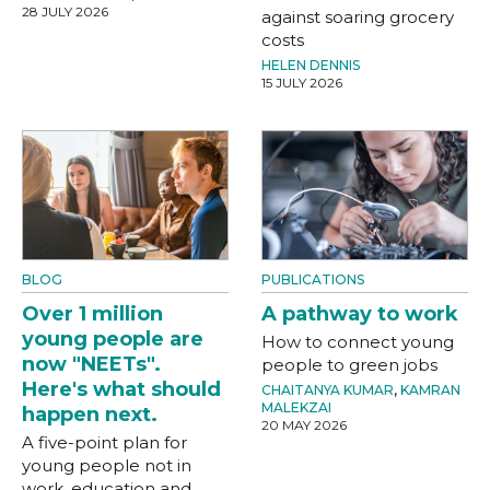
28 JULY 2026
against soaring grocery
costs
HELEN DENNIS
15 JULY 2026
BLOG
PUBLICATIONS
Over 1 million
A pathway to work
young people are
How to connect young
now "NEETs".
people to green jobs
Here's what should
CHAITANYA KUMAR
,
KAMRAN
MALEKZAI
happen next.
20 MAY 2026
A five-point plan for
young people not in
work, education and