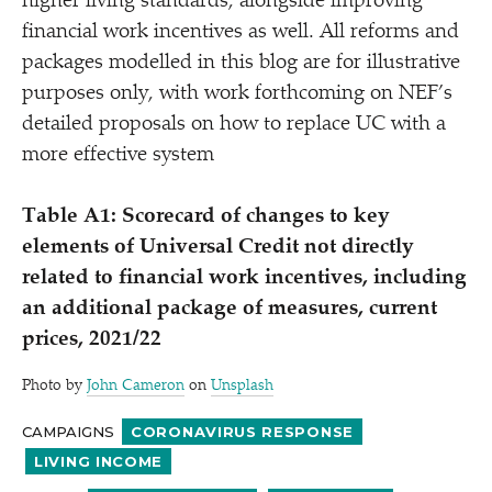
higher living standards, alongside improving
financial work incentives as well. All reforms and
packages modelled in this blog are for illustrative
purposes only, with work forthcoming on NEF’s
detailed proposals on how to replace UC with a
more effective system
Table A1: Scorecard of changes to key
elements of Universal Credit not directly
related to financial work incentives, including
an additional package of measures, current
prices, 2021/​22
Photo by
John Cameron
on
Unsplash
CAMPAIGNS
CORONAVIRUS RESPONSE
LIVING INCOME