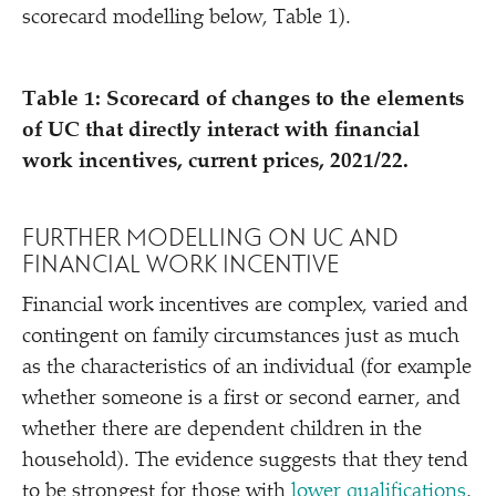
scorecard modelling below, Table 1).
Table 1: Scorecard of changes to the elements
of UC that directly interact with financial
work incentives, current prices, 2021/​22.
FURTHER MODELLING ON UC AND
FINANCIAL WORK INCENTIVE
Financial work incentives are complex, varied and
contingent on family circumstances just as much
as the characteristics of an individual (for example
whether someone is a first or second earner, and
whether there are dependent children in the
household). The evidence suggests that they tend
to be strongest for those with
lower qualifications
,