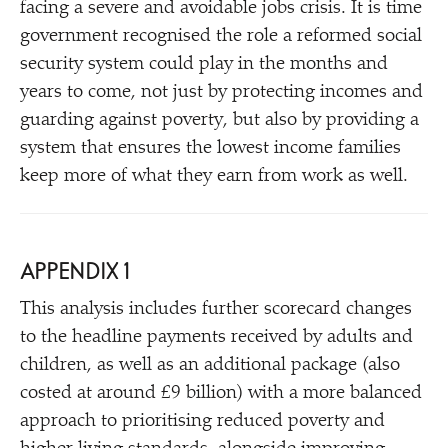
facing a severe and avoidable jobs crisis. It is time
government recognised the role a reformed social
security system could play in the months and
years to come, not just by protecting incomes and
guarding against poverty, but also by providing a
system that ensures the lowest income families
keep more of what they earn from work as well.
APPENDIX 1
This analysis includes further scorecard changes
to the headline payments received by adults and
children, as well as an additional package (also
costed at around £9 billion) with a more balanced
approach to prioritising reduced poverty and