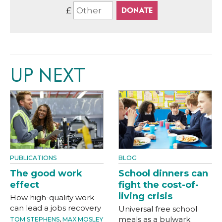
£
UP NEXT
PUBLICATIONS
BLOG
The good work
School dinners can
effect
fight the cost-of-
living crisis
How high-quality work
can lead a jobs recovery
Universal free school
meals as a bulwark
TOM STEPHENS
,
MAX MOSLEY