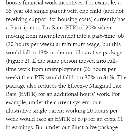
boosts financial work incentives. For example, a
35 year old single parent with one child (and not
receiving support for housing costs) currently has
a Participation Tax Rate (PTR) of 20% when
moving from unemployment into a part-time job
(20 hours per week) at minimum wage, but this
would fall to 13% under our illustrative package
(Figure 2). If the same person moved into full-
time work from unemployment (35 hours per
week) their PTR would fall from 37% to 31%. The
package also reduces the Effective Marginal Tax
Rate (EMTR) for an additional hours’ work. For
example, under the current system, our
illustrative single parent working 20 hours per
week would face an EMTR of 67p for an extra £1
in earnings. But under our illustrative package