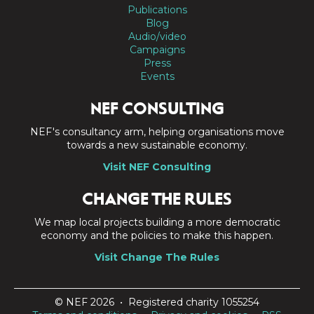
Publications
Blog
Audio/video
Campaigns
Press
Events
NEF CONSULTING
NEF's consultancy arm, helping organisations move
towards a new sustainable economy.
Visit NEF Consulting
CHANGE THE RULES
We map local projects building a more democratic
economy and the policies to make this happen.
Visit Change The Rules
© NEF 2026 • Registered charity 1055254