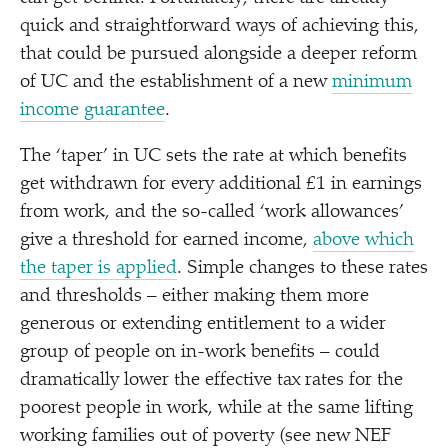
quick and straightforward ways of achieving this,
that could be pursued alongside a deeper reform
of UC and the establishment of a new
minimum
income guarantee
.
The
‘
taper’ in UC sets the rate at which benefits
get withdrawn for every additional £1 in earnings
from work, and the so-called
‘
work allowances’
give a threshold for earned income,
above which
the taper is applied
. Simple changes to these rates
and thresholds – either making them more
generous or extending entitlement to a wider
group of people on in-work benefits – could
dramatically lower the effective tax rates for the
poorest people in work, while at the same lifting
working families out of poverty (see new NEF