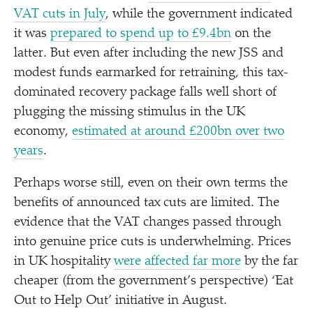
VAT cuts in July
, while the government indicated
it was
prepared to spend up to £9.4bn
on the
latter. But even after including the new JSS and
modest funds earmarked for retraining, this tax-
dominated recovery package falls well short of
plugging the missing stimulus in the UK
economy,
estimated at around £200bn over two
years
.
Perhaps worse still, even on their own terms the
benefits of announced tax cuts are limited. The
evidence that the VAT changes passed through
into genuine price cuts is underwhelming. Prices
in UK hospitality
were affected far more
by the far
cheaper (from the government’s perspective)
‘
Eat
Out to Help Out’ initiative in August.