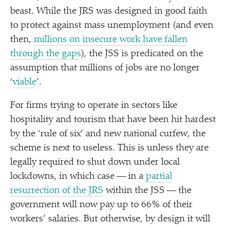
beast. While the JRS was designed in good faith
to protect against mass unemployment (and even
then,
millions on insecure work have fallen
through the gaps
), the JSS is predicated on the
assumption that millions of jobs are no longer
‘
viable
’.
For firms trying to operate in sectors like
hospitality and tourism that have been hit hardest
by the
‘
rule of six’ and new national curfew, the
scheme is next to useless. This is unless they are
legally required to shut down under local
lockdowns, in which case — in a
partial
resurrection of the JRS
within the JSS — the
government will now pay up to 66% of their
workers’ salaries. But otherwise, by design it will