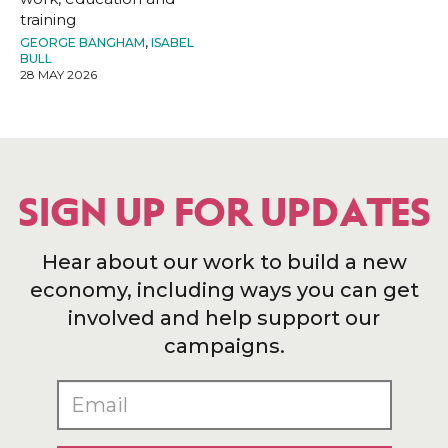
training
GEORGE BANGHAM
,
ISABEL
BULL
28 MAY 2026
SIGN UP FOR UPDATES
Hear about our work to build a new
economy, including ways you can get
involved and help support our
campaigns.