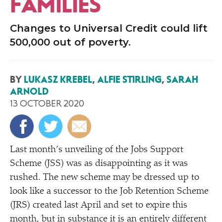
FAMILIES
Changes to Universal Credit could lift
500,000 out of poverty.
BY
LUKASZ KREBEL
,
ALFIE STIRLING
,
SARAH
ARNOLD
13 OCTOBER 2020
Last month’s unveiling of the Jobs Support
Scheme (JSS) was as disappointing as it was
rushed. The new scheme may be dressed up to
look like a successor to the Job Retention Scheme
(JRS) created last April and set to expire this
month, but in substance it is an entirely different