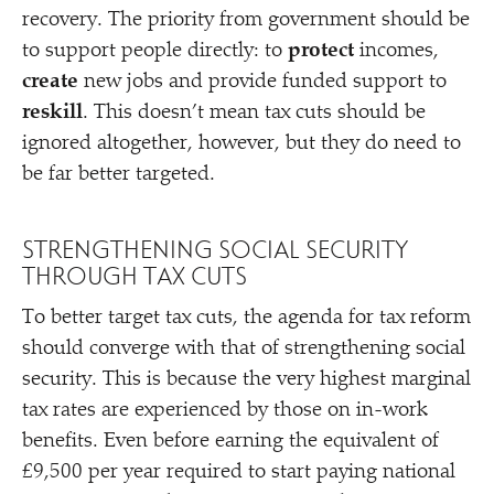
recovery. The priority from government should be
to support people directly: to
protect
incomes,
create
new jobs and provide funded support to
reskill
. This doesn’t mean tax cuts should be
ignored altogether, however, but they do need to
be far better targeted.
STRENGTHENING SOCIAL SECURITY
THROUGH TAX CUTS
To better target tax cuts, the agenda for tax reform
should converge with that of strengthening social
security. This is because the very highest marginal
tax rates are experienced by those on in-work
benefits. Even before earning the equivalent of
£9,500 per year required to start paying national