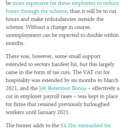
be
more expensive for these employers to reduce
hours through the scheme
, than it will be to cut
hours and make redundancies outside the
scheme. Without a change in course,
unemployment can be expected to double within
months.
There was, however, some small support
extended to sectors hardest hit, but this largely
came in the form of tax cuts. The VAT cut for
hospitality was extended by six months to March
2021, and the
Job Retention Bonus
– effectively a
cut in employer payroll taxes – was kept in place
for firms that retained previously furloughed
workers until January 2021.
The former adds to the
£4.1bn earmarked for