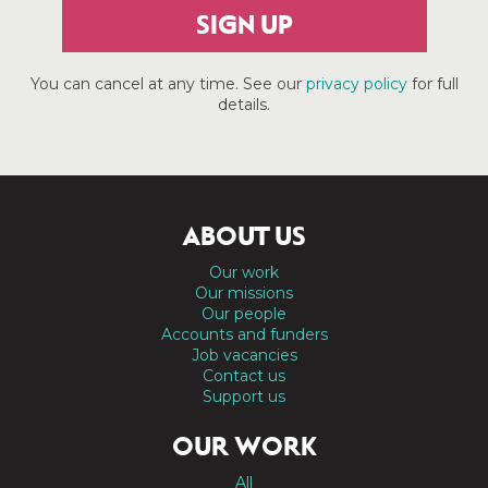
SIGN UP
You can cancel at any time. See our
privacy policy
for full
details.
ABOUT US
Our work
Our missions
Our people
Accounts and funders
Job vacancies
Contact us
Support us
OUR WORK
All