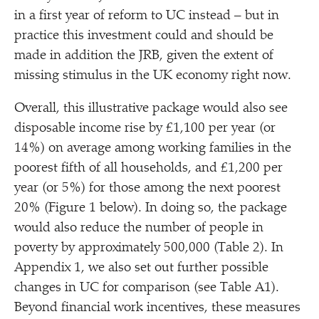
in a first year of reform to UC instead – but in
practice this investment could and should be
made in addition the JRB, given the extent of
missing stimulus in the UK economy right now.
Overall, this illustrative package would also see
disposable income rise by £1,100 per year (or
14%) on average among working families in the
poorest fifth of all households, and £1,200 per
year (or 5%) for those among the next poorest
20% (Figure 1 below). In doing so, the package
would also reduce the number of people in
poverty by approximately 500,000 (Table 2). In
Appendix 1, we also set out further possible
changes in UC for comparison (see Table A1).
Beyond financial work incentives, these measures