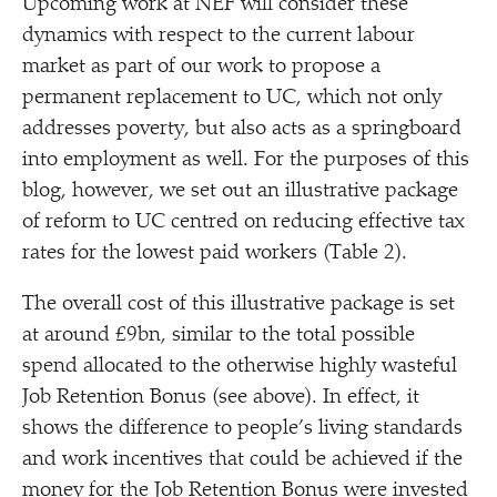
Upcoming work at NEF will consider these
dynamics with respect to the current labour
market as part of our work to propose a
permanent replacement to UC, which not only
addresses poverty, but also acts as a springboard
into employment as well. For the purposes of this
blog, however, we set out an illustrative package
of reform to UC centred on reducing effective tax
rates for the lowest paid workers (Table 2).
The overall cost of this illustrative package is set
at around £9bn, similar to the total possible
spend allocated to the otherwise highly wasteful
Job Retention Bonus (see above). In effect, it
shows the difference to people’s living standards
and work incentives that could be achieved if the
money for the Job Retention Bonus were invested