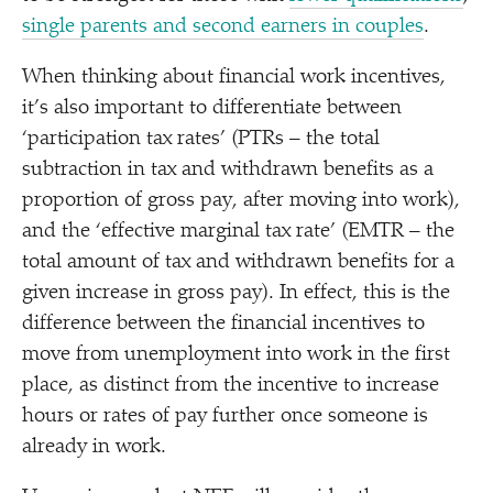
single parents and second earners in couples
.
When thinking about financial work incentives,
it’s also important to differentiate between
‘
participation tax rates’ (PTRs – the total
subtraction in tax and withdrawn benefits as a
proportion of gross pay, after moving into work),
and the
‘
effective marginal tax rate’ (EMTR – the
total amount of tax and withdrawn benefits for a
given increase in gross pay). In effect, this is the
difference between the financial incentives to
move from unemployment into work in the first
place, as distinct from the incentive to increase
hours or rates of pay further once someone is
already in work.