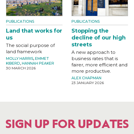
PUBLICATIONS
PUBLICATIONS
Land that works for
Stopping the
us
decline of our high
streets
The social purpose of
land framework
A new approach to
business rates that is
MOLLY HARRIS
,
EMMET
KIBERD
,
HANNAH PEAKER
fairer, more efficient and
30 MARCH 2026
more productive.
ALEX CHAPMAN
23 JANUARY 2026
SIGN UP FOR UPDATES