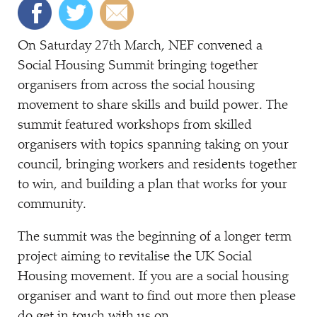
On Saturday 27th March, NEF convened a
Social Housing Summit bringing together
organisers from across the social housing
movement to share skills and build power. The
summit featured workshops from skilled
organisers with topics spanning taking on your
council, bringing workers and residents together
to win, and building a plan that works for your
community.
The summit was the beginning of a longer term
project aiming to revitalise the UK Social
Housing movement. If you are a social housing
organiser and want to find out more then please
do get in touch with us on