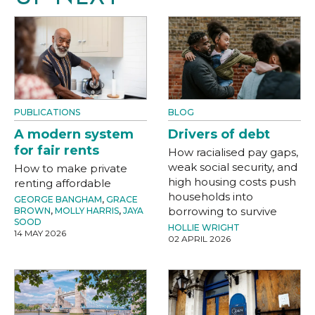
PUBLICATIONS
BLOG
A modern system
Drivers of debt
for fair rents
How racialised pay gaps,
weak social security, and
How to make private
high housing costs push
renting affordable
households into
GEORGE BANGHAM
,
GRACE
borrowing to survive
BROWN
,
MOLLY HARRIS
,
JAYA
SOOD
HOLLIE WRIGHT
14 MAY 2026
02 APRIL 2026