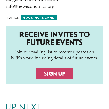
info@neweconomics.org
TOPICS
HOUSING & LAND
RECEIVE INVITES TO
FUTURE EVENTS
Join our mailing list to receive updates on
NEF's work, including details of future events.
SIGN UP
UP NEXT