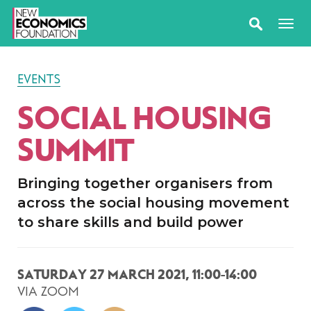
EVENTS
SOCIAL HOUSING
SUMMIT
Bringing together organisers from
across the social housing movement
to share skills and build power
SATURDAY 27 MARCH 2021, 11:00-14:00
VIA ZOOM