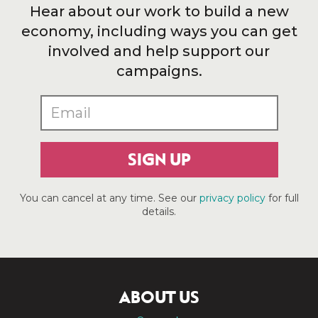
Hear about our work to build a new
economy, including ways you can get
involved and help support our
campaigns.
SIGN UP
You can cancel at any time. See our
privacy policy
for full
details.
ABOUT US