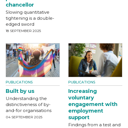
chancellor
Slowing quantitative
tightening is a double-
edged sword
18 SEPTEMBER 2025
PUBLICATIONS
PUBLICATIONS
Built by us
Increasing
voluntary
Understanding the
engagement with
distinctiveness of by-
and-for organisations
employment
support
04 SEPTEMBER 2025
Findings from a test and