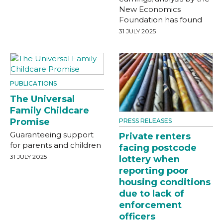
New Economics
Foundation has found
31 JULY 2025
PUBLICATIONS
The Universal
Family Childcare
Promise
PRESS RELEASES
Guaranteeing support
Private renters
for parents and children
facing postcode
31 JULY 2025
lottery when
reporting poor
housing conditions
due to lack of
enforcement
officers