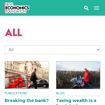
ALL
PUBLICATIONS
BLOG
Breaking the bank?
Taxing wealth is a