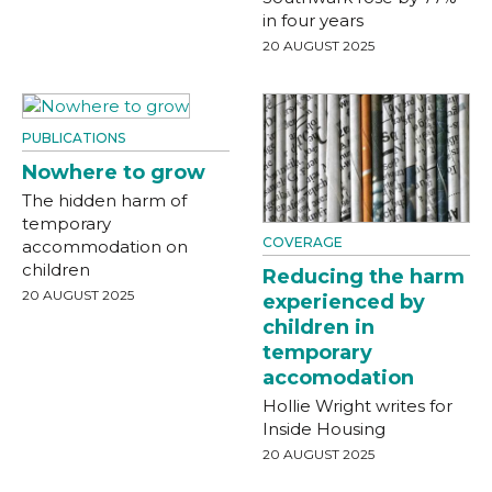
in four years
20 AUGUST 2025
PUBLICATIONS
Nowhere to grow
The hidden harm of
temporary
COVERAGE
accommodation on
children
Reducing the harm
20 AUGUST 2025
experienced by
children in
temporary
accomodation
Hollie Wright writes for
Inside Housing
20 AUGUST 2025