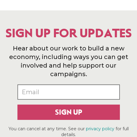
SIGN UP FOR UPDATES
Hear about our work to build a new
economy, including ways you can get
involved and help support our
campaigns.
SIGN UP
You can cancel at any time. See our
privacy policy
for full
details.