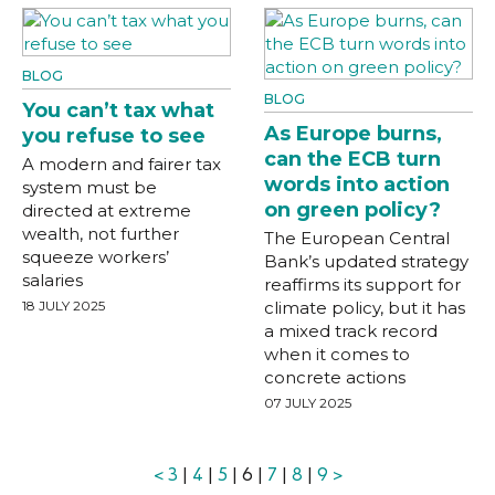
BLOG
BLOG
You can’t tax what
As Europe burns,
you refuse to see
can the ECB turn
A modern and fairer tax
words into action
system must be
on green policy?
directed at extreme
wealth, not further
The European Central
squeeze workers’
Bank’s updated strategy
salaries
reaffirms its support for
18 JULY 2025
climate policy, but it has
a mixed track record
when it comes to
concrete actions
07 JULY 2025
<
3
|
4
|
5
| 6 |
7
|
8
|
9
>