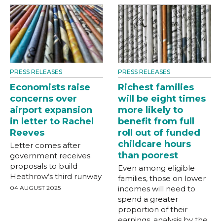
PRESS RELEASES
PRESS RELEASES
Economists raise
Richest families
concerns over
will be eight times
airport expansion
more likely to
in letter to Rachel
benefit from full
Reeves
roll out of funded
childcare hours
Letter comes after
than poorest
government receives
proposals to build
Even among eligible
Heathrow’s third runway
families, those on lower
04 AUGUST 2025
incomes will need to
spend a greater
proportion of their
earnings, analysis by the