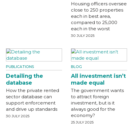
Housing officers oversee
close to 250 properties
each in best area,
compared to 25,000
each in the worst
30 JULY 2025
PUBLICATIONS
BLOG
Detailing the
All investment isn’t
database
made equal
How the private rented
The government wants
sector database can
to attract foreign
support enforcement
investment, but is it
and drive up standards
always good for the
economy?
30 JULY 2025
25 JULY 2025