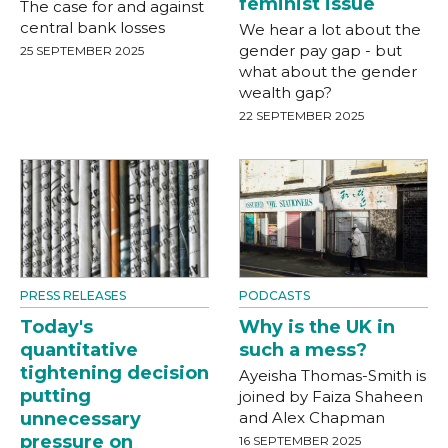
feminist issue
The case for and against
central bank losses
We hear a lot about the
gender pay gap - but
25 SEPTEMBER 2025
what about the gender
wealth gap?
22 SEPTEMBER 2025
PRESS RELEASES
PODCASTS
Today's
Why is the UK in
quantitative
such a mess?
tightening decision
Ayeisha Thomas-Smith is
putting
joined by Faiza Shaheen
unnecessary
and Alex Chapman
pressure on
16 SEPTEMBER 2025