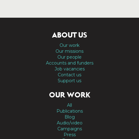
ABOUT US
Our work
Our missions
Our people
Accounts and funders
Job vacancies
Contact us
Support us
OUR WORK
All
Publications
Blog
Audio/video
Campaigns
Press