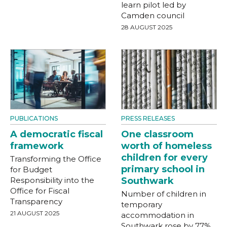
learn pilot led by
Camden council
28 AUGUST 2025
PUBLICATIONS
PRESS RELEASES
A democratic fiscal
One classroom
framework
worth of homeless
children for every
Transforming the Office
primary school in
for Budget
Responsibility into the
Southwark
Office for Fiscal
Number of children in
Transparency
temporary
21 AUGUST 2025
accommodation in
Southwark rose by 77%