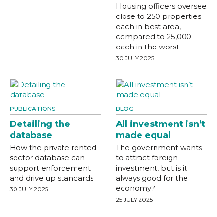
Housing officers oversee
close to 250 properties
each in best area,
compared to 25,000
each in the worst
30 JULY 2025
PUBLICATIONS
BLOG
Detailing the
All investment isn’t
database
made equal
How the private rented
The government wants
sector database can
to attract foreign
support enforcement
investment, but is it
and drive up standards
always good for the
economy?
30 JULY 2025
25 JULY 2025