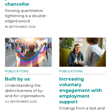
chancellor
Slowing quantitative
tightening is a double-
edged sword
18 SEPTEMBER 2025
PUBLICATIONS
PUBLICATIONS
Built by us
Increasing
voluntary
Understanding the
engagement with
distinctiveness of by-
and-for organisations
employment
support
04 SEPTEMBER 2025
Findings from a test and