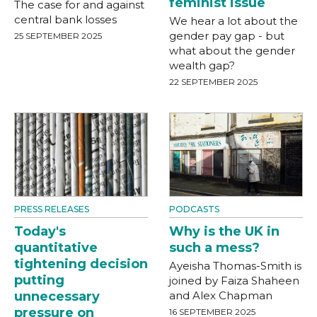
feminist issue
The case for and against
central bank losses
We hear a lot about the
gender pay gap - but
25 SEPTEMBER 2025
what about the gender
wealth gap?
22 SEPTEMBER 2025
PRESS RELEASES
PODCASTS
Today's
Why is the UK in
quantitative
such a mess?
tightening decision
Ayeisha Thomas-Smith is
putting
joined by Faiza Shaheen
unnecessary
and Alex Chapman
pressure on
16 SEPTEMBER 2025