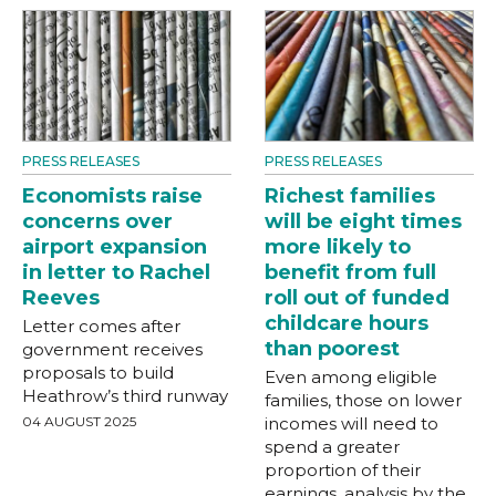
PRESS RELEASES
PRESS RELEASES
Economists raise
Richest families
concerns over
will be eight times
airport expansion
more likely to
in letter to Rachel
benefit from full
Reeves
roll out of funded
childcare hours
Letter comes after
than poorest
government receives
proposals to build
Even among eligible
Heathrow’s third runway
families, those on lower
04 AUGUST 2025
incomes will need to
spend a greater
proportion of their
earnings, analysis by the