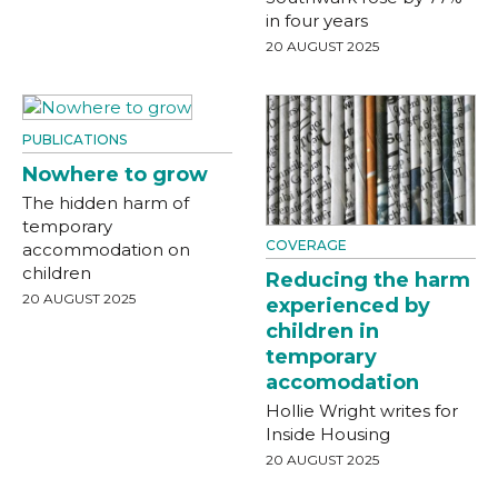
in four years
20 AUGUST 2025
PUBLICATIONS
Nowhere to grow
The hidden harm of
temporary
COVERAGE
accommodation on
children
Reducing the harm
20 AUGUST 2025
experienced by
children in
temporary
accomodation
Hollie Wright writes for
Inside Housing
20 AUGUST 2025