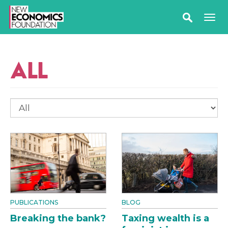
ALL
PUBLICATIONS
BLOG
Breaking the bank?
Taxing wealth is a