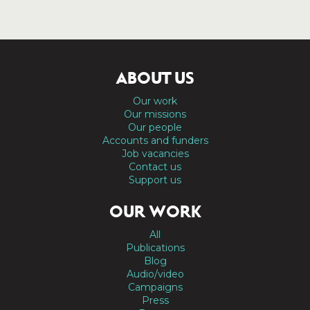
ABOUT US
Our work
Our missions
Our people
Accounts and funders
Job vacancies
Contact us
Support us
OUR WORK
All
Publications
Blog
Audio/video
Campaigns
Press