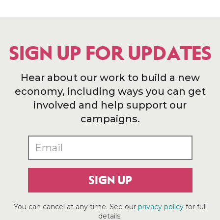
SIGN UP FOR UPDATES
Hear about our work to build a new
economy, including ways you can get
involved and help support our
campaigns.
SIGN UP
You can cancel at any time. See our
privacy policy
for full
details.