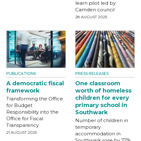
learn pilot led by
Camden council
28 AUGUST 2025
PUBLICATIONS
PRESS RELEASES
A democratic fiscal
One classroom
framework
worth of homeless
children for every
Transforming the Office
primary school in
for Budget
Responsibility into the
Southwark
Office for Fiscal
Number of children in
Transparency
temporary
21 AUGUST 2025
accommodation in
Southwark rose by 77%