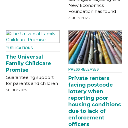
New Economics
Foundation has found
31 JULY 2025
PUBLICATIONS
The Universal
Family Childcare
Promise
PRESS RELEASES
Guaranteeing support
Private renters
for parents and children
facing postcode
31 JULY 2025
lottery when
reporting poor
housing conditions
due to lack of
enforcement
officers