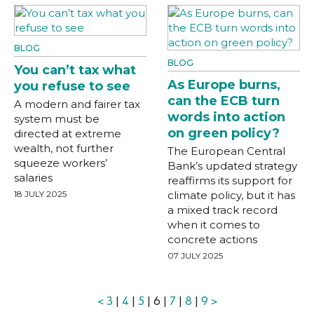
BLOG
BLOG
You can’t tax what
As Europe burns,
you refuse to see
can the ECB turn
A modern and fairer tax
words into action
system must be
on green policy?
directed at extreme
wealth, not further
The European Central
squeeze workers’
Bank’s updated strategy
salaries
reaffirms its support for
18 JULY 2025
climate policy, but it has
a mixed track record
when it comes to
concrete actions
07 JULY 2025
<
3
|
4
|
5
| 6 |
7
|
8
|
9
>