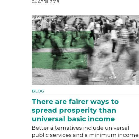
04 APRIL 2018
BLOG
There are fairer ways to
spread prosperity than
universal basic income
Better alternatives include universal
public services and a minimum income