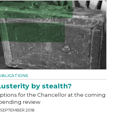
UBLICATIONS
usterity by stealth?
ptions for the Chancellor at the coming
pending review
7 SEPTEMBER 2018