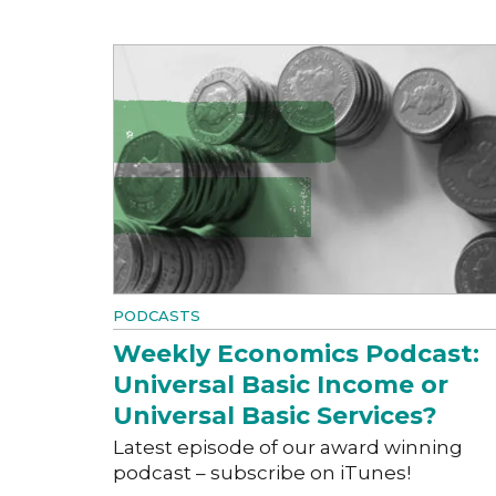
PODCASTS
Weekly Economics Podcast:
Universal Basic Income or
Universal Basic Services?
Latest episode of our award winning
podcast – subscribe on iTunes!