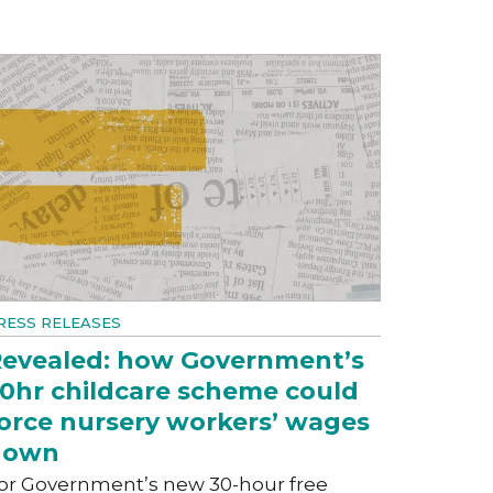
RESS RELEASES
evealed: how Government’s
0hr childcare scheme could
orce nursery workers’ wages
down
or Government’s new 30-hour free