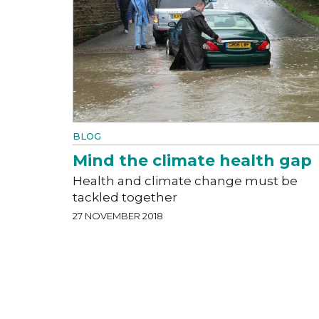
BLOG
Mind the climate health gap
Health and climate change must be
tackled together
27 NOVEMBER 2018