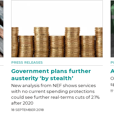
PRESS RELEASES
P
Government plans further
A
austerity ‘by stealth’
O
s
New analysis from NEF shows services
with no current spending protections
1
could see further real-terms cuts of 2.1%
after 2020
18 SEPTEMBER 2018