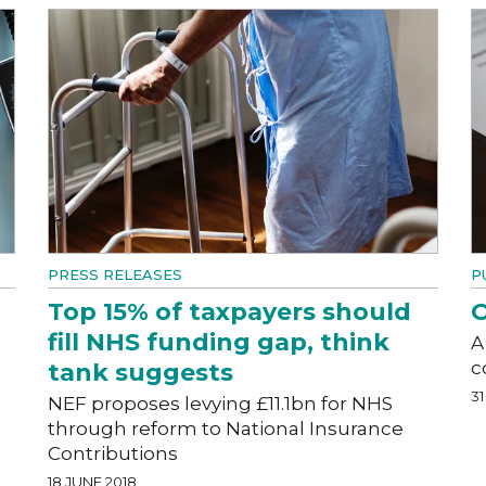
PRESS RELEASES
P
Top 15% of taxpayers should
O
fill NHS funding gap, think
A
c
tank suggests
31
NEF proposes levying £11.1bn for NHS
through reform to National Insurance
Contributions
18 JUNE 2018