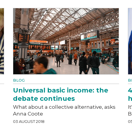
BLOG
B
Universal basic income: the
4
debate continues
h
What about a collective alternative, asks
I
Anna Coote
B
03 AUGUST 2018
05