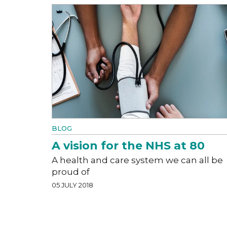
BLOG
A vision for the NHS at 80
A health and care system we can all be
proud of
05 JULY 2018