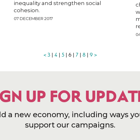
inequality and strengthen social
c
cohesion.
w
07 DECEMBER 2017
m
r
0
<
3
|
4
|
5
| 6 |
7
|
8
|
9
>
IGN UP FOR UPDAT
ld a new economy, including ways yo
support our campaigns.