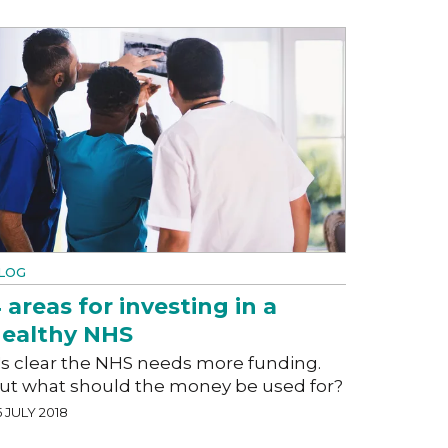
LOG
 areas for investing in a
ealthy NHS
t's clear the NHS needs more funding.
ut what should the money be used for?
 JULY 2018