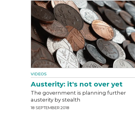
VIDEOS
Austerity: it's not over yet
The government is planning further
austerity by stealth
18 SEPTEMBER 2018