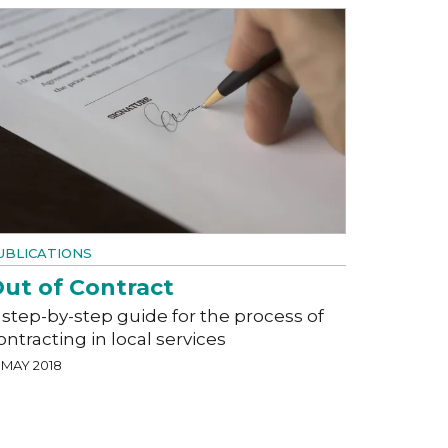
UBLICATIONS
ut of Contract
 step-by-step guide for the process of
ontracting in local services
 MAY 2018