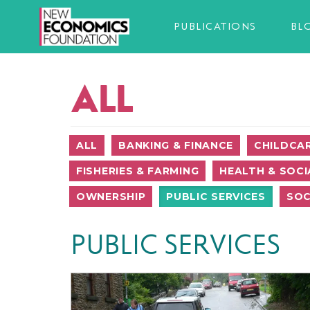
PUBLICATIONS
BL
ALL
ALL
BANKING & FINANCE
CHILDCA
FISHERIES & FARMING
HEALTH & SOCI
OWNERSHIP
PUBLIC SERVICES
SOC
PUBLIC SERVICES