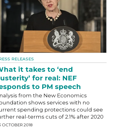
RESS RELEASES
hat it takes to ‘end
usterity’ for real: NEF
esponds to PM speech
nalysis from the New Economics
oundation shows services with no
urrent spending protections could see
urther real-terms cuts of 2.1% after 2020
3 OCTOBER 2018