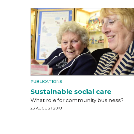
PUBLICATIONS
Sustainable social care
What role for community business?
23 AUGUST 2018