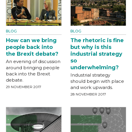
BLOG
BLOG
How can we bring
The rhetoric is fine
people back into
but why is this
the Brexit debate?
industrial strategy
so
An evening of discussion
underwhelming?
around bringing people
back into the Brexit
Industrial strategy
debate.
should begin with place
29 NOVEMBER 2017
and work upwards.
28 NOVEMBER 2017