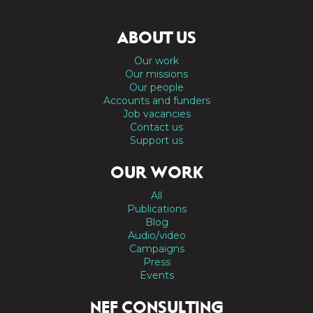
ABOUT US
Our work
Our missions
Our people
Accounts and funders
Job vacancies
Contact us
Support us
OUR WORK
All
Publications
Blog
Audio/video
Campaigns
Press
Events
NEF CONSULTING