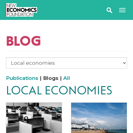
BLOG
Publications
| Blogs |
All
LOCAL ECONOMIES