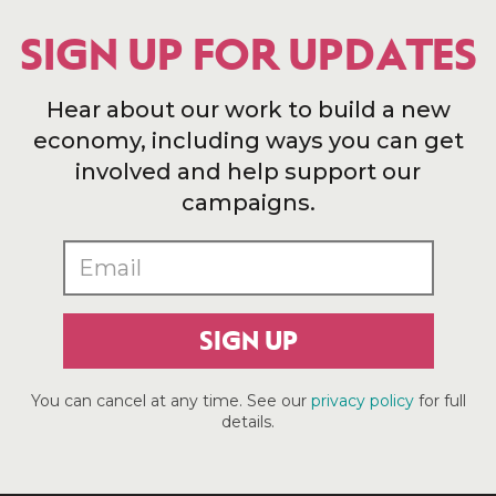
SIGN UP FOR UPDATES
Hear about our work to build a new
economy, including ways you can get
involved and help support our
campaigns.
SIGN UP
You can cancel at any time. See our
privacy policy
for full
details.