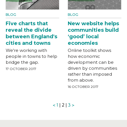
BLOG
BLOG
Five charts that
New website helps
reveal the divide
communities build
between England's
‘good’ local
cities and towns
economies
We're working with
Online toolkit shows
people in towns to help
how economic
bridge the gap.
development can be
driven by communities
17 OCTOBER 2017
rather than imposed
from above.
16 OCTOBER 2017
<
1
| 2 |
3
>