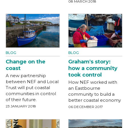
08 MARCH 2018
BLOG
BLOG
Change on the
Graham's story:
coast
how a community
took control
A new partnership
between NEF and Local
How NEF worked with
Trust will put coastal
an Eastbourne
communities in control
community to build a
of their future.
better coastal economy
23 JANUARY 2018
06 DECEMBER 2017