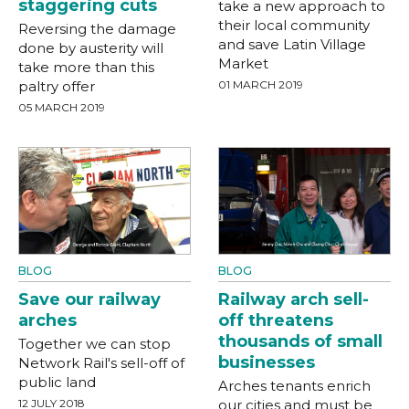
staggering cuts
take a new approach to
their local community
Reversing the damage
and save Latin Village
done by austerity will
Market
take more than this
paltry offer
01 MARCH 2019
05 MARCH 2019
BLOG
BLOG
Save our railway
Railway arch sell-
arches
off threatens
thousands of small
Together we can stop
businesses
Network Rail's sell-off of
public land
Arches tenants enrich
12 JULY 2018
our cities and must be