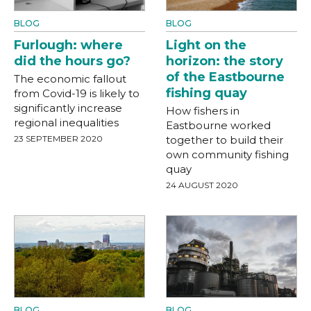
BLOG
BLOG
Furlough: where
Light on the
did the hours go?
horizon: the story
of the Eastbourne
The economic fallout
fishing quay
from Covid-19 is likely to
significantly increase
How fishers in
regional inequalities
Eastbourne worked
23 SEPTEMBER 2020
together to build their
own community fishing
quay
24 AUGUST 2020
BLOG
BLOG