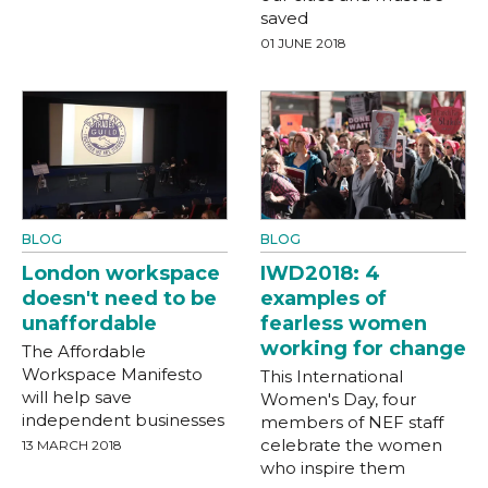
saved
01 JUNE 2018
BLOG
BLOG
London workspace
IWD2018: 4
doesn't need to be
examples of
unaffordable
fearless women
working for change
The Affordable
Workspace Manifesto
This International
will help save
Women's Day, four
independent businesses
members of NEF staff
celebrate the women
13 MARCH 2018
who inspire them