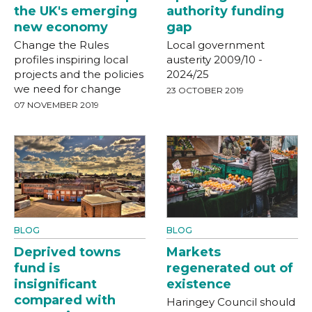
the UK's emerging
authority funding
new economy
gap
Change the Rules
Local government
profiles inspiring local
austerity 2009/10 -
projects and the policies
2024/25
we need for change
23 OCTOBER 2019
07 NOVEMBER 2019
BLOG
BLOG
Deprived towns
Markets
fund is
regenerated out of
insignificant
existence
compared with
Haringey Council should