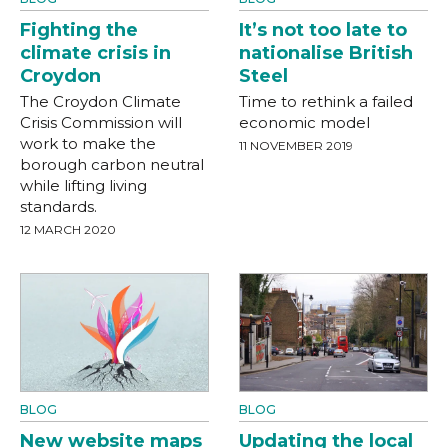
Fighting the
It’s not too late to
climate crisis in
nationalise British
Croydon
Steel
The Croydon Climate
Time to rethink a failed
Crisis Commission will
economic model
work to make the
11 NOVEMBER 2019
borough carbon neutral
while lifting living
standards.
12 MARCH 2020
BLOG
BLOG
New website maps
Updating the local