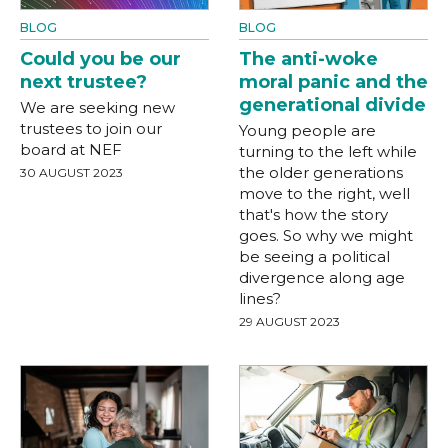
BLOG
BLOG
Could you be our
The anti-woke
next trustee?
moral panic and the
generational divide
We are seeking new
trustees to join our
Young people are
board at NEF
turning to the left while
the older generations
30 AUGUST 2023
move to the right, well
that's how the story
goes. So why we might
be seeing a political
divergence along age
lines?
29 AUGUST 2023