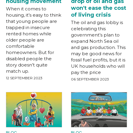
housing movement
drop of oil and gas
won't ease the cost
When it comes to
of living crisis
housing, it’s easy to think
that young people are
The oil and gas lobby is
trapped in insecure
celebrating this
rented homes while
government’s plan to
older people are
expand North Sea oil
comfortable
and gas production. This
homeowners. But for
may be good news for
disabled people the
fossil fuel profits, but it is
story doesn’t quite
UK households who will
match up.
pay the price
12 SEPTEMBER 2023
06 SEPTEMBER 2023
BLOG
BLOG