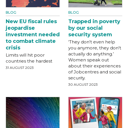
BLOG
BLOG
New EU fiscal rules
Trapped in poverty
jeopardise
by our social
investment needed
security system
to combat climate
‘They don't even help
crisis
you anymore, they don't
actually do anything.’
Limits will hit poor
Women speak out
countries the hardest
about their experiences
31 AUGUST 2023
of Jobcentres and social
security.
30 AUGUST 2023