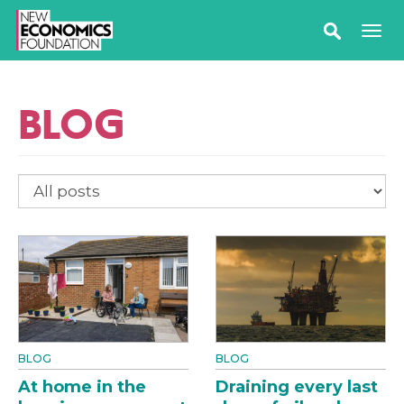
BLOG
BLOG
BLOG
At home in the
Draining every last