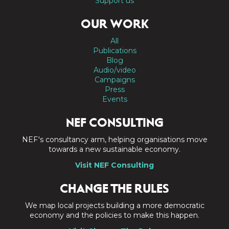
Support us
OUR WORK
All
Publications
Blog
Audio/video
Campaigns
Press
Events
NEF CONSULTING
NEF's consultancy arm, helping organisations move
towards a new sustainable economy.
Visit NEF Consulting
CHANGE THE RULES
We map local projects building a more democratic
economy and the policies to make this happen.