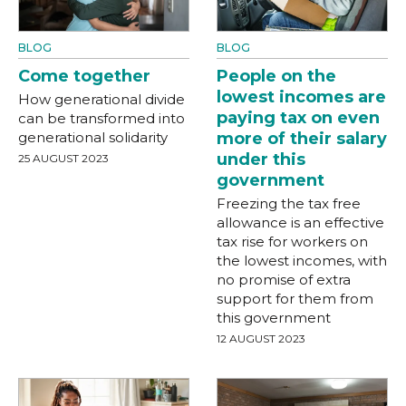
BLOG
BLOG
Come together
People on the
lowest incomes are
How generational divide
paying tax on even
can be transformed into
generational solidarity
more of their salary
under this
25 AUGUST 2023
government
Freezing the tax free
allowance is an effective
tax rise for workers on
the lowest incomes, with
no promise of extra
support for them from
this government
12 AUGUST 2023