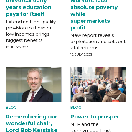
universal early
workers face
years education
absolute poverty
pays for itself
while
supermarkets
Extending high-quality
profit
provision to those on
low incomes brings
New report reveals
biggest benefits
exploitation and sets out
18 JULY 2023
vital reforms
12 JULY 2023
BLOG
BLOG
Remembering our
Power to prosper
wonderful chair,
NEF and the
Lord Bob Kerslake
Runnymede Trust