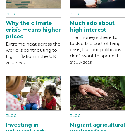
BLOG
BLOG
Why the climate
Much ado about
crisis means higher
high interest
prices
The money’s there to
tackle the cost of living
Extreme heat across the
crisis, but our politicans
world is contributing to
don’t want to spend it
high inflation in the UK
21 JULY 2023
21 JULY 2023
BLOG
BLOG
Investing in
Migrant agricultural