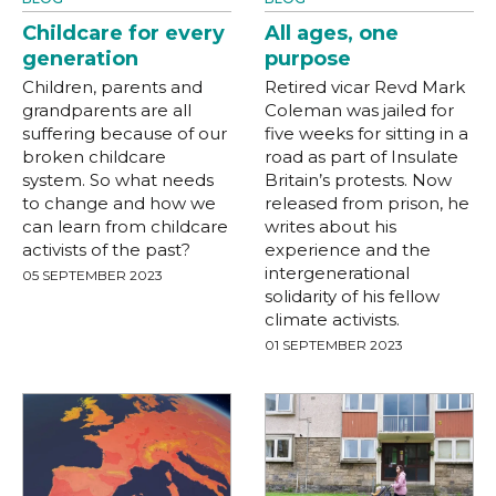
Childcare for every
All ages, one
generation
purpose
Children, parents and
Retired vicar Revd Mark
grandparents are all
Coleman was jailed for
suffering because of our
five weeks for sitting in a
broken childcare
road as part of Insulate
system. So what needs
Britain’s protests. Now
to change and how we
released from prison, he
can learn from childcare
writes about his
activists of the past?
experience and the
intergenerational
05 SEPTEMBER 2023
solidarity of his fellow
climate activists.
01 SEPTEMBER 2023