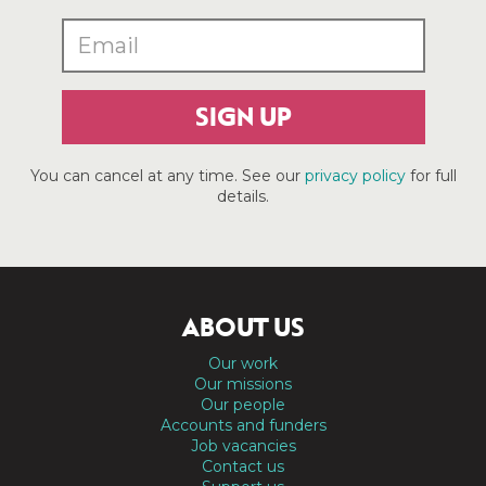
SIGN UP
You can cancel at any time. See our
privacy policy
for full
details.
ABOUT US
Our work
Our missions
Our people
Accounts and funders
Job vacancies
Contact us