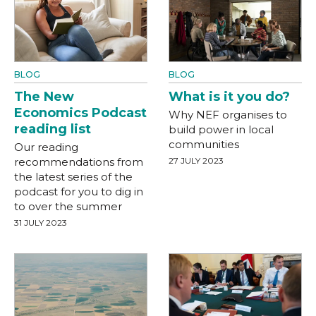
BLOG
BLOG
The New
What is it you do?
Economics Podcast
Why NEF organises to
reading list
build power in local
communities
Our reading
recommendations from
27 JULY 2023
the latest series of the
podcast for you to dig in
to over the summer
31 JULY 2023