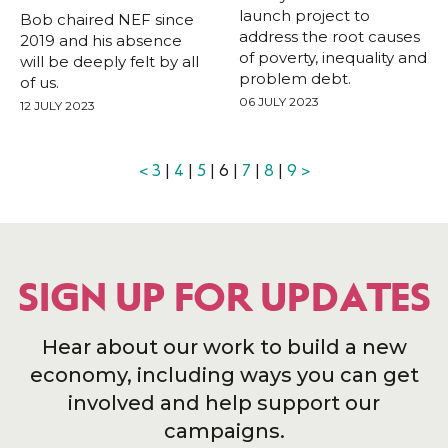
launch project to
Bob chaired NEF since
address the root causes
2019 and his absence
of poverty, inequality and
will be deeply felt by all
problem debt.
of us.
06 JULY 2023
12 JULY 2023
<
3
|
4
|
5
| 6 |
7
|
8
|
9
>
SIGN UP FOR UPDATES
Hear about our work to build a new
economy, including ways you can get
involved and help support our
campaigns.