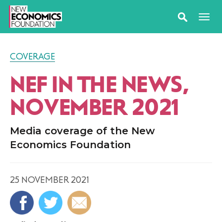
COVERAGE
NEF IN THE NEWS,
NOVEMBER 2021
Media coverage of the New
Economics Foundation
25 NOVEMBER 2021