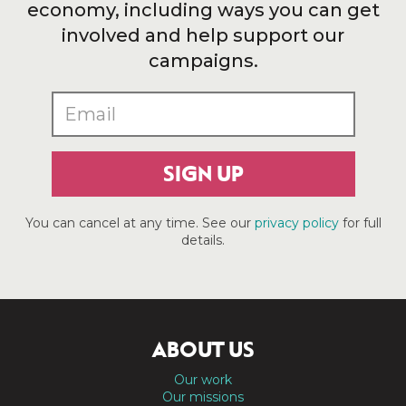
economy, including ways you can get
involved and help support our
campaigns.
SIGN UP
You can cancel at any time. See our
privacy policy
for full
details.
ABOUT US
Our work
Our missions