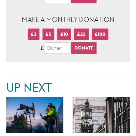
MAKE A MONTHLY DONATION
£3
£5
£10
£25
£100
£
UP NEXT