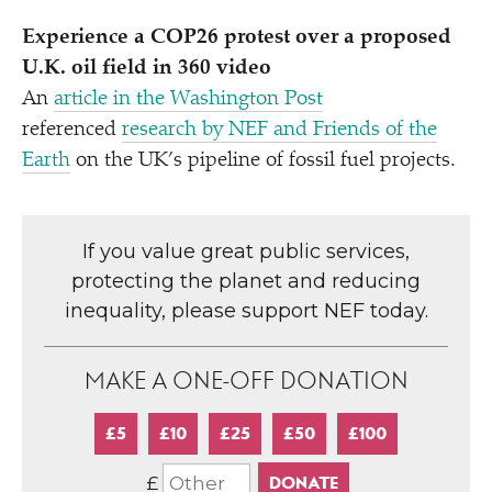
Experience a COP26 protest over a proposed
U.K. oil field in 360 video
An
article in the Washington Post
referenced
research by NEF and Friends of the
Earth
on the UK’s pipeline of fossil fuel projects.
If you value great public services,
protecting the planet and reducing
inequality, please support NEF today.
MAKE A ONE-OFF DONATION
£5
£10
£25
£50
£100
£