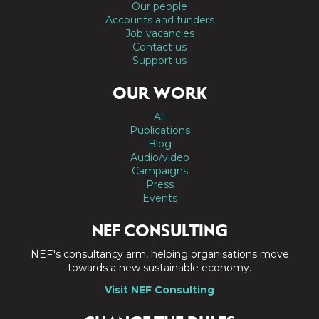
Our people
Accounts and funders
Job vacancies
Contact us
Support us
OUR WORK
All
Publications
Blog
Audio/video
Campaigns
Press
Events
NEF CONSULTING
NEF's consultancy arm, helping organisations move
towards a new sustainable economy.
Visit NEF Consulting