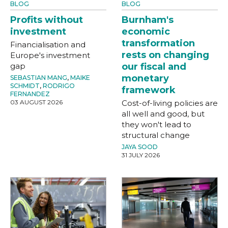
BLOG
BLOG
Profits without
Burnham's
investment
economic
transformation
Financialisation and
rests on changing
Europe's investment
gap
our fiscal and
monetary
SEBASTIAN MANG
,
MAIKE
SCHMIDT
,
RODRIGO
framework
FERNANDEZ
03 AUGUST 2026
Cost-of-living policies are
all well and good, but
they won't lead to
structural change
JAYA SOOD
31 JULY 2026