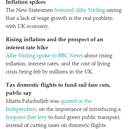
Inflation
spikes
The New Statesmen
featured Alfie Stirling
saying
that a lack of wage growth is the real problem
with UK economy.
Rising inflation and the prospect of an
interest rate hike
Alfie Stirling spoke to BBC News
about rising
inflation, interest rates, and the cost of living
crisis being felt by millions in the UK.
Tax domestic flights to fund rail fare cuts,
public say
Miatta Fahnbulleh was
quoted in the
Independent
, on the importance of introducing a
frequent flier levy
to fund green public transport,
instead of cutting taxes on domestic flights.