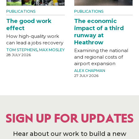
PUBLICATIONS
PUBLICATIONS
The good work
The economic
effect
impact of a third
runway at
How high-quality work
Heathrow
can lead a jobs recovery
TOM STEPHENS
,
MAX MOSLEY
Examining the national
28 JULY 2026
and regional costs of
airport expansion
ALEX CHAPMAN
27 JULY 2026
SIGN UP FOR UPDATES
Hear about our work to build a new